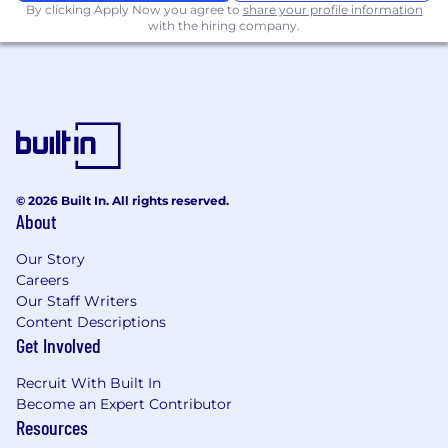
By clicking Apply Now you agree to
share your profile information
discovery practices
with the hiring company.
And if you have any of the following, we
REALLY want you to apply today!
Experience building B2B or SaaS mobile
products
Construction technology or adjacent
industry experience
Experience working on workflow,
© 2026 Built In. All rights reserved.
About
collaboration, or productivity platforms
Experience scaling products in growth-
Our Story
stage environments
Careers
Our Staff Writers
Why Fieldwire?
Content Descriptions
Get Involved
The field-first construction platform for less
busywork and more building. Trusted on 4M+
Recruit With Built In
projects worldwide, Fieldwire by Hilti gives
Become an Expert Contributor
crews reliable access to plans, tasks, and
Resources
updates on one simple platform. It unites the