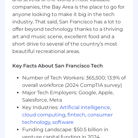
deliverables that create immediate value
companies, the Bay Area is the place to go for
while supporting long-term scalability
anyone looking to make it big in the tech
Define success metrics and KPIs, driving
industry. That said, San Francisco has a lot to
continuous improvement through data
offer beyond technology thanks to a thriving
and customer feedback
art and music scene, excellent food and a
Lead product launches in partnership with
short drive to several of the country’s most
Product Marketing, Sales, and Customer
beautiful recreational areas.
teams
Contribute to the evolution of Fieldwire’s
Key Facts About San Francisco Tech
product management practices,
frameworks, and culture
Number of Tech Workers: 365,500; 13.9% of
Mentor peers and help strengthen product
overall workforce (2024 CompTIA survey)
excellence across the organization
Major Tech Employers: Google, Apple,
At Fieldwire, we’re looking for our next
Salesforce, Meta
Senior Product Manager to have the
Key Industries:
Artificial intelligence
,
following skills, experiences, and qualities:
cloud computing
,
fintech
,
consumer
technology
,
software
STEM degree or equivalent practical
Funding Landscape: $50.5 billion in
experience
venture capital funding in 2024