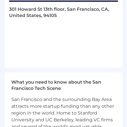
Lead rapid experimentation through
301 Howard St 13th floor, San Francisco, CA,
prototypes, A/B testing, and iterative
United States, 94105
releases to deliver value quickly
Use data, research, and customer insights
to guide product decisions and
prioritization
The primary responsibilities of our next
Senior Product Manager will be to:
Define and evolve the product strategy for
your functional product area
Partner with Design, Engineering, and GTM
What you need to know about the San
teams to discover, validate, and launch
Francisco Tech Scene
impactful features
Deliver clear, well-structured product
San Francisco and the surrounding Bay Area
documentation that aligns technical and
attracts more startup funding than any other
business stakeholders
region in the world. Home to Stanford
Build strong empathy for construction
University and UC Berkeley, leading VC firms
professionals and advocate for their needs
and several of the world’s most valuable
Break complex initiatives into phased