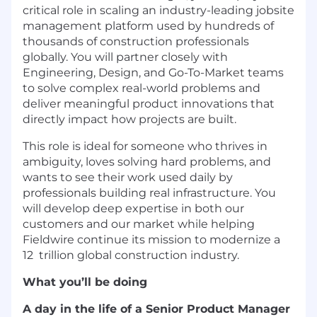
critical role in scaling an industry-leading jobsite
management platform used by hundreds of
thousands of construction professionals
globally. You will partner closely with
Engineering, Design, and Go-To-Market teams
to solve complex real-world problems and
deliver meaningful product innovations that
directly impact how projects are built.
This role is ideal for someone who thrives in
ambiguity, loves solving hard problems, and
wants to see their work used daily by
professionals building real infrastructure. You
will develop deep expertise in both our
customers and our market while helping
Fieldwire continue its mission to modernize a
12 trillion global construction industry.
What you’ll be doing
A day in the life of a Senior Product Manager