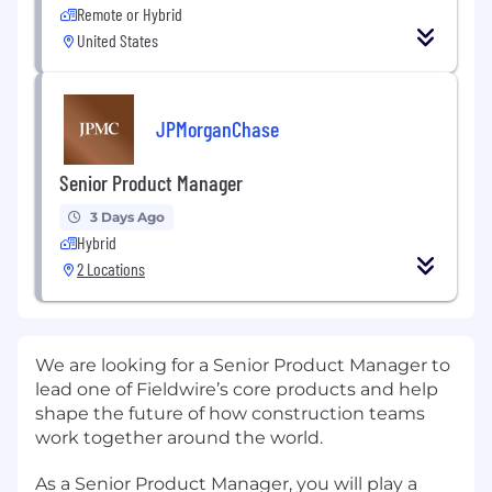
Remote or Hybrid
United States
JPMorganChase
Senior Product Manager
3 Days Ago
Hybrid
2 Locations
We are looking for a Senior Product Manager to
lead one of Fieldwire’s core products and help
shape the future of how construction teams
work together around the world.
As a Senior Product Manager, you will play a