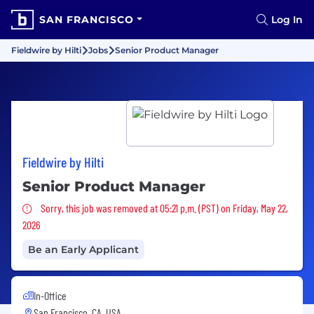
SAN FRANCISCO
Log In
Fieldwire by Hilti
Jobs
Senior Product Manager
Fieldwire by Hilti
Senior Product Manager
Sorry, this job was removed
Sorry, this job was removed at 05:21 p.m. (PST) on Friday, May 22,
2026
Be an Early Applicant
In-Office
San Francisco, CA, USA