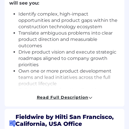
will see you:
Identify complex, high-impact
opportunities and product gaps within the
construction technology ecosystem
Translate ambiguous problems into clear
product direction and measurable
outcomes
Drive product vision and execute strategic
roadmaps aligned to company growth
priorities
Own one or more product development
teams and lead initiatives across the full
product lifecycle
Collaborate cross-functionally with
Engineering, Design, Sales, Marketing, and
Read Full Description
Customer Success to deeply understand
customer needs
Engage directly with customers and
Fieldwire by Hilti San Francisco,
HQ
prospects to validate problems and test
California, USA Office
solutions