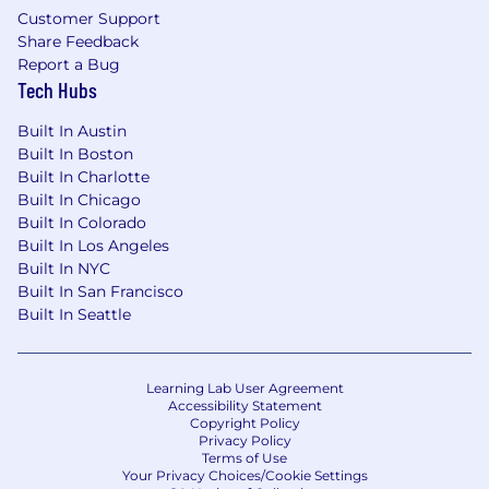
field and office around a single, transparent
Customer Support
source of truth, keeping teams aligned from
Share Feedback
start to finish. Designed for easy adoption,
Report a Bug
crews gain real-time visibility into progress,
Tech Hubs
clear ownership of work, and the context to
make confident decisions. As part of the Hilti
Built In Austin
Group, Fieldwire combines deep construction
Built In Boston
expertise with modern digital innovation to
Built In Charlotte
deliver better outcomes on every job. Learn
Built In Chicago
more at
Fieldwire.com
.
Built In Colorado
Compensation:
Built In Los Angeles
Built In NYC
The estimated pay ranges for this role are as
Built In San Francisco
follows:
$175,000 - $225,000
Built In Seattle
The salary range represents the low and high
end of the salary range for this job in the US.
Learning Lab User Agreement
Minimums and Maximums may vary based on
Accessibility Statement
location. The actual salary offer will carefully
Copyright Policy
Privacy Policy
consider a wide range of factors such as your
Terms of Use
skills, qualifications and experience. In addition
Your Privacy Choices/Cookie Settings