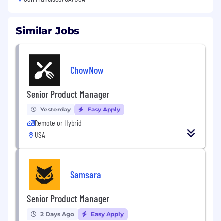
Similar Jobs
ChowNow
Senior Product Manager
Yesterday
Easy Apply
Remote or Hybrid
USA
Samsara
Senior Product Manager
2 Days Ago
Easy Apply