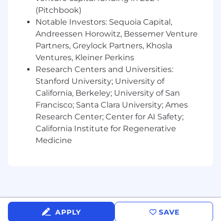
8+ years of software product management
(Pitchbook)
experience
Proven ability to partner with Design and
Notable Investors: Sequoia Capital,
Engineering to build impactful, user-centric
Andreessen Horowitz, Bessemer Venture
products
Partners, Greylock Partners, Khosla
Strong product intuition with a passion for
Ventures, Kleiner Perkins
usability, workflow efficiency, and customer
Research Centers and Universities:
experience
Stanford University; University of
Demonstrated ability to enable high-
California, Berkeley; University of San
velocity product teams
Francisco; Santa Clara University; Ames
Excellent communication and stakeholder
Research Center; Center for AI Safety;
management skills
California Institute for Regenerative
Strong analytical mindset with experience
Medicine
using qualitative and quantitative data to
drive decisions
Ability to influence without authority across
cross-functional teams
Experience improving product metrics that
drive measurable business outcomes
Experience leveraging AI-assisted product
APPLY
SAVE
development tools or modern product