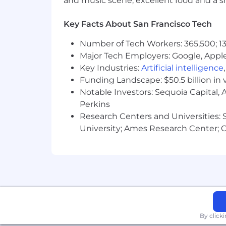
and music scene, excellent food and a sho
parental leave, comprehensive medic
let you share in Snap’s long-term succ
Key Facts About San Francisco Tech
Compensation
Number of Tech Workers: 365,500; 13
In the United States, work locations a
Major Tech Employers: Google, Apple
candidate’s starting pay will be determ
Key Industries:
Artificial intelligence
conditions.
The starting pay may be neg
Funding Landscape: $50.5 billion in 
future.
Notable Investors: Sequoia Capital,
Zone A (CA, WA, NYC)
:
Perkins
Research Centers and Universities: St
The base salary range for this position
University; Ames Research Center; Ce
Zone B
:
The base salary range for this position
Zone C
:
By click
The base salary range for this position