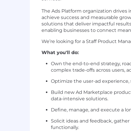
The Ads Platform organization drives
achieve success and measurable grow
solutions that deliver impactful result
enabling businesses to connect meani
We’re looking for a Staff Product Man
What you'll do:
Own the end-to-end strategy, road
complex trade-offs across users, a
Optimize the user-ad experience, s
Build new Ad Marketplace products
data-intensive solutions.
Define, manage, and execute a lo
Solicit ideas and feedback, gather
functionally.