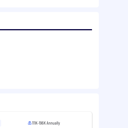
uct decisions.
s a complex, matrixed organization.
 with long-term vision.
uired
cs, or related field
111K-196K Annually