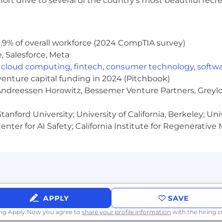
rt drive to several of the country’s most beautiful recre
al coverage, emotional and mental health support prog
ess!
.9% of overall workforce (2024 CompTIA survey)
re assigned a pay zone which determines the salary range
, Salesforce, Meta
ined based on job-related skills, experience, qualificati
,
cloud computing
,
fintech
,
consumer technology
,
softw
otiable within the salary range for the position.
These 
venture capital funding in 2024 (Pitchbook)
 Andreessen Horowitz, Bessemer Venture Partners, Greylo
anford University; University of California, Berkeley; Uni
 is $229,000-$343,000 annually.
nter for AI Safety; California Institute for Regenerative
 is $218,000-$326,000 annually.
APPLY
SAVE
ing Apply Now you agree to
share your profile information
with the hiring
 is $195,000-$292,000 annually.