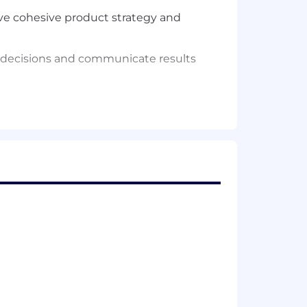
ive cohesive product strategy and
t decisions and communicate results
 meet customer needs.
ompany goals, with the ability to
ves to engineering, data scientists,
ing products.