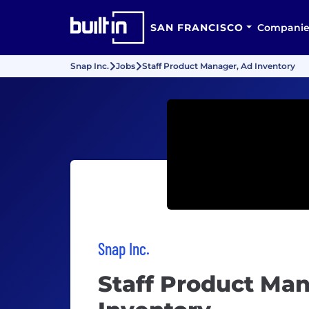
SAN FRANCISCO
Companie
Snap Inc.
Jobs
Staff Product Manager, Ad Inventory
Snap Inc.
Staff Product Ma