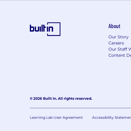
This position is eligible for equity in t
About
Our Story
Careers
Our Staff 
Content De
© 2026 Built In. All rights reserved.
Learning Lab User Agreement
Accessibility Stateme