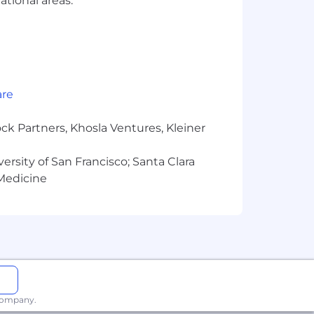
ational areas.
rams, and compensation packages that
 for the position. The successful
ons, work location, and market
are
pay zones may be modified in the
ck Partners, Khosla Ventures, Kleiner
versity of San Francisco; Santa Clara
 Medicine
 company.