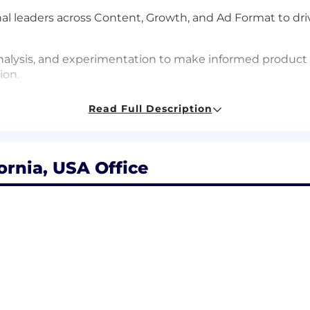
onal leaders across Content, Growth, and Ad Format to dr
analysis, and experimentation to make informed produc
ion.
ndustry to ensure Snap's product portfolio continues to
Read Full Description
fornia, USA Office
hnologies and familiarity with auction mechanics.
s users’ organic experience, advertiser objectives and c
very stack.
gically across all levels of an organization – from executi
ther cross-functional partners.
 track record of driving growth in optimization advertis