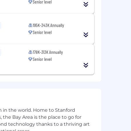
Senior level
 provide us some
information
.
195K-343K Annually
s build our culture faster, reinforce
Senior level
ion. To reflect this, we practice a
week.
ll enable us to create innovative
178K-313K Annually
opportunity employer, and committed
Senior level
 ancestry, physical disability, mental
, gender expression, pregnancy,
otected classification, in accordance
tories in a manner consistent with
the Los Angeles Fair Chance Initiative
n in the world. Home to Stanford
 the Bay Area is the place to go for
 sure you and your loved ones have
yond technology thanks to a thriving art
nd your needs and include paid