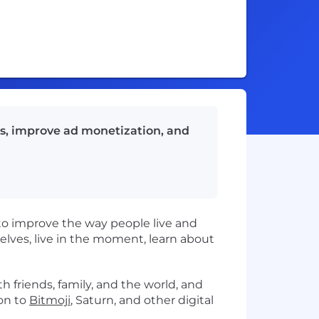
ts, improve ad monetization, and
to improve the way people live and
ves, live in the moment, learn about
h friends, family, and the world, and
on to
Bitmoji
, Saturn, and other digital