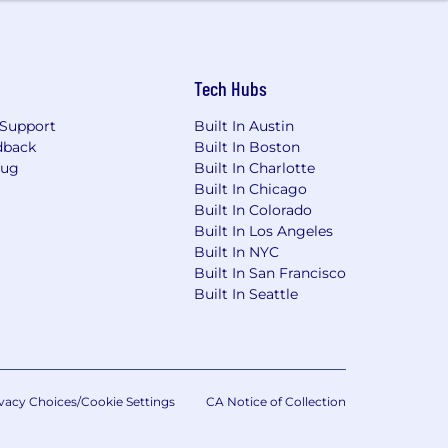
Tech Hubs
Support
Built In Austin
dback
Built In Boston
Bug
Built In Charlotte
Built In Chicago
Built In Colorado
Built In Los Angeles
Built In NYC
Built In San Francisco
Built In Seattle
vacy Choices/Cookie Settings
CA Notice of Collection