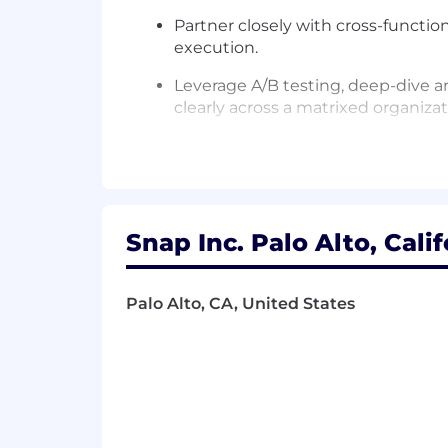
Partner closely with cross-functi
execution.
Leverage A/B testing, deep-dive 
clearly across a matrixed organizat
Stay current on the advertising i
Knowledge, Skills & Abilities:
Snap Inc. Palo Alto, Cali
Deep expertise of marketplace tec
Strong system-level thinking acros
Palo Alto, CA, United States
connect levers across the full deli
Proven ability to collaborate strate
designers, product managers and o
Revenue-focused leadership with a