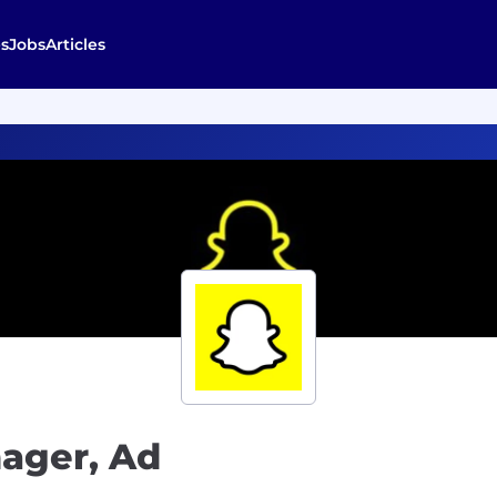
s
Jobs
Articles
nager, Ad