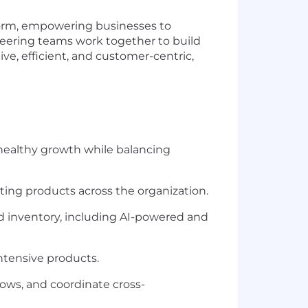
tform, empowering businesses to
eering teams work together to build
ive, efficient, and customer-centric,
healthy growth while balancing
sting products across the organization.
d inventory, including AI-powered and
tensive products.
lows, and coordinate cross-