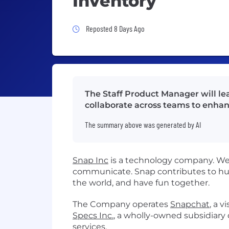
Inventory
Job Posted 8 Days Ago
Reposted 8 Days Ago
The Staff Product Manager will le
collaborate across teams to enhan
The summary above was generated by AI
Snap Inc
is a technology company. We 
communicate. Snap contributes to hu
the world, and have fun together.
The Company operates
Snapchat
, a 
Specs Inc.
, a wholly-owned subsidiar
services.