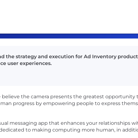
ad the strategy and execution for Ad Inventory produc
ce user experiences.
believe the camera presents the greatest opportunity 
man progress by empowering people to express themsel
visual messaging app that enhances your relationships wit
y dedicated to making computing more human, in additi