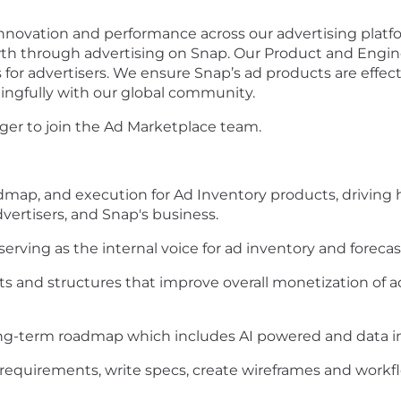
 innovation and performance across our advertising pla
th through advertising on Snap. Our Product and Engin
s for advertisers. We ensure Snap’s ad products are effect
ngfully with our global community.
ager to join the Ad Marketplace team.
map, and execution for Ad Inventory products, driving 
dvertisers, and Snap's business.
erving as the internal voice for ad inventory and foreca
 and structures that improve overall monetization of a
ng-term roadmap which includes AI powered and data in
 requirements, write specs, create wireframes and workf