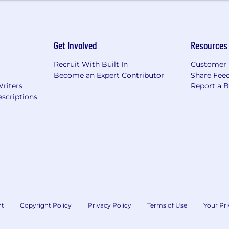
he form of RSUs.
Get Involved
Resources
Recruit With Built In
Customer 
Become an Expert Contributor
Share Fee
Writers
Report a 
scriptions
nt
Copyright Policy
Privacy Policy
Terms of Use
Your Pri