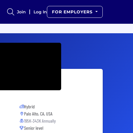
Join
Log In
FOR EMPLOYERS
Hybrid
Palo Alto, CA, USA
195K-343K Annually
Senior level