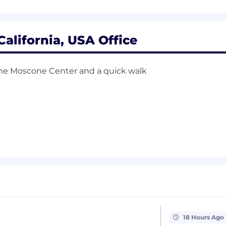
perience using data and experimentation to inform prod
th the ability to influence and align stakeholders acros
California, USA Office
ategy through to completion, balancing tactical execution
 the Moscone Center and a quick walk
ant experience
, digital advertising products, or marketplace products
ologies and familiarity with auction mechanics.
landscape where managing multiple trade-offs are req
e, electrical engineering, mathematics, physics, economi
g technology at a top-tier digital ad platform
 statistics, engineering, finance, math)
18 Hours Ago