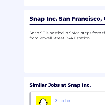
Strong analytical mindset with ex
Excellent communication skills, wi
Snap Inc. San Francisco, 
Ability to drive projects from str
Minimum Qualifications:
Snap SF is nestled in SoMa, steps from
from Powell Street BART station.
BS/BA degree or equivalent relev
8+ years of experience in consumer
Experience with marketplace techn
Experience working on a complex 
Preferred Qualifications:
BA/BS degree in in computer scienc
Similar Jobs at Snap Inc.
Experience with ad and/or marketin
Snap Inc.
Advanced quantitative degree (e.g.