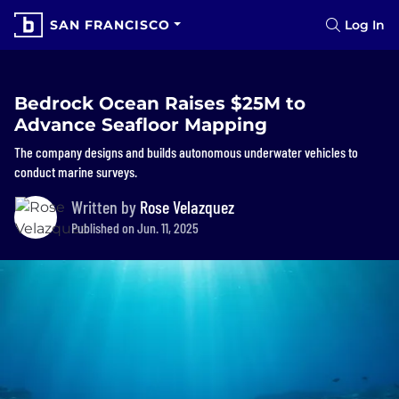
SAN FRANCISCO
Log In
Bedrock Ocean Raises $25M to
Advance Seafloor Mapping
The company designs and builds autonomous underwater vehicles to
conduct marine surveys.
Written by
Rose Velazquez
Published on Jun. 11, 2025