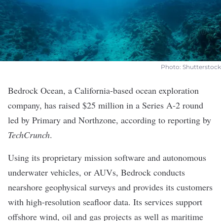
Photo: Shutterstock
Bedrock Ocean
, a California-based ocean exploration
company, has raised $25 million in a Series A-2 round
led by Primary and Northzone, according to
reporting by
TechCrunch
.
Using its proprietary mission software and autonomous
underwater vehicles, or AUVs, Bedrock conducts
nearshore geophysical surveys and provides its customers
with high-resolution seafloor data. Its services support
offshore wind, oil and gas projects as well as maritime