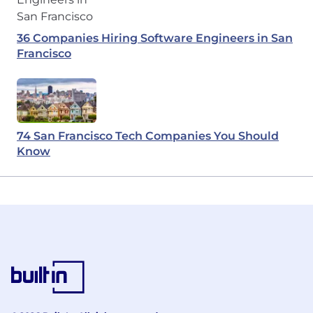
36 Companies Hiring Software Engineers in San
Francisco
74 San Francisco Tech Companies You Should
Know