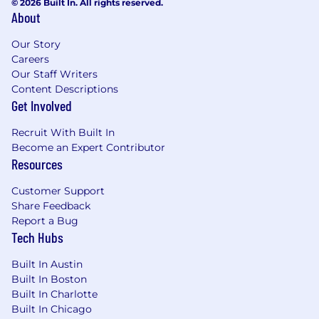
© 2026 Built In. All rights reserved.
About
Our Story
Careers
Our Staff Writers
Content Descriptions
Get Involved
Recruit With Built In
Become an Expert Contributor
Resources
Customer Support
Share Feedback
Report a Bug
Tech Hubs
Built In Austin
Built In Boston
Built In Charlotte
Built In Chicago