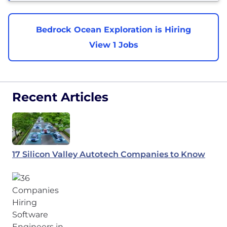
Bedrock Ocean Exploration is Hiring
View 1 Jobs
Recent Articles
17 Silicon Valley Autotech Companies to Know