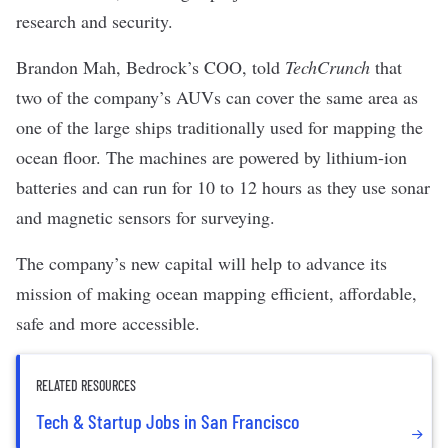
research and security.
Brandon Mah, Bedrock’s COO, told
TechCrunch
that
two of the company’s AUVs can cover the same area as
one of the large ships traditionally used for mapping the
ocean floor. The machines are powered by lithium-ion
batteries and can run for 10 to 12 hours as they use sonar
and magnetic sensors for surveying.
The company’s new capital will help to advance its
mission of making ocean mapping efficient, affordable,
safe and more accessible.
RELATED RESOURCES
Tech & Startup Jobs in San Francisco