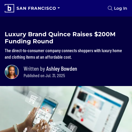
SAN FRANCISCO
Log In
Luxury Brand Quince Raises $200M
Funding Round
The direct-to-consumer company connects shoppers with luxury home
and clothing items at an affordable cost.
Written by
Ashley Bowden
Published on Jul. 31, 2025