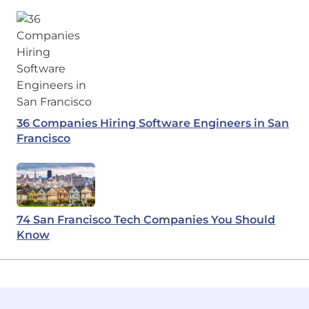
36 Companies Hiring Software Engineers in San
Francisco
74 San Francisco Tech Companies You Should
Know