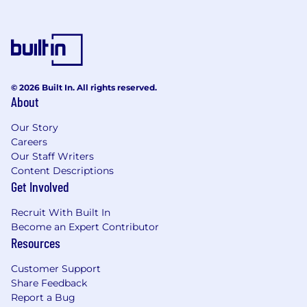
© 2026 Built In. All rights reserved.
About
Our Story
Careers
Our Staff Writers
Content Descriptions
Get Involved
Recruit With Built In
Become an Expert Contributor
Resources
Customer Support
Share Feedback
Report a Bug