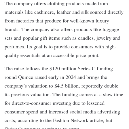
The company offers clothing products made from
materials like cashmere, leather and silk sourced directly
from factories that produce for well-known luxury
brands. The company also offers products like luggage
sets and popular gift items such as candles, jewelry and
perfumes. Its goal is to provide consumers with high-
quality essentials at an accessible price point.
The raise follows the $120 million
Series C
funding
round Quince raised early in 2024 and brings the
company’s valuation to $4.5 billion, reportedly double
its previous valuation. The funding comes at a slow time
for direct-to-consumer investing due to lessened
consumer spend and increased social media advertising
costs, according to the Fashion Network article, but
Quince’s revenue continues to grow.