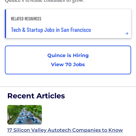
RELATED RESOURCES
Tech & Startup Jobs in San Francisco
Quince is Hiring
View 70 Jobs
Recent Articles
17 Silicon Valley Autotech Companies to Know