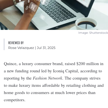
Image: Shutterstock
REVIEWED BY
Rose Velazquez
| Jul 31, 2025
Quince
, a luxury consumer brand, raised $200 million in
a new funding round led by Iconiq Capital, according to
reporting
by the
Fashion Network
. The company strives
to make luxury items affordable by retailing clothing and
home goods to consumers at much lower prices than
competitors.