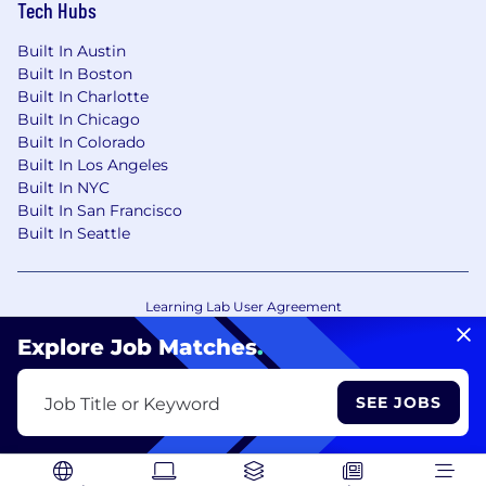
Tech Hubs
Built In Austin
Built In Boston
Built In Charlotte
Built In Chicago
Built In Colorado
Built In Los Angeles
Built In NYC
Built In San Francisco
Built In Seattle
Learning Lab User Agreement
Accessibility Statement
Copyright Policy
Explore Job Matches
.
Privacy Policy
Terms of Use
Your Privacy Choices/Cookie Settings
SEE JOBS
Job Title or Keyword
CA Notice of Collection