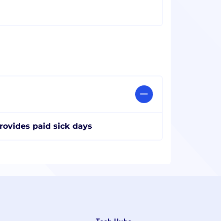
rovides paid sick days