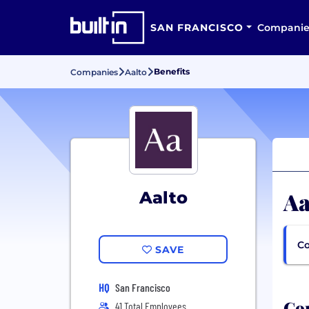
SAN FRANCISCO
Companie
Benefits
Companies
Aalto
Aa
Aalto
Co
SAVE
HQ
San Francisco
Com
41 Total Employees