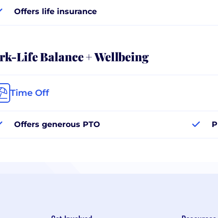
Offers life insurance
k-Life Balance + Wellbeing
Time Off
Offers generous PTO
P