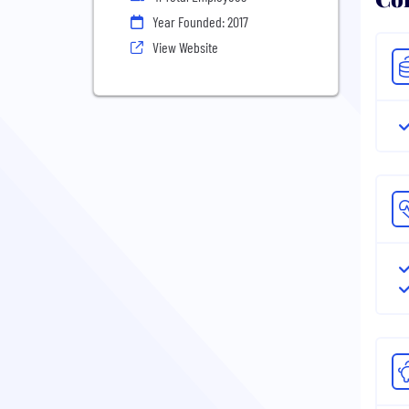
Year Founded: 2017
View Website