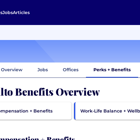
s
Jobs
Articles
Overview
Jobs
Offices
Perks + Benefits
lto Benefits Overview
mpensation + Benefits
Work-Life Balance + Well
pensation + Benefits