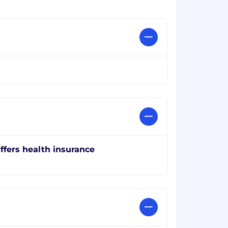
ffers health insurance