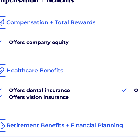
Compensation + Total Rewards
Offers company equity
Healthcare Benefits
Offers dental insurance
O
Offers vision insurance
Retirement Benefits + Financial Planning