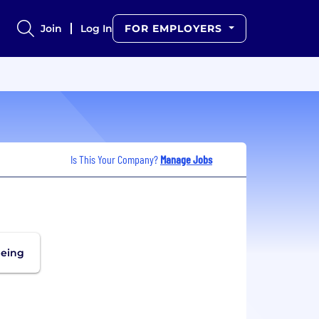
Join
Log In
FOR EMPLOYERS
Is This Your Company?
Manage Jobs
being