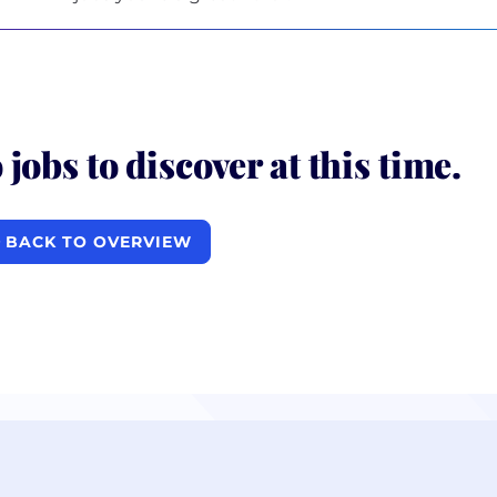
 jobs to discover at this time.
BACK TO OVERVIEW