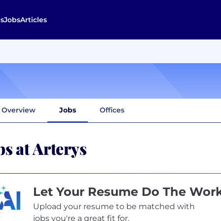
s
Jobs
Articles
Overview
Jobs
Offices
bs at Arterys
Let Your Resume Do The Wor
Upload your resume to be matched with
jobs you're a great fit for.