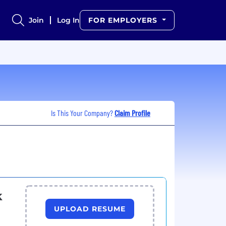
Join
Log In
FOR EMPLOYERS
Is This Your Company?
Claim Profile
k
UPLOAD RESUME