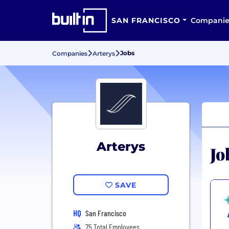
SAN FRANCISCO
Companie
Jobs
Companies
Arterys
Arterys
Jo
SAVE
HQ
San Francisco
75 Total Employees