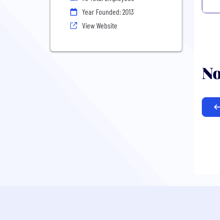
Year Founded: 2013
View Website
No