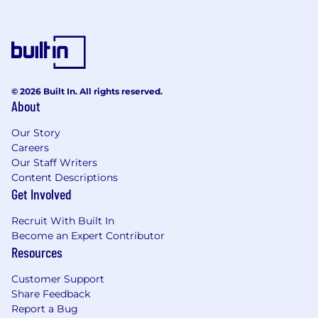
© 2026 Built In. All rights reserved.
About
Our Story
Careers
Our Staff Writers
Content Descriptions
Get Involved
Recruit With Built In
Become an Expert Contributor
Resources
Customer Support
Share Feedback
Report a Bug