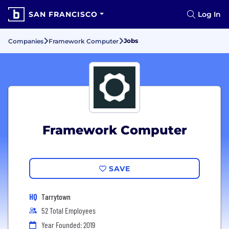
SAN FRANCISCO
Log In
Jobs
Companies
Framework Computer
Framework Computer
SAVE
HQ
Tarrytown
52 Total Employees
Year Founded: 2019