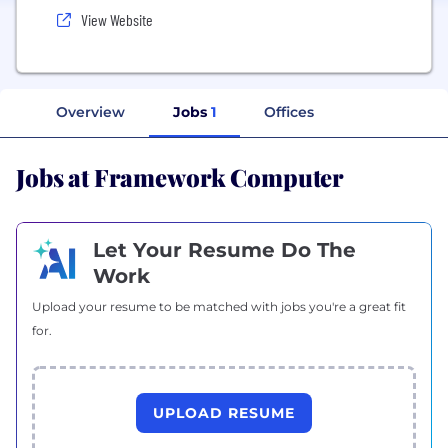
View Website
Overview
Jobs
1
Offices
Jobs at Framework Computer
Let Your Resume Do The
Work
Upload your resume to be matched with jobs you're a great fit
for.
UPLOAD RESUME