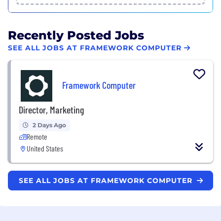
Recently Posted Jobs
SEE ALL JOBS AT FRAMEWORK COMPUTER
Framework Computer
Director, Marketing
2 Days Ago
Remote
United States
SEE ALL JOBS AT FRAMEWORK COMPUTER