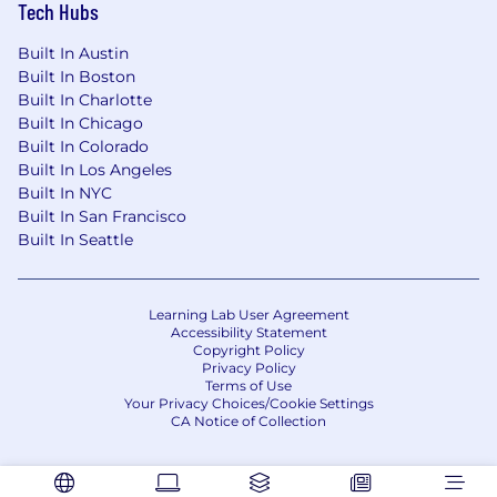
Tech Hubs
Built In Austin
Built In Boston
Built In Charlotte
Built In Chicago
Built In Colorado
Built In Los Angeles
Built In NYC
Built In San Francisco
Built In Seattle
Learning Lab User Agreement
Accessibility Statement
Copyright Policy
Privacy Policy
Terms of Use
Your Privacy Choices/Cookie Settings
CA Notice of Collection