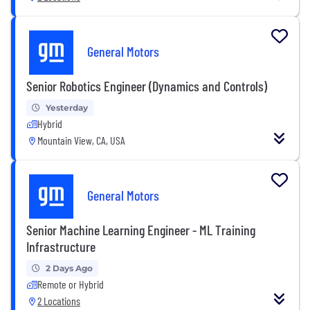
General Motors
Senior Robotics Engineer (Dynamics and Controls)
Yesterday
Hybrid
Mountain View, CA, USA
General Motors
Senior Machine Learning Engineer - ML Training
Infrastructure
2 Days Ago
Remote or Hybrid
2 Locations