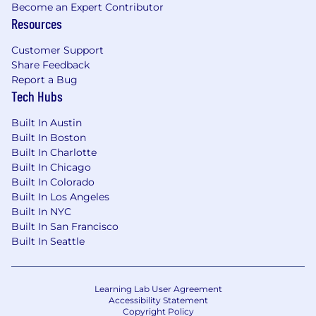
Become an Expert Contributor
Resources
Customer Support
Share Feedback
Report a Bug
Tech Hubs
Built In Austin
Built In Boston
Built In Charlotte
Built In Chicago
Built In Colorado
Built In Los Angeles
Built In NYC
Built In San Francisco
Built In Seattle
Learning Lab User Agreement
Accessibility Statement
Copyright Policy