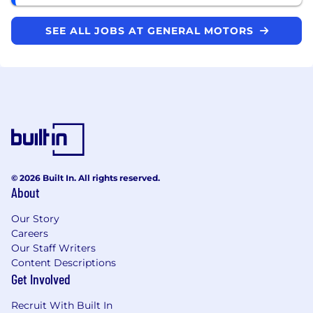
SEE ALL JOBS AT GENERAL MOTORS
© 2026 Built In. All rights reserved.
About
Our Story
Careers
Our Staff Writers
Content Descriptions
Get Involved
Recruit With Built In