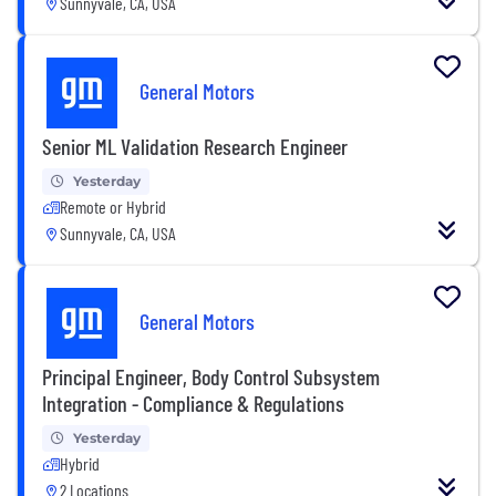
Sunnyvale, CA, USA
General Motors
Senior ML Validation Research Engineer
Yesterday
Remote or Hybrid
Sunnyvale, CA, USA
General Motors
Principal Engineer, Body Control Subsystem
Integration - Compliance & Regulations
Yesterday
Hybrid
2 Locations