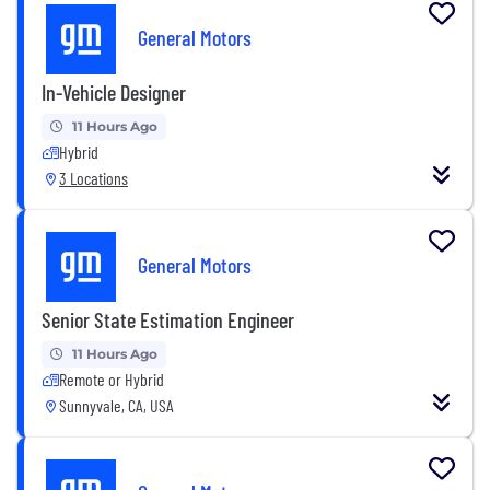
General Motors
In-Vehicle Designer
11 Hours Ago
Hybrid
3 Locations
General Motors
Senior State Estimation Engineer
11 Hours Ago
Remote or Hybrid
Sunnyvale, CA, USA