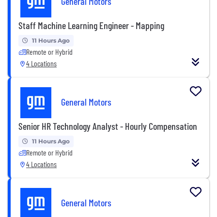
General Motors
Staff Machine Learning Engineer - Mapping
11 Hours Ago
Remote or Hybrid
4 Locations
General Motors
Senior HR Technology Analyst - Hourly Compensation
11 Hours Ago
Remote or Hybrid
4 Locations
General Motors