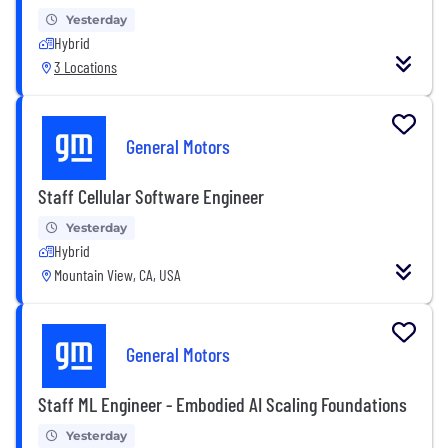
Yesterday
Hybrid
3 Locations
General Motors
Staff Cellular Software Engineer
Yesterday
Hybrid
Mountain View, CA, USA
General Motors
Staff ML Engineer - Embodied AI Scaling Foundations
Yesterday