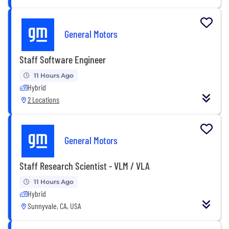
General Motors
Staff Software Engineer
11 Hours Ago
Hybrid
2 Locations
General Motors
Staff Research Scientist - VLM / VLA
11 Hours Ago
Hybrid
Sunnyvale, CA, USA