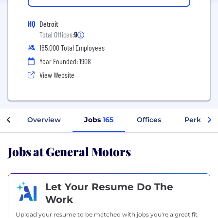
HQ
Detroit
Total Offices:
9
165,000 Total Employees
Year Founded: 1908
View Website
Overview
Jobs
165
Offices
Perks + B
Jobs at General Motors
Let Your Resume Do The
Work
Upload your resume to be matched with jobs you're a great fit