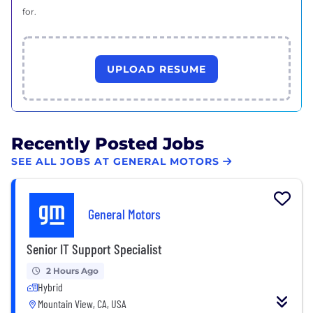
for.
UPLOAD RESUME
Recently Posted Jobs
SEE ALL JOBS AT GENERAL MOTORS
General Motors
Senior IT Support Specialist
2 Hours Ago
Hybrid
Mountain View, CA, USA