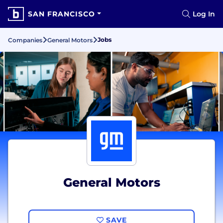
SAN FRANCISCO
Log In
Jobs
Companies
General Motors
General Motors
SAVE