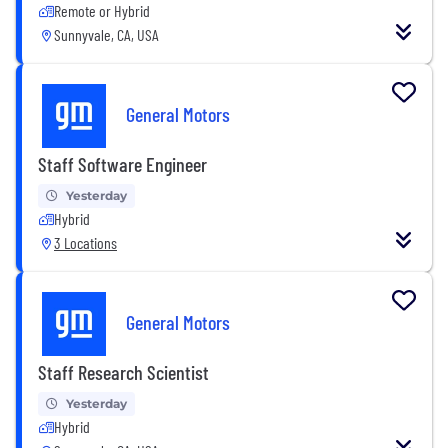
Remote or Hybrid
Sunnyvale, CA, USA
General Motors
Staff Software Engineer
Yesterday
Hybrid
3 Locations
General Motors
Staff Research Scientist
Yesterday
Hybrid