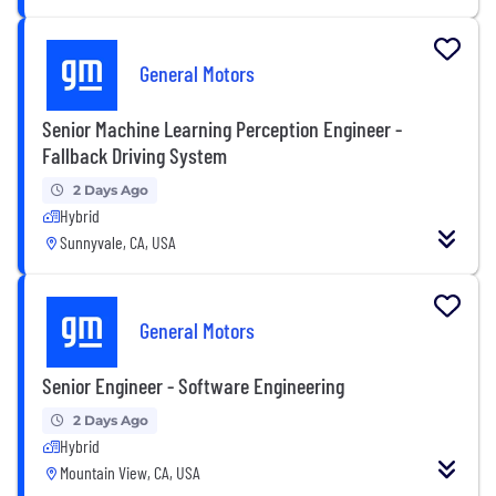
General Motors
Senior Machine Learning Perception Engineer -
Fallback Driving System
2 Days Ago
Hybrid
Sunnyvale, CA, USA
General Motors
Senior Engineer - Software Engineering
2 Days Ago
Hybrid
Mountain View, CA, USA