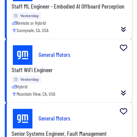
Staff ML Engineer - Embodied AI Offboard Perception
Yesterday
Remote or Hybrid
Sunnyvale, CA, USA
General Motors
Staff WiFi Engineer
Yesterday
Hybrid
Mountain View, CA, USA
General Motors
Senior Systems Engineer, Fault Management