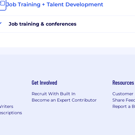
Job Training + Talent Development
Job training & conferences
Get Involved
Resources
Recruit With Built In
Customer 
Become an Expert Contributor
Share Fee
Writers
Report a 
scriptions