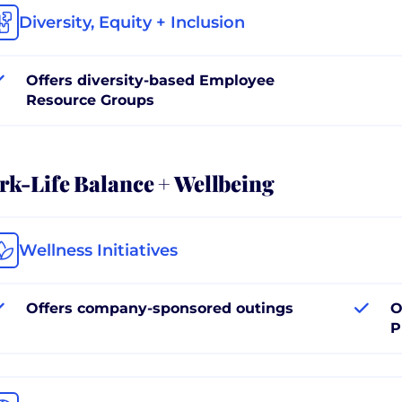
Diversity, Equity + Inclusion
Offers diversity-based Employee
Resource Groups
k-Life Balance + Wellbeing
Wellness Initiatives
Offers company-sponsored outings
O
P