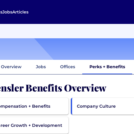
s
Jobs
Articles
Overview
Jobs
Offices
Perks + Benefits
nsler Benefits Overview
mpensation + Benefits
Company Culture
reer Growth + Development