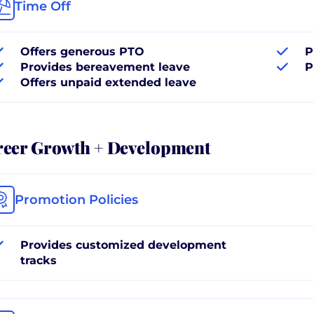
Time Off
Offers generous PTO
P
Provides bereavement leave
P
Offers unpaid extended leave
reer Growth + Development
Promotion Policies
Provides customized development
tracks