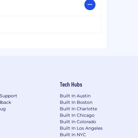
Tech Hubs
Support
Built In Austin
dback
Built In Boston
Bug
Built In Charlotte
Built In Chicago
Built In Colorado
Built In Los Angeles
Built In NYC