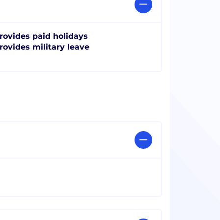
rovides paid holidays
rovides military leave