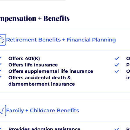
pensation + Benefits
Retirement Benefits + Financial Planning
Offers 401(K)
O
Offers life insurance
P
Offers supplemental life insurance
O
Offers accidental death &
i
dismemberment insurance
Family + Childcare Benefits
Provides adoption assistance
P