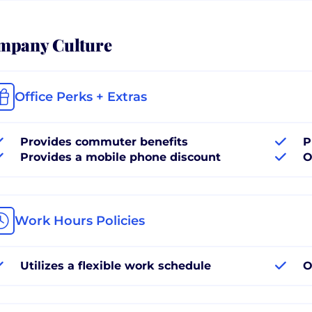
mpany Culture
Office Perks + Extras
Provides commuter benefits
P
Provides a mobile phone discount
O
Work Hours Policies
Utilizes a flexible work schedule
O