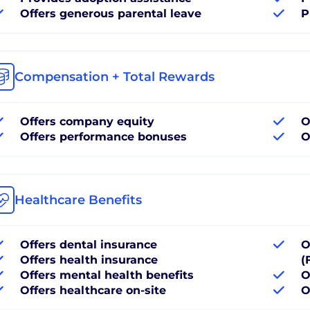
Offers generous parental leave
P
Compensation + Total Rewards
Offers company equity
O
Offers performance bonuses
O
Healthcare Benefits
Offers dental insurance
O
Offers health insurance
(
Offers mental health benefits
O
Offers healthcare on-site
O