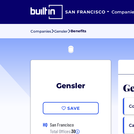
SAN FRANCISCO
Companie
Benefits
Companies
Gensler
Ge
Gensler
Co
SAVE
HQ
San Francisco
Ca
Total Offices:
30