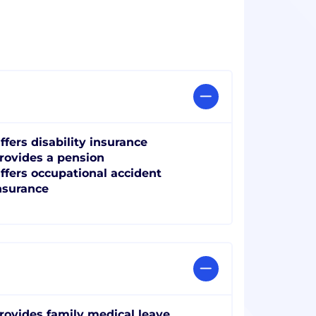
ffers disability insurance
rovides a pension
ffers occupational accident
nsurance
rovides family medical leave