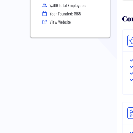
7,309 Total Employees
Year Founded: 1965
Com
View Website