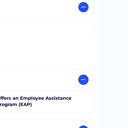
ffers an Employee Assistance
rogram (EAP)