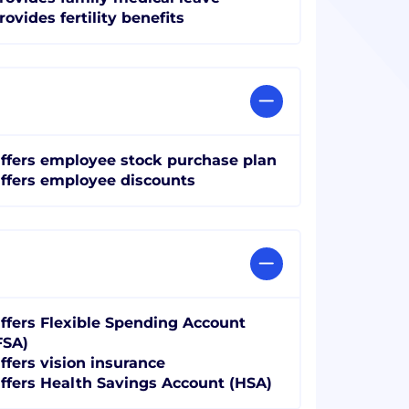
rovides fertility benefits
ffers employee stock purchase plan
ffers employee discounts
ffers Flexible Spending Account
FSA)
ffers vision insurance
ffers Health Savings Account (HSA)