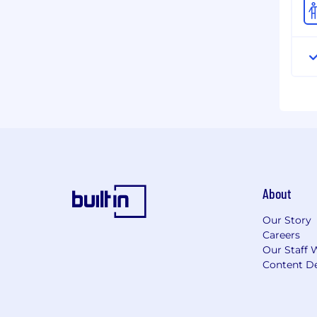
About
Our Story
Careers
Our Staff 
Content De