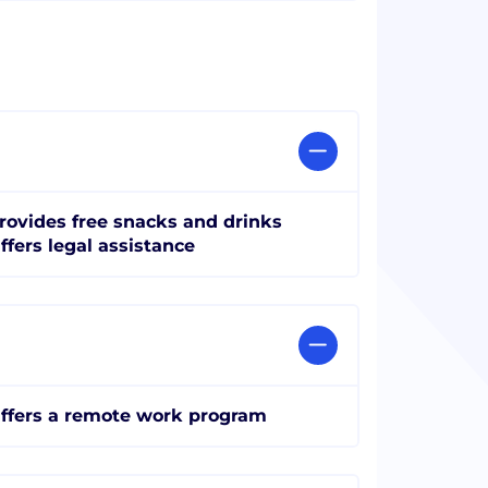
rovides free snacks and drinks
ffers legal assistance
ffers a remote work program