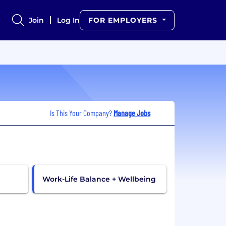
Join
Log In
FOR EMPLOYERS
Is This Your Company?
Manage Jobs
Work-Life Balance + Wellbeing