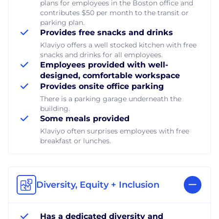
plans for employees in the Boston office and
contributes $50 per month to the transit or
parking plan.
Provides free snacks and drinks
Klaviyo offers a well stocked kitchen with free
snacks and drinks for all employees.
Employees provided with well-
designed, comfortable workspace
Provides onsite office parking
There is a parking garage underneath the
building.
Some meals provided
Klaviyo often surprises employees with free
breakfast or lunches.
Diversity, Equity + Inclusion
Has a dedicated diversity and