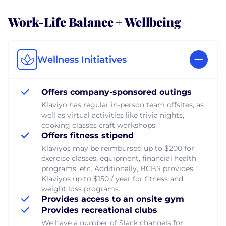
Work-Life Balance + Wellbeing
Wellness Initiatives
Offers company-sponsored outings
Klaviyo has regular in-person team offsites, as
well as virtual activities like trivia nights,
cooking classes craft workshops.
Offers fitness stipend
Klaviyos may be reimbursed up to $200 for
exercise classes, equipment, financial health
programs, etc. Additionally, BCBS provides
Klaviyos up to $150 / year for fitness and
weight loss programs.
Provides access to an onsite gym
Provides recreational clubs
We have a number of Slack channels for