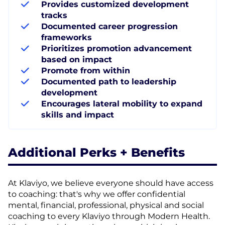
Provides customized development
tracks
Documented career progression
frameworks
Prioritizes promotion advancement
based on impact
Promote from within
Documented path to leadership
development
Encourages lateral mobility to expand
skills and impact
Additional Perks + Benefits
At Klaviyo, we believe everyone should have access
to coaching: that's why we offer confidential
mental, financial, professional, physical and social
coaching to every Klaviyo through Modern Health.