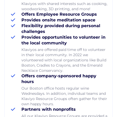
Klaviyos with shared interests such as cooking,
woodworking, 3D printing, and more!
Offers Employee Resource Groups
Provides onsite meditation space
Flexibility provided during personal
challenges
Provides opportunities to volunteer in
the local community
Klaviyos are offered paid time off to volunteer
in their local community. In 2022 we
volunteered with local organizations like Build
Boston, Cradles to Crayons, and the Emerald
Necklace Conservancy.
Offers company-sponsored happy
hours
Our Boston office hosts regular wine
Wednesdays. In addition, individual teams and
Klaviyo Resource Groups often gather for their
own happy hours.
Partners with nonprofits
All our Klaviyo Resource Groups are provided a