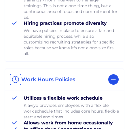
trainings. This is not a one-time thing, but a
continuous area of focus and commitment for
us.
Hiring practices promote diversity
We have policies in place to ensure a fair and
equitable hiring process, while also
customizing recruiting strategies for specific
roles because we know it's not a one-size fits
all.
Work Hours Policies
Utilizes a flexible work schedule
Klaviyo provides employees with a flexible
work schedule that includes core hours, flexible
start and end times.
Allows work from home occasionally