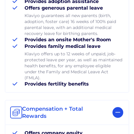
Provides adoption assistance
Offers generous parental leave
Klaviyo guarantees all new parents (birth,
adoption, foster care) 16 weeks of 100% paid
parental leave, with an additional medical
recovery leave for birthing parents.
Provides an onsite Mother's Room
Provides family medical leave
Klaviyo offers up to 12 weeks of unpaid, job-
protected leave per year, as well as maintained
health benefits, for any employee eligible
under the Family and Medical Leave Act
(FMLA).
Provides fertility benefits
Compensation + Total
Rewards
Offers company equity