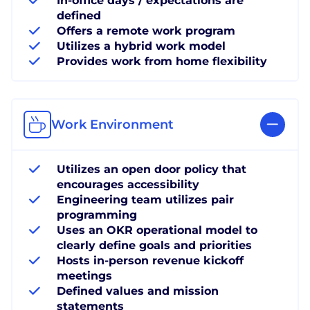
In-office days / expectations are
defined
Offers a remote work program
Utilizes a hybrid work model
Provides work from home flexibility
Work Environment
Utilizes an open door policy that
encourages accessibility
Engineering team utilizes pair
programming
Uses an OKR operational model to
clearly define goals and priorities
Hosts in-person revenue kickoff
meetings
Defined values and mission
statements