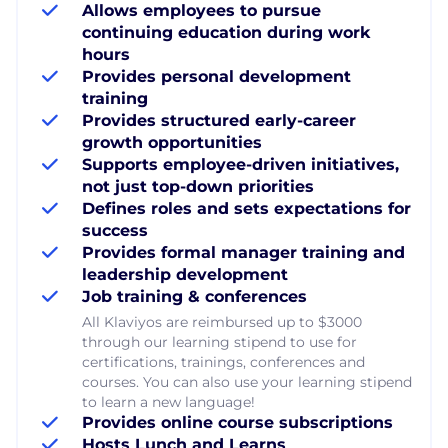
Allows employees to pursue
continuing education during work
hours
Provides personal development
training
Provides structured early-career
growth opportunities
Supports employee-driven initiatives,
not just top-down priorities
Defines roles and sets expectations for
success
Provides formal manager training and
leadership development
Job training & conferences
All Klaviyos are reimbursed up to $3000
through our learning stipend to use for
certifications, trainings, conferences and
courses. You can also use your learning stipend
to learn a new language!
Provides online course subscriptions
Hosts Lunch and Learns