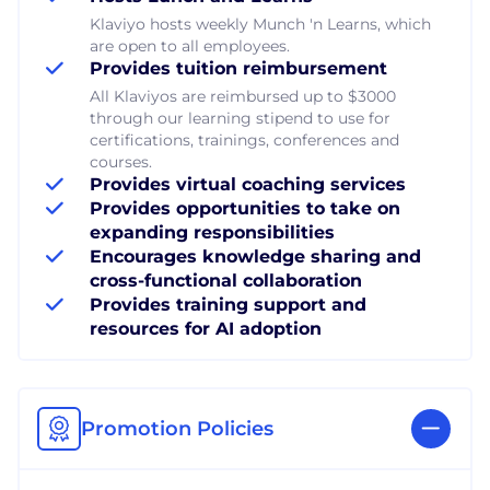
Klaviyo hosts weekly Munch 'n Learns, which
are open to all employees.
Provides tuition reimbursement
All Klaviyos are reimbursed up to $3000
through our learning stipend to use for
certifications, trainings, conferences and
courses.
Provides virtual coaching services
Provides opportunities to take on
expanding responsibilities
Encourages knowledge sharing and
cross-functional collaboration
Provides training support and
resources for AI adoption
Promotion Policies