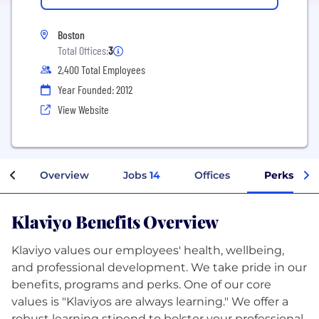
Boston
Total Offices:
3
2,400 Total Employees
Year Founded: 2012
View Website
Overview
Jobs
14
Offices
Perks + Be
Klaviyo Benefits Overview
Klaviyo values our employees' health, wellbeing,
and professional development. We take pride in our
benefits, programs and perks. One of our core
values is "Klaviyos are always learning." We offer a
robust learning stipend to bolster your professional