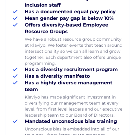
inclusion staff
Has a documented equal pay policy
Mean gender pay gap is below 10%
Offers diversity-based Employee
Resource Groups
We have a robust resource group community
at Klaviyo. We foster events that teach around
intersectionality so we can all learn and grow
together. Each department also offers unique
programming.
Has a diversity recruitment program
Has a diversity manifesto
Has a highly diverse management
team
Klaviyo has made significant investment in
diversifying our management team at every
level, from first level leaders and our executive
leadership team to our Board of Directors.
Mandated unconscious bias training
Unconscious bias is embedded into all of our
trainings - from interview to manager