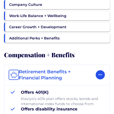
Company Culture
Work-Life Balance + Wellbeing
Career Growth + Development
Additional Perks + Benefits
Compensation + Benefits
Retirement Benefits +
Financial Planning
Offers 401(K)
Klaviyo's 401k plan offers stocks, bonds and
international index funds to choose from.
Offers disability insurance