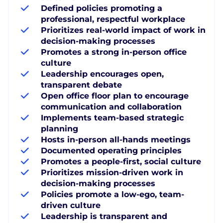
Defined policies promoting a
professional, respectful workplace
Prioritizes real-world impact of work in
decision-making processes
Promotes a strong in-person office
culture
Leadership encourages open,
transparent debate
Open office floor plan to encourage
communication and collaboration
Implements team-based strategic
planning
Hosts in-person all-hands meetings
Documented operating principles
Promotes a people-first, social culture
Prioritizes mission-driven work in
decision-making processes
Policies promote a low-ego, team-
driven culture
Leadership is transparent and