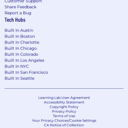
Customer Support
Share Feedback
Report a Bug
Tech Hubs
Built In Austin
Built In Boston
Built In Charlotte
Built In Chicago
Built In Colorado
Built In Los Angeles
Built In NYC
Built In San Francisco
Built In Seattle
Learning Lab User Agreement
Accessibility Statement
Copyright Policy
Privacy Policy
Terms of Use
Your Privacy Choices/Cookie Settings
CA Notice of Collection