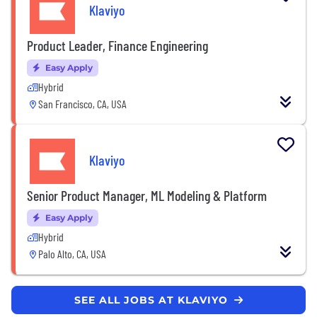
Klaviyo
Product Leader, Finance Engineering
Easy Apply
Hybrid
San Francisco, CA, USA
Klaviyo
Senior Product Manager, ML Modeling & Platform
Easy Apply
Hybrid
Palo Alto, CA, USA
SEE ALL JOBS AT KLAVIYO