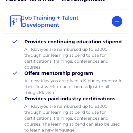
Job Training + Talent
Development
Provides continuing education stipend
All Klaviyos are reimbursed up to $3000
through our learning stipend to use for
certifications, trainings, conferences and
courses.
Offers mentorship program
All new Klaviyos are given a K-buddy mentor in
their first week to help them adjust to all
things Klaviyo.
Provides paid industry certifications
All Klaviyos are reimbursed up to $3000
through our learning stipend to use for
certifications, trainings, conferences and
courses. The learning stipend can also be used
to learn a new language!