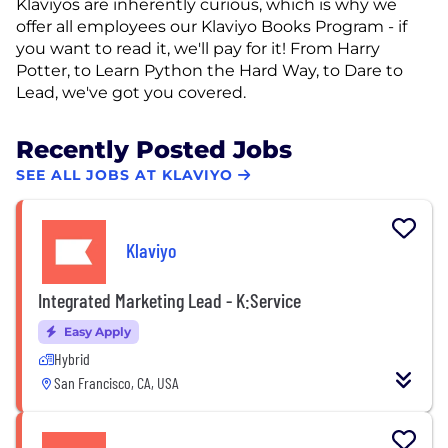
Klaviyos are inherently curious, which is why we
offer all employees our Klaviyo Books Program - if
you want to read it, we'll pay for it! From Harry
Potter, to Learn Python the Hard Way, to Dare to
Lead, we've got you covered.
Recently Posted Jobs
SEE ALL JOBS AT KLAVIYO
Klaviyo
Integrated Marketing Lead - K:Service
Easy Apply
Hybrid
San Francisco, CA, USA