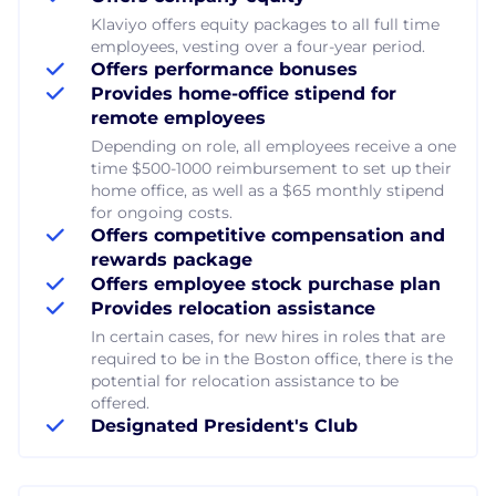
Klaviyo offers equity packages to all full time
employees, vesting over a four-year period.
Offers performance bonuses
Provides home-office stipend for
remote employees
Depending on role, all employees receive a one
time $500-1000 reimbursement to set up their
home office, as well as a $65 monthly stipend
for ongoing costs.
Offers competitive compensation and
rewards package
Offers employee stock purchase plan
Provides relocation assistance
In certain cases, for new hires in roles that are
required to be in the Boston office, there is the
potential for relocation assistance to be
offered.
Designated President's Club