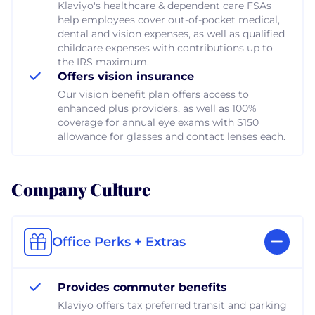
Klaviyo's healthcare & dependent care FSAs
help employees cover out-of-pocket medical,
dental and vision expenses, as well as qualified
childcare expenses with contributions up to
the IRS maximum.
Offers vision insurance
Our vision benefit plan offers access to
enhanced plus providers, as well as 100%
coverage for annual eye exams with $150
allowance for glasses and contact lenses each.
Company Culture
Office Perks + Extras
Provides commuter benefits
Klaviyo offers tax preferred transit and parking