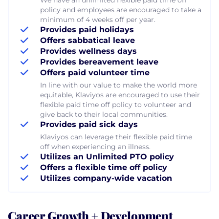
policy and employees are encouraged to take a
minimum of 4 weeks off per year.
Provides paid holidays
Offers sabbatical leave
Provides wellness days
Provides bereavement leave
Offers paid volunteer time
In line with our value to make the world more
equitable, Klaviyos are encouraged to use their
flexible paid time off policy to volunteer and
give back to their local communities.
Provides paid sick days
Klaviyos can leverage their flexible paid time
off when experiencing an illness.
Utilizes an Unlimited PTO policy
Offers a flexible time off policy
Utilizes company-wide vacation
Career Growth + Development