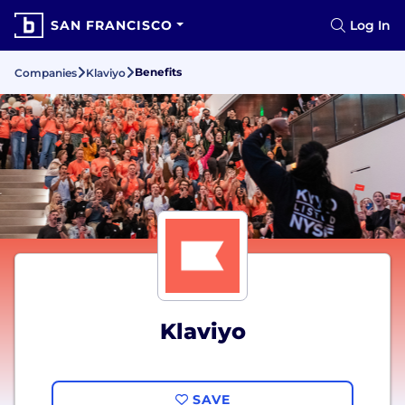
SAN FRANCISCO
Log In
Benefits
Companies
Klaviyo
Klaviyo
SAVE