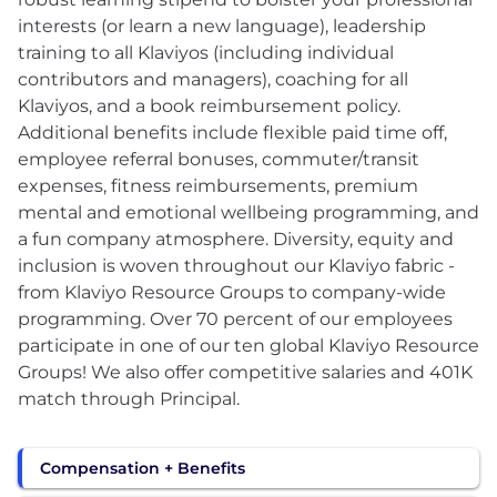
interests (or learn a new language), leadership
training to all Klaviyos (including individual
contributors and managers), coaching for all
Klaviyos, and a book reimbursement policy.
Additional benefits include flexible paid time off,
employee referral bonuses, commuter/transit
expenses, fitness reimbursements, premium
mental and emotional wellbeing programming, and
a fun company atmosphere. Diversity, equity and
inclusion is woven throughout our Klaviyo fabric -
from Klaviyo Resource Groups to company-wide
programming. Over 70 percent of our employees
participate in one of our ten global Klaviyo Resource
Groups! We also offer competitive salaries and 401K
match through Principal.
Compensation + Benefits