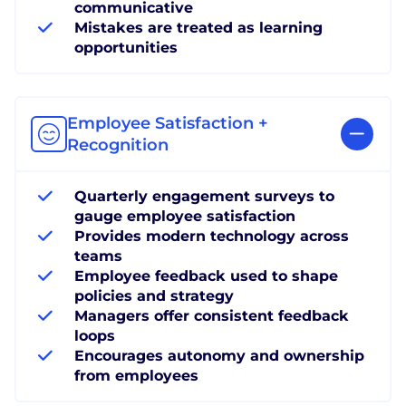
communicative
Mistakes are treated as learning
opportunities
Employee Satisfaction +
Recognition
Quarterly engagement surveys to
gauge employee satisfaction
Provides modern technology across
teams
Employee feedback used to shape
policies and strategy
Managers offer consistent feedback
loops
Encourages autonomy and ownership
from employees