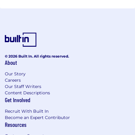
© 2026 Built In. All rights reserved.
About
Our Story
Careers
Our Staff Writers
Content Descriptions
Get Involved
Recruit With Built In
Become an Expert Contributor
Resources