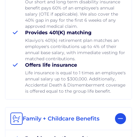
Our short and long term disability insurance
benefit pays 60% of an employee's annual
salary (OTE if applicable). We also cover the
40% gap in pay for the first 6 weeks of any
approved medical claim.
Provides 401(K) matching
Klaviyo's 401(k) retirement plan matches an
employee's contributions up to 4% of their
annual base salary, with immediate vesting for
matched contributions.
Offers life insurance
Life insurance is equal to 1 times an employee's
annual salary up to $300,000. Additionally,
Accidental Death & Dismemberment coverage
is offered equal to the group life benefit.
Family + Childcare Benefits