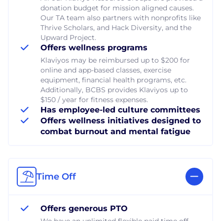
donation budget for mission aligned causes.
Our TA team also partners with nonprofits like
Thrive Scholars, and Hack Diversity, and the
Upward Project.
Offers wellness programs
Klaviyos may be reimbursed up to $200 for
online and app-based classes, exercise
equipment, financial health programs, etc.
Additionally, BCBS provides Klaviyos up to
$150 / year for fitness expenses.
Has employee-led culture committees
Offers wellness initiatives designed to
combat burnout and mental fatigue
Time Off
Offers generous PTO
We have an unlimited flexible paid time off