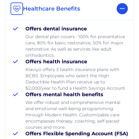
Healthcare Benefits
Offers dental insurance
Our dental plan covers : 100% for preventative
care, 80% for basic restorative, 50% for major
restorative. As well as services like adult
orthodontics.
Offers health insurance
Klaviyo offers 3 health insurance plans with
BCBS. Employees who select the High
Deductible Health Plan receive up to
$2,000/year to fund a Health Savings Account.
Offers mental health benefits
We offer robust and comprehensive mental
and emotional well-being programming
through Modern Health. Customizable care
encompasses therapy, coaching, self-paced
courses and more.
Offers Flexible Spending Account (FSA)