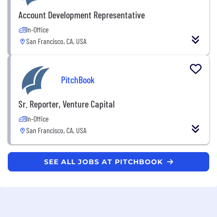
Account Development Representative
In-Office
San Francisco, CA, USA
PitchBook
Sr. Reporter, Venture Capital
In-Office
San Francisco, CA, USA
SEE ALL JOBS AT PITCHBOOK