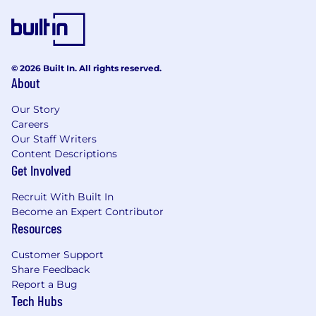
© 2026 Built In. All rights reserved.
About
Our Story
Careers
Our Staff Writers
Content Descriptions
Get Involved
Recruit With Built In
Become an Expert Contributor
Resources
Customer Support
Share Feedback
Report a Bug
Tech Hubs