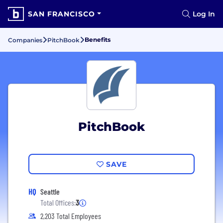
SAN FRANCISCO
Log In
Benefits
Companies
PitchBook
PitchBook
SAVE
HQ
Seattle
Total Offices:
3
2,203 Total Employees