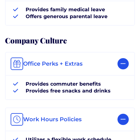
Provides family medical leave
Offers generous parental leave
Company Culture
Office Perks + Extras
Provides commuter benefits
Provides free snacks and drinks
Work Hours Policies
Utilizes a flexible work schedule