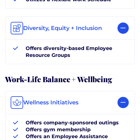
Diversity, Equity + Inclusion
Offers diversity-based Employee
Resource Groups
Work-Life Balance + Wellbeing
Wellness Initiatives
Offers company-sponsored outings
Offers gym membership
Offers an Employee Assistance