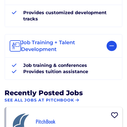
Provides customized development
tracks
Job Training + Talent
Development
Job training & conferences
Provides tuition assistance
Recently Posted Jobs
SEE ALL JOBS AT PITCHBOOK
PitchBook