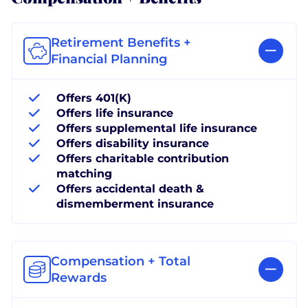
Retirement Benefits +
Financial Planning
Offers 401(K)
Offers life insurance
Offers supplemental life insurance
Offers disability insurance
Offers charitable contribution
matching
Offers accidental death &
dismemberment insurance
Compensation + Total
Rewards