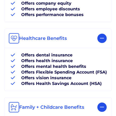
Offers company equity
Offers employee discounts
Offers performance bonuses
Healthcare Benefits
Offers dental insurance
Offers health insurance
Offers mental health benefits
Offers Flexible Spending Account (FSA)
Offers vision insurance
Offers Health Savings Account (HSA)
Family + Childcare Benefits