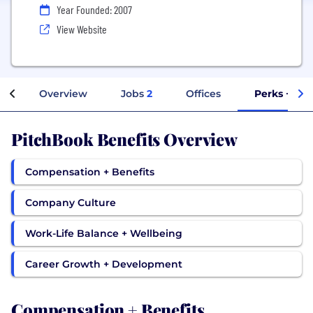
Year Founded: 2007
View Website
Overview
Jobs
2
Offices
Perks + Ben
PitchBook Benefits Overview
Compensation + Benefits
Company Culture
Work-Life Balance + Wellbeing
Career Growth + Development
Compensation + Benefits