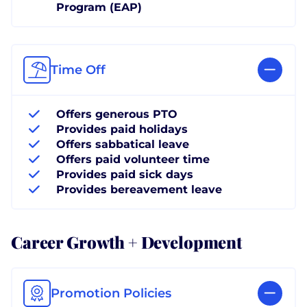
Program (EAP)
Time Off
Offers generous PTO
Provides paid holidays
Offers sabbatical leave
Offers paid volunteer time
Provides paid sick days
Provides bereavement leave
Career Growth + Development
Promotion Policies