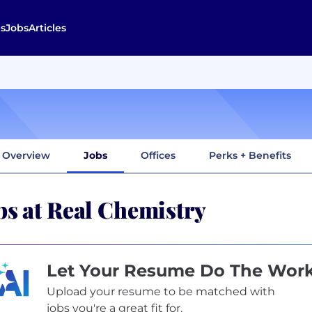
s
Jobs
Articles
Overview
Jobs
Offices
Perks + Benefits
bs at Real Chemistry
Let Your Resume Do The Wor
Upload your resume to be matched with
jobs you're a great fit for.