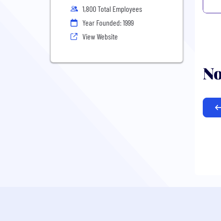
1,800 Total Employees
Year Founded: 1999
View Website
No