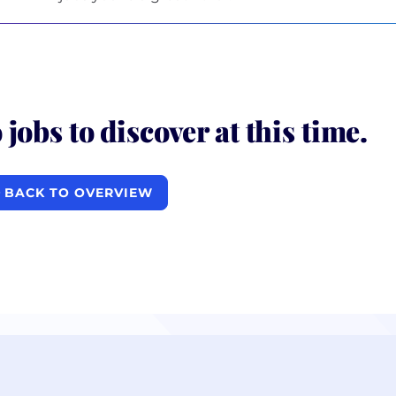
 jobs to discover at this time.
BACK TO OVERVIEW