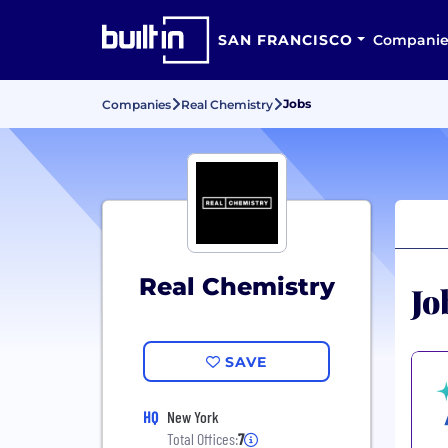
SAN FRANCISCO
Companie
Jobs
Companies
Real Chemistry
Real Chemistry
Jo
SAVE
HQ
New York
Total Offices:
7