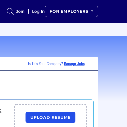
Join
Log In
FOR EMPLOYERS
Is This Your Company?
Manage Jobs
k
UPLOAD RESUME