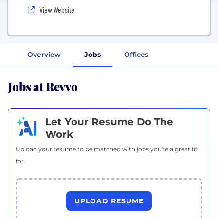
View Website
Overview
Jobs
Offices
Jobs at Revvo
Let Your Resume Do The
Work
Upload your resume to be matched with jobs you're a great fit
for.
UPLOAD RESUME