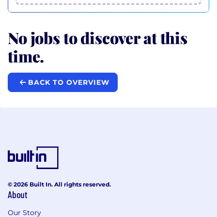
No jobs to discover at this
time.
BACK TO OVERVIEW
© 2026 Built In. All rights reserved.
About
Our Story