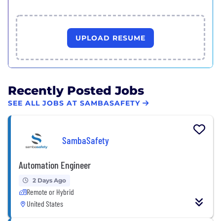
UPLOAD RESUME
Recently Posted Jobs
SEE ALL JOBS AT SAMBASAFETY
SambaSafety
Automation Engineer
2 Days Ago
Remote or Hybrid
United States