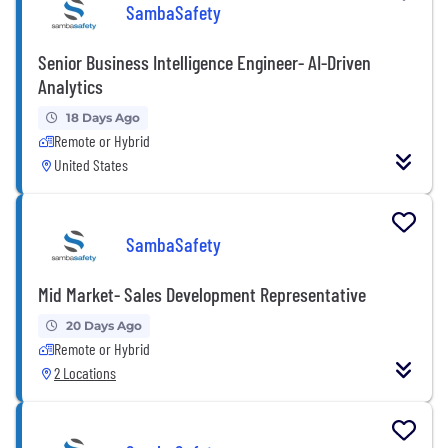
SambaSafety
Senior Business Intelligence Engineer- AI-Driven
Analytics
18 Days Ago
Remote or Hybrid
United States
SambaSafety
Mid Market- Sales Development Representative
20 Days Ago
Remote or Hybrid
2 Locations