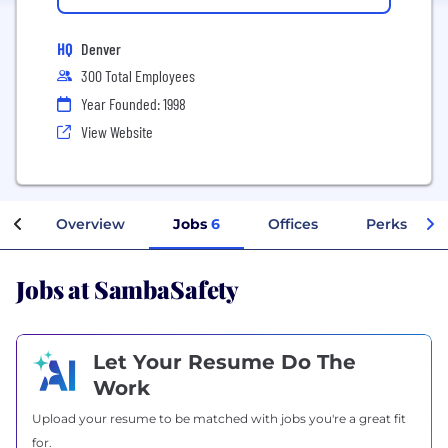
HQ
Denver
300 Total Employees
Year Founded: 1998
View Website
Overview
Jobs
6
Offices
Perks + Ben
Jobs at SambaSafety
Let Your Resume Do The
Work
Upload your resume to be matched with jobs you're a great fit
for.