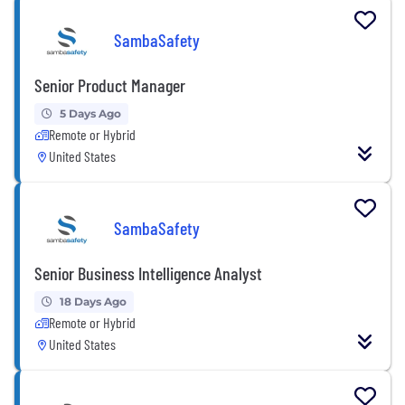
SambaSafety
Senior Product Manager
5 Days Ago
Remote or Hybrid
United States
SambaSafety
Senior Business Intelligence Analyst
18 Days Ago
Remote or Hybrid
United States