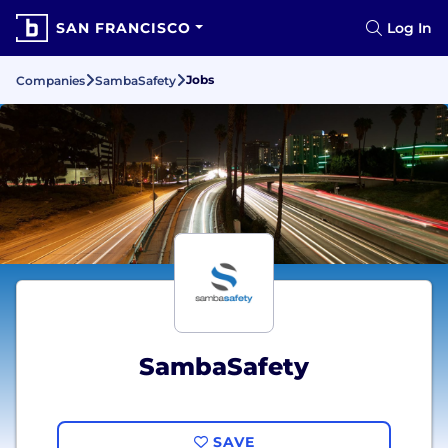
SAN FRANCISCO
Log In
Jobs
Companies
SambaSafety
SambaSafety
SAVE