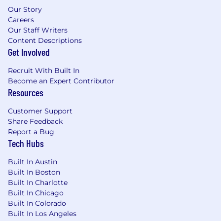
Our Story
Careers
Our Staff Writers
Content Descriptions
Get Involved
Recruit With Built In
Become an Expert Contributor
Resources
Customer Support
Share Feedback
Report a Bug
Tech Hubs
Built In Austin
Built In Boston
Built In Charlotte
Built In Chicago
Built In Colorado
Built In Los Angeles