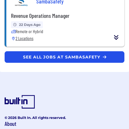
SambaSafety
Revenue Operations Manager
22 Days Ago
Remote or Hybrid
2 Locations
SEE ALL JOBS AT SAMBASAFETY
© 2026 Built In. All rights reserved.
About