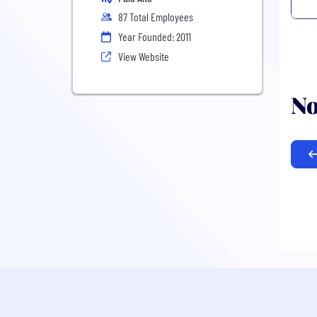
87 Total Employees
Year Founded: 2011
View Website
No