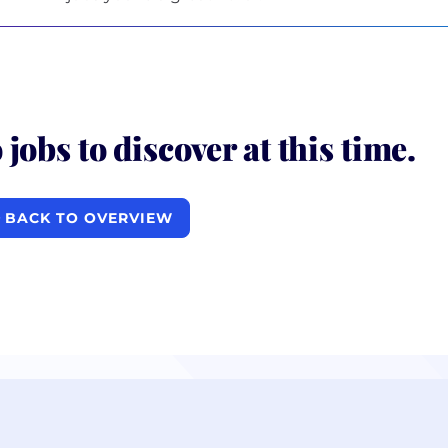
 jobs to discover at this time.
BACK TO OVERVIEW