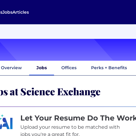
s
Jobs
Articles
Overview
Jobs
Offices
Perks + Benefits
bs at Science Exchange
Let Your Resume Do The Wor
Upload your resume to be matched with
jobs you're a great fit for.