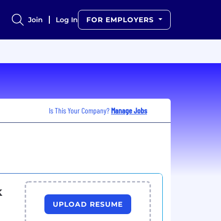
Join
Log In
FOR EMPLOYERS
Is This Your Company?
Manage Jobs
k
UPLOAD RESUME