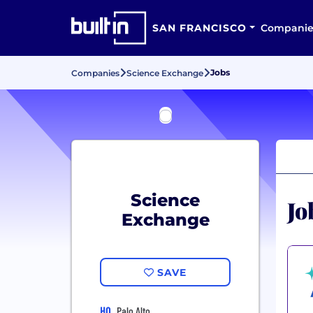
SAN FRANCISCO
Companie
Jobs
Companies
Science Exchange
Science
Jo
Exchange
SAVE
HQ
Palo Alto