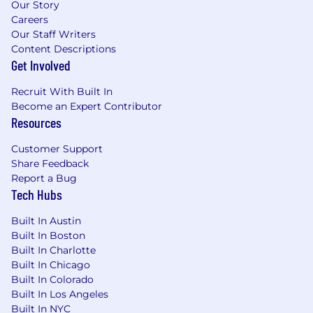
Our Story
Careers
Our Staff Writers
Content Descriptions
Get Involved
Recruit With Built In
Become an Expert Contributor
Resources
Customer Support
Share Feedback
Report a Bug
Tech Hubs
Built In Austin
Built In Boston
Built In Charlotte
Built In Chicago
Built In Colorado
Built In Los Angeles
Built In NYC