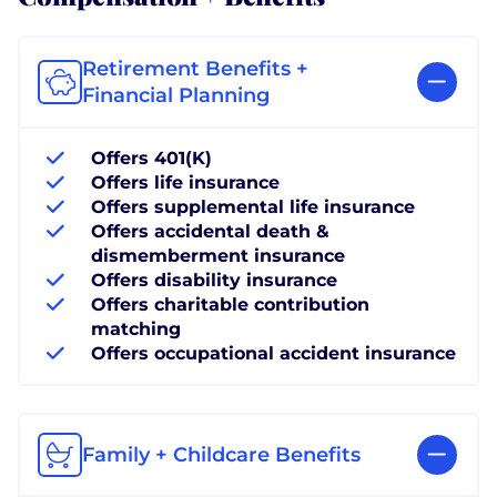
Retirement Benefits +
Financial Planning
Offers 401(K)
Offers life insurance
Offers supplemental life insurance
Offers accidental death &
dismemberment insurance
Offers disability insurance
Offers charitable contribution
matching
Offers occupational accident insurance
Family + Childcare Benefits