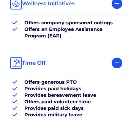
Wellness Initiatives
Offers company-sponsored outings
Offers an Employee Assistance
Program (EAP)
Time Off
Offers generous PTO
Provides paid holidays
Provides bereavement leave
Offers paid volunteer time
Provides paid sick days
Provides military leave