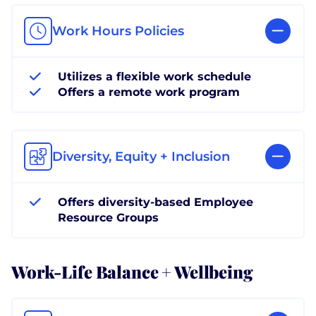
Work Hours Policies
Utilizes a flexible work schedule
Offers a remote work program
Diversity, Equity + Inclusion
Offers diversity-based Employee
Resource Groups
Work-Life Balance + Wellbeing