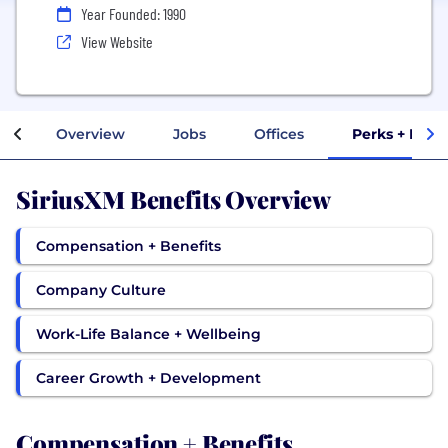
Year Founded: 1990
View Website
Overview
Jobs
Offices
Perks + Bene
SiriusXM Benefits Overview
Compensation + Benefits
Company Culture
Work-Life Balance + Wellbeing
Career Growth + Development
Compensation + Benefits