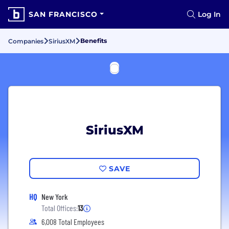
SAN FRANCISCO
Log In
Benefits
Companies
SiriusXM
SiriusXM
SAVE
HQ
New York
Total Offices:
13
6,008 Total Employees