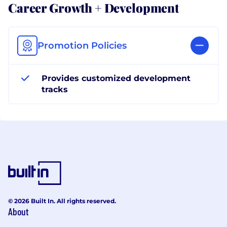
Career Growth + Development
Promotion Policies
Provides customized development
tracks
© 2026 Built In. All rights reserved.
About