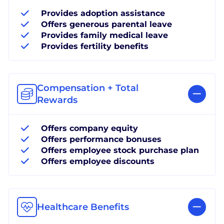
Provides adoption assistance
Offers generous parental leave
Provides family medical leave
Provides fertility benefits
Compensation + Total
Rewards
Offers company equity
Offers performance bonuses
Offers employee stock purchase plan
Offers employee discounts
Healthcare Benefits