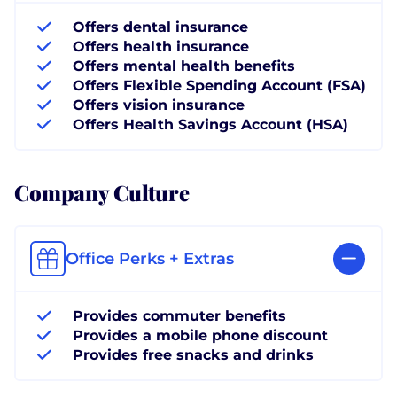
Offers dental insurance
Offers health insurance
Offers mental health benefits
Offers Flexible Spending Account (FSA)
Offers vision insurance
Offers Health Savings Account (HSA)
Company Culture
Office Perks + Extras
Provides commuter benefits
Provides a mobile phone discount
Provides free snacks and drinks