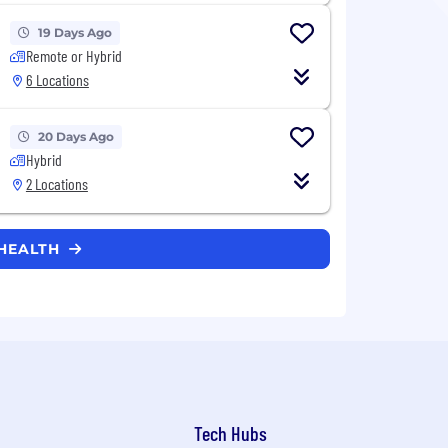
19 Days Ago
Remote or Hybrid
6 Locations
20 Days Ago
Hybrid
2 Locations
 HEALTH
Tech Hubs