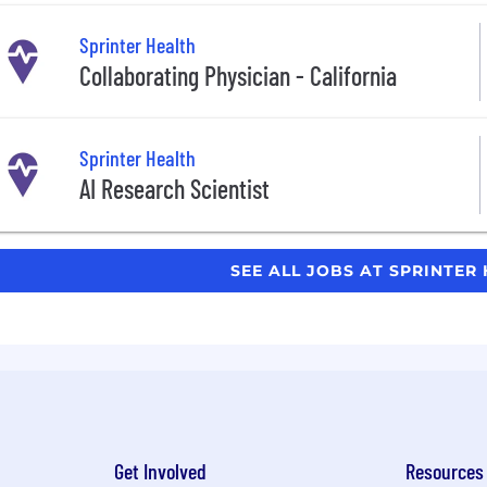
Sprinter Health
Collaborating Physician - California
Sprinter Health
AI Research Scientist
SEE ALL JOBS AT SPRINTER
Get Involved
Resources