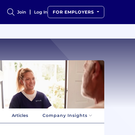
Join
Log In
FOR EMPLOYERS
Articles
Company Insights