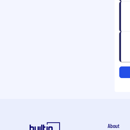
About