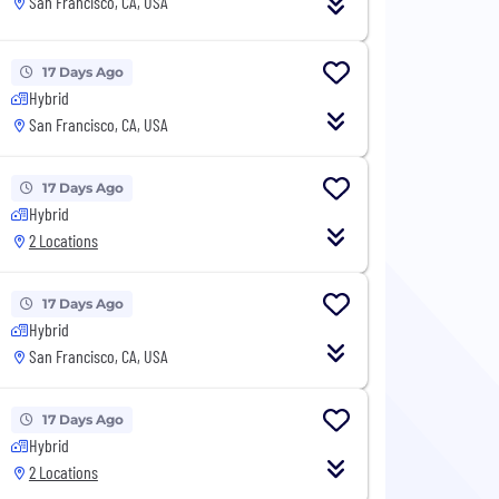
San Francisco, CA, USA
17 Days Ago
Hybrid
San Francisco, CA, USA
17 Days Ago
Hybrid
2 Locations
17 Days Ago
Hybrid
San Francisco, CA, USA
17 Days Ago
Hybrid
2 Locations