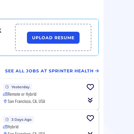
k
UPLOAD RESUME
SEE ALL JOBS AT SPRINTER HEALTH
Yesterday
Remote or Hybrid
San Francisco, CA, USA
3 Days Ago
Hybrid
San Francisco, CA, USA