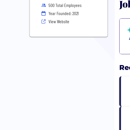
Jo
500 Total Employees
Year Founded: 2021
View Website
Re