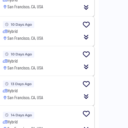
San Francisco, CA, USA
10 Days Ago
Hybrid
San Francisco, CA, USA
10 Days Ago
Hybrid
San Francisco, CA, USA
13 Days Ago
Hybrid
San Francisco, CA, USA
14 Days Ago
Hybrid