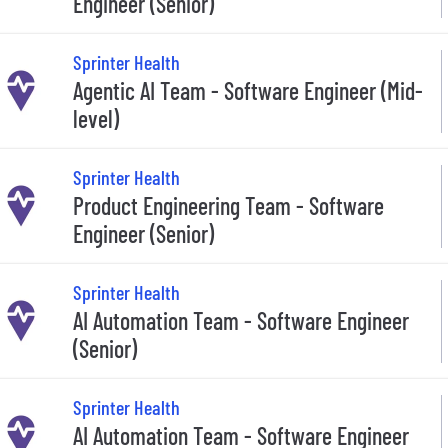
Engineer (Senior)
Sprinter Health
Agentic AI Team - Software Engineer (Mid-
level)
Sprinter Health
Product Engineering Team - Software
Engineer (Senior)
Sprinter Health
AI Automation Team - Software Engineer
(Senior)
Sprinter Health
AI Automation Team - Software Engineer