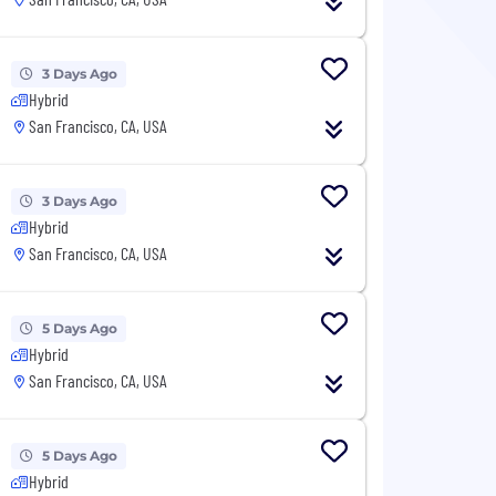
3 Days Ago
Hybrid
San Francisco, CA, USA
3 Days Ago
Hybrid
San Francisco, CA, USA
5 Days Ago
Hybrid
San Francisco, CA, USA
5 Days Ago
Hybrid