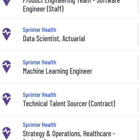
Engineer (Staff)
Sprinter Health
Data Scientist, Actuarial
Sprinter Health
Machine Learning Engineer
Sprinter Health
Technical Talent Sourcer (Contract)
Sprinter Health
Strategy & Operations, Healthcare -