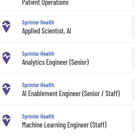
Patient Operations
Sprinter Health
Applied Scientist, AI
Sprinter Health
Analytics Engineer (Senior)
Sprinter Health
AI Enablement Engineer (Senior / Staff)
Sprinter Health
Machine Learning Engineer (Staff)