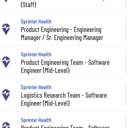
(Staff)
Sprinter Health
Product Engineering - Engineering
Manager / Sr. Engineering Manager
Sprinter Health
Product Engineering Team - Software
Engineer (Mid-Level)
Sprinter Health
Logistics Research Team - Software
Engineer (Mid-Level)
Sprinter Health
Product Engineering Team - Software