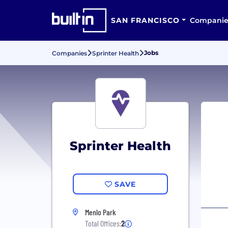
SAN FRANCISCO
Companie
Jobs
Companies
Sprinter Health
Sprinter Health
SAVE
Menlo Park
Total Offices:
2