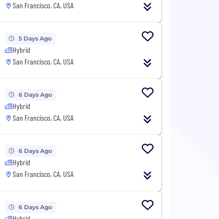
San Francisco, CA, USA
5 Days Ago
Hybrid
San Francisco, CA, USA
6 Days Ago
Hybrid
San Francisco, CA, USA
6 Days Ago
Hybrid
San Francisco, CA, USA
6 Days Ago
Hybrid