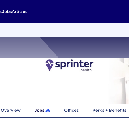
s
Jobs
Articles
Overview
Jobs
36
Offices
Perks + Benefits