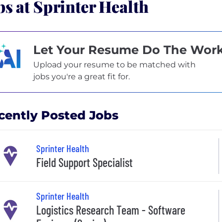
bs at Sprinter Health
Let Your Resume Do The Wor
Upload your resume to be matched with
jobs you're a great fit for.
cently Posted Jobs
Sprinter Health
Field Support Specialist
Sprinter Health
Logistics Research Team - Software