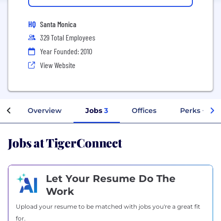
HQ
Santa Monica
329 Total Employees
Year Founded: 2010
View Website
Overview
Jobs
3
Offices
Perks + Ben
Jobs at TigerConnect
Let Your Resume Do The
Work
Upload your resume to be matched with jobs you're a great fit
for.