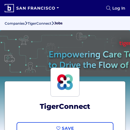
SAN FRANCISCO
Log In
Jobs
Companies
TigerConnect
TigerConnect
SAVE