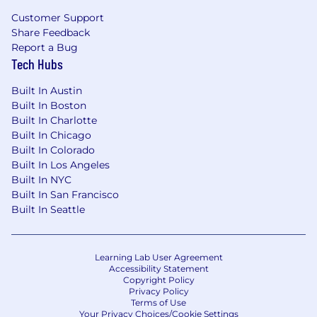
Customer Support
Share Feedback
Report a Bug
Tech Hubs
Built In Austin
Built In Boston
Built In Charlotte
Built In Chicago
Built In Colorado
Built In Los Angeles
Built In NYC
Built In San Francisco
Built In Seattle
Learning Lab User Agreement
Accessibility Statement
Copyright Policy
Privacy Policy
Terms of Use
Your Privacy Choices/Cookie Settings