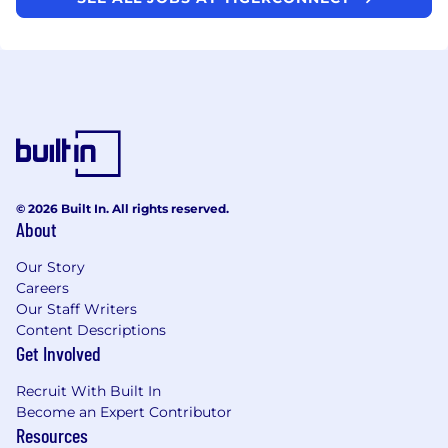
© 2026 Built In. All rights reserved.
About
Our Story
Careers
Our Staff Writers
Content Descriptions
Get Involved
Recruit With Built In
Become an Expert Contributor
Resources