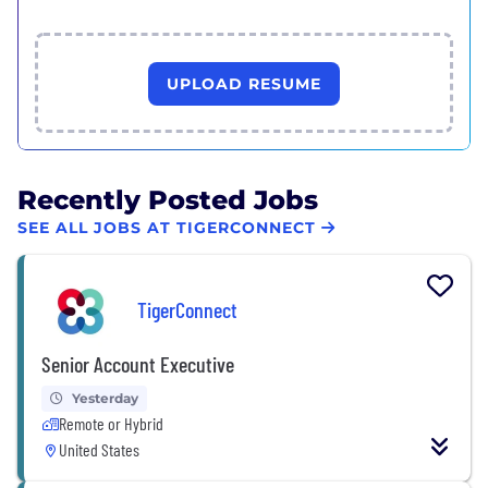
UPLOAD RESUME
Recently Posted Jobs
SEE ALL JOBS AT TIGERCONNECT
TigerConnect
Senior Account Executive
Yesterday
Remote or Hybrid
United States