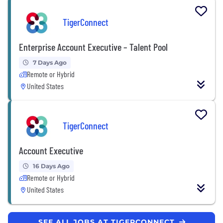
TigerConnect
Enterprise Account Executive – Talent Pool
7 Days Ago
Remote or Hybrid
United States
TigerConnect
Account Executive
16 Days Ago
Remote or Hybrid
United States
SEE ALL JOBS AT TIGERCONNECT