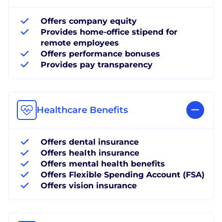
Offers company equity
Provides home-office stipend for
remote employees
Offers performance bonuses
Provides pay transparency
Healthcare Benefits
Offers dental insurance
Offers health insurance
Offers mental health benefits
Offers Flexible Spending Account (FSA)
Offers vision insurance