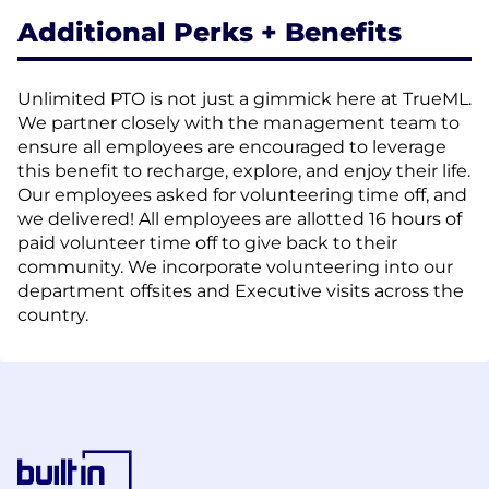
Additional Perks + Benefits
Unlimited PTO is not just a gimmick here at TrueML.
We partner closely with the management team to
ensure all employees are encouraged to leverage
this benefit to recharge, explore, and enjoy their life.
Our employees asked for volunteering time off, and
we delivered! All employees are allotted 16 hours of
paid volunteer time off to give back to their
community. We incorporate volunteering into our
department offsites and Executive visits across the
country.