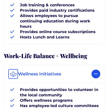
Job training & conferences
Provides paid industry certifications
Allows employees to pursue
continuing education during work
hours
Provides online course subscriptions
Hosts Lunch and Learns
Work-Life Balance + Wellbeing
Wellness Initiatives
Provides opportunities to volunteer in
the local community
Offers wellness programs
Has employee-led culture committees