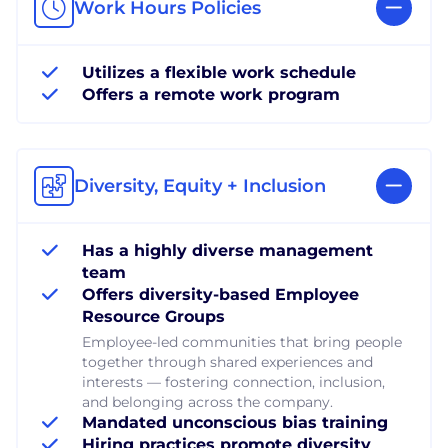
Work Hours Policies
Utilizes a flexible work schedule
Offers a remote work program
Diversity, Equity + Inclusion
Has a highly diverse management
team
Offers diversity-based Employee
Resource Groups
Employee-led communities that bring people
together through shared experiences and
interests — fostering connection, inclusion,
and belonging across the company.
Mandated unconscious bias training
Hiring practices promote diversity