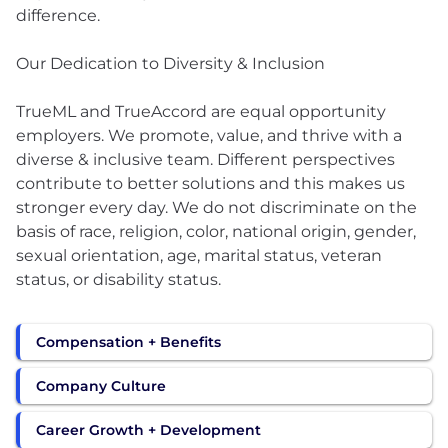
difference.
Our Dedication to Diversity & Inclusion
TrueML and TrueAccord are equal opportunity
employers. We promote, value, and thrive with a
diverse & inclusive team. Different perspectives
contribute to better solutions and this makes us
stronger every day. We do not discriminate on the
basis of race, religion, color, national origin, gender,
sexual orientation, age, marital status, veteran
status, or disability status.
Compensation + Benefits
Company Culture
Career Growth + Development