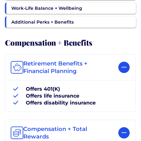
Work-Life Balance + Wellbeing
Additional Perks + Benefits
Compensation + Benefits
Retirement Benefits +
Financial Planning
Offers 401(K)
Offers life insurance
Offers disability insurance
Compensation + Total
Rewards