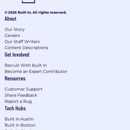
© 2026 Built In. All rights reserved.
About
Our Story
Careers
Our Staff Writers
Content Descriptions
Get Involved
Recruit With Built In
Become an Expert Contributor
Resources
Customer Support
Share Feedback
Report a Bug
Tech Hubs
Built In Austin
Built In Boston