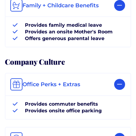
Family + Childcare Benefits
Provides family medical leave
Provides an onsite Mother's Room
Offers generous parental leave
Company Culture
Office Perks + Extras
Provides commuter benefits
Provides onsite office parking