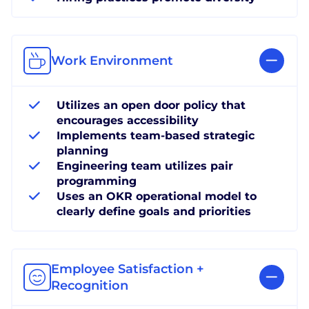
Work Environment
Utilizes an open door policy that
encourages accessibility
Implements team-based strategic
planning
Engineering team utilizes pair
programming
Uses an OKR operational model to
clearly define goals and priorities
Employee Satisfaction +
Recognition