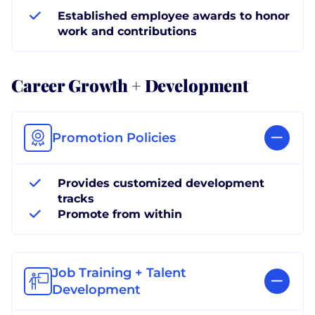
Established employee awards to honor
work and contributions
Career Growth + Development
Promotion Policies
Provides customized development
tracks
Promote from within
Job Training + Talent
Development