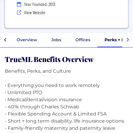
Year Founded: 2013
View Website
Overview
Jobs
Offices
Perks + Bene
TrueML Benefits Overview
Benefits, Perks, and Culture
• Everything you need to work remotely
• Unlimited PTO
• Medical/dental/vision insurance
- 401k through Charles Schwab
- Flexible Spending Account & Limited FSA
- Short + long term disability, life insurance options
- Family-friendly maternity and paternity leave