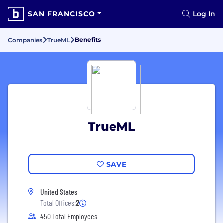
SAN FRANCISCO
Log In
Benefits
Companies
TrueML
TrueML
SAVE
United States
Total Offices:
2
450 Total Employees