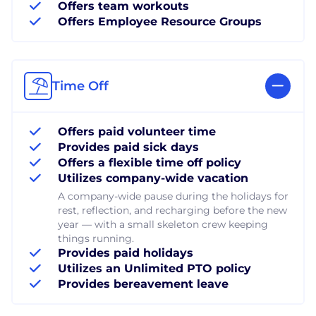
Offers team workouts
Offers Employee Resource Groups
Time Off
Offers paid volunteer time
Provides paid sick days
Offers a flexible time off policy
Utilizes company-wide vacation
A company-wide pause during the holidays for
rest, reflection, and recharging before the new
year — with a small skeleton crew keeping
things running.
Provides paid holidays
Utilizes an Unlimited PTO policy
Provides bereavement leave