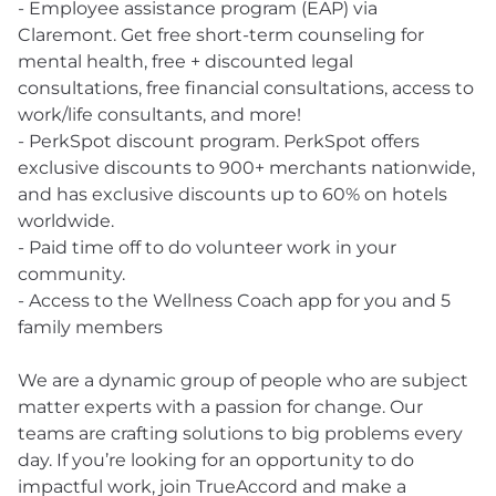
- Employee assistance program (EAP) via
Claremont. Get free short-term counseling for
mental health, free + discounted legal
consultations, free financial consultations, access to
work/life consultants, and more!
- PerkSpot discount program. PerkSpot offers
exclusive discounts to 900+ merchants nationwide,
and has exclusive discounts up to 60% on hotels
worldwide.
- Paid time off to do volunteer work in your
community.
- Access to the Wellness Coach app for you and 5
family members
We are a dynamic group of people who are subject
matter experts with a passion for change. Our
teams are crafting solutions to big problems every
day. If you’re looking for an opportunity to do
impactful work, join TrueAccord and make a