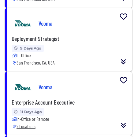
Vooma
Deployment Strategist
9 Days Ago
In-Office
San Francisco, CA, USA
Vooma
Enterprise Account Executive
11 Days Ago
In-Office or Remote
2 Locations