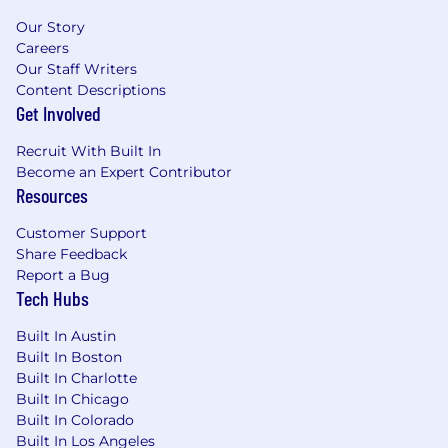
Our Story
Careers
Our Staff Writers
Content Descriptions
Get Involved
Recruit With Built In
Become an Expert Contributor
Resources
Customer Support
Share Feedback
Report a Bug
Tech Hubs
Built In Austin
Built In Boston
Built In Charlotte
Built In Chicago
Built In Colorado
Built In Los Angeles