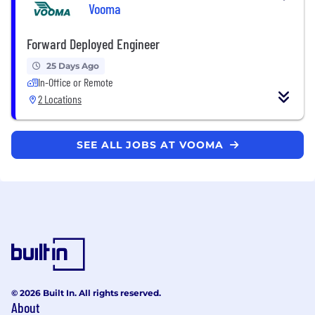
Vooma
Forward Deployed Engineer
25 Days Ago
In-Office or Remote
2 Locations
SEE ALL JOBS AT VOOMA
© 2026 Built In. All rights reserved.
About