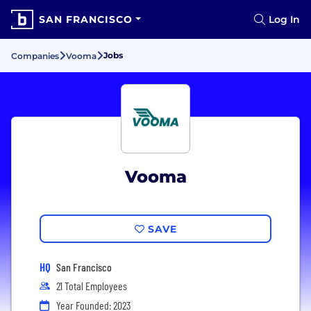
SAN FRANCISCO
Log In
Jobs
Companies
Vooma
Vooma
SAVE
HQ
San Francisco
21 Total Employees
Year Founded: 2023