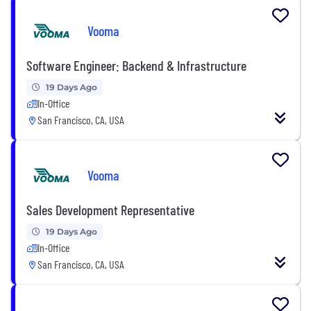
Vooma
Software Engineer: Backend & Infrastructure
19 Days Ago
In-Office
San Francisco, CA, USA
Vooma
Sales Development Representative
19 Days Ago
In-Office
San Francisco, CA, USA