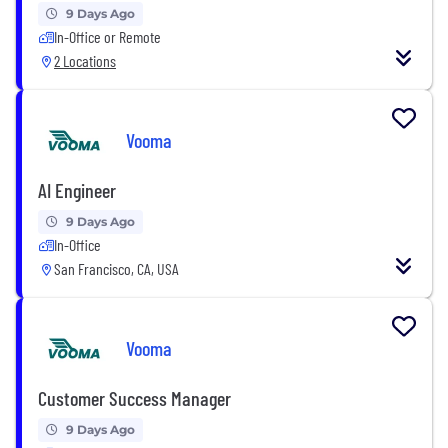
9 Days Ago
In-Office or Remote
2 Locations
Vooma
AI Engineer
9 Days Ago
In-Office
San Francisco, CA, USA
Vooma
Customer Success Manager
9 Days Ago