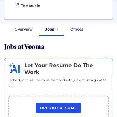
View Website
Overview
Jobs
11
Offices
Jobs at Vooma
Let Your Resume Do The
Work
Upload your resume to be matched with jobs you're a great fit
for.
UPLOAD RESUME