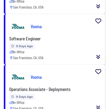
In-Office
San Francisco, CA, USA
Vooma
Software Engineer
9 Days Ago
In-Office
San Francisco, CA, USA
Vooma
Operations Associate - Deployments
9 Days Ago
In-Office
San Francisco, CA, USA