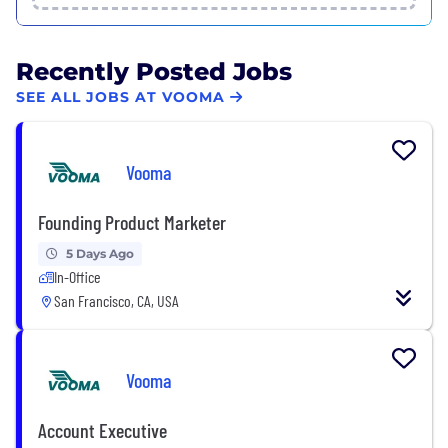
Recently Posted Jobs
SEE ALL JOBS AT VOOMA
Vooma
Founding Product Marketer
5 Days Ago
In-Office
San Francisco, CA, USA
Vooma
Account Executive