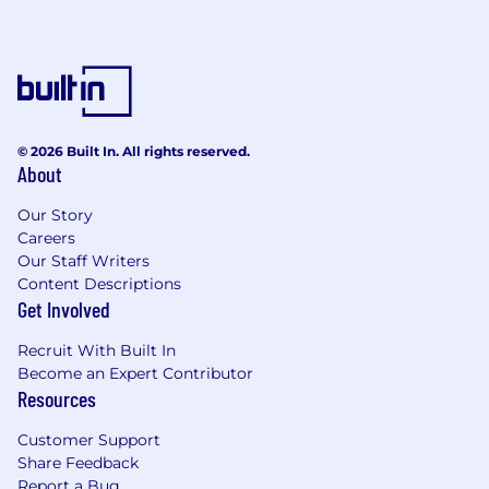
© 2026 Built In. All rights reserved.
About
Our Story
Careers
Our Staff Writers
Content Descriptions
Get Involved
Recruit With Built In
Become an Expert Contributor
Resources
Customer Support
Share Feedback
Report a Bug