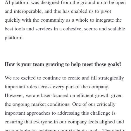
AI platform was designed from the ground up to be open
and interoperable, and this has enabled us to pivot
quickly with the community as a whole to integrate the
best tools and services in a cohesive, secure and scalable
platform.
How is your team growing to help meet those goals?
We are excited to continue to create and fill strategically
important roles across every part of the company.
However, we are laser-focused on efficient growth given
the ongoing market conditions. One of our critically
important approaches to addressing this challenge is
ensuring that everyone in our company feels aligned and
accountable for achieving our strategic goals. The clarity