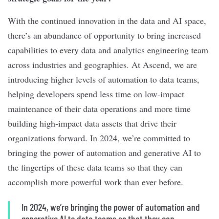
With the continued innovation in the data and AI space,
there’s an abundance of opportunity to bring increased
capabilities to every data and analytics engineering team
across industries and geographies. At Ascend, we are
introducing higher levels of automation to data teams,
helping developers spend less time on low-impact
maintenance of their data operations and more time
building high-impact data assets that drive their
organizations forward. In 2024, we’re committed to
bringing the power of automation and generative AI to
the fingertips of these data teams so that they can
accomplish more powerful work than ever before.
In 2024, we’re bringing the power of automation and
generative AI to data teams so that they can