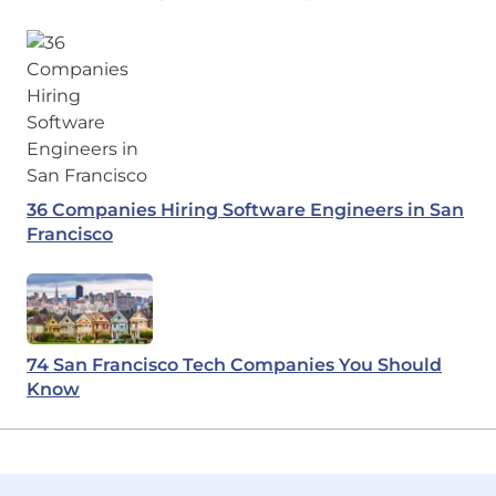
36 Companies Hiring Software Engineers in San
Francisco
74 San Francisco Tech Companies You Should
Know