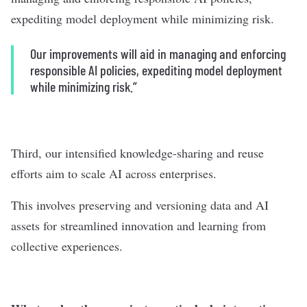
expediting model deployment while minimizing risk.
Our improvements will aid in managing and enforcing
responsible AI policies, expediting model deployment
while minimizing risk.”
Third, our intensified knowledge-sharing and reuse
efforts aim to scale AI across enterprises.
This involves preserving and versioning data and AI
assets for streamlined innovation and learning from
collective experiences.