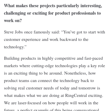
What makes these projects particularly interesting,
challenging or exciting for product professionals to
work on?
Steve Jobs once famously said: “You’ve got to start with
customer experience and work backward to the
technology.”
Building products in highly competitive and fast-paced
markets where cutting-edge technologies play a key role
is an exciting thing to be around. Nonetheless, how
product teams can connect the technology back to
solving real customer needs of today and tomorrow is
what makes what we are doing at RingCentral exciting.
We are laser-focused on how people will work in the
future, a perfect example of this being conversational