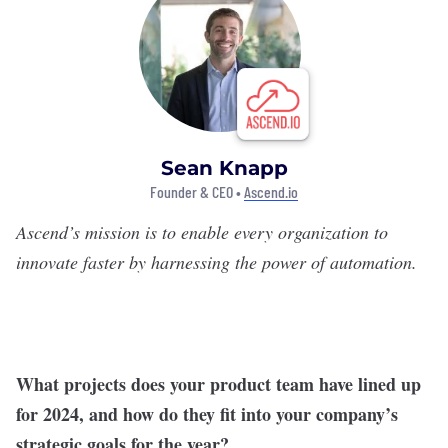
Sean Knapp
Founder & CEO •
Ascend.io
Ascend
’s mission is to enable every organization to
innovate faster by harnessing the power of automation.
What projects does your product team have lined up
for 2024, and how do they fit into your company’s
strategic goals for the year?