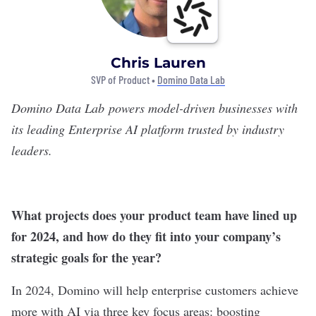
Chris Lauren
SVP of Product •
Domino Data Lab
Domino Data Lab
powers model-driven businesses with
its leading Enterprise AI platform trusted by industry
leaders.
What projects does your product team have lined up
for 2024, and how do they fit into your company’s
strategic goals for the year?
In 2024, Domino will help enterprise customers achieve
more with AI via three key focus areas: boosting