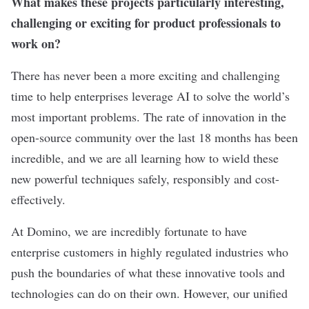
What makes these projects particularly interesting,
challenging or exciting for product professionals to
work on?
There has never been a more exciting and challenging
time to help enterprises leverage AI to solve the world’s
most important problems. The rate of innovation in the
open-source community over the last 18 months has been
incredible, and we are all learning how to wield these
new powerful techniques safely, responsibly and cost-
effectively.
At Domino, we are incredibly fortunate to have
enterprise customers in highly regulated industries who
push the boundaries of what these innovative tools and
technologies can do on their own. However, our unified