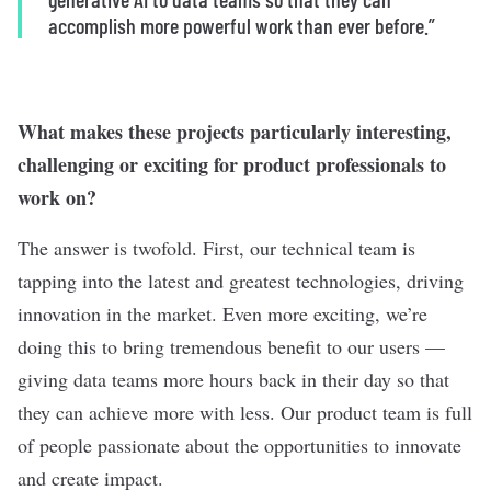
accomplish more powerful work than ever before.”
What makes these projects particularly interesting,
challenging or exciting for product professionals to
work on?
The answer is twofold. First, our technical team is
tapping into the latest and greatest technologies, driving
innovation in the market. Even more exciting, we’re
doing this to bring tremendous benefit to our users —
giving data teams more hours back in their day so that
they can achieve more with less. Our product team is full
of people passionate about the opportunities to innovate
and create impact.