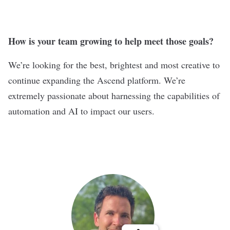
How is your team growing to help meet those goals?
We’re looking for the best, brightest and most creative to
continue expanding the Ascend platform. We’re
extremely passionate about harnessing the capabilities of
automation and AI to impact our users.