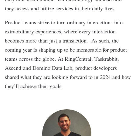
they access and utilize services in their daily lives.
Product teams strive to turn ordinary interactions into
extraordinary experiences, where every interaction
becomes more than just a transaction. As such, the
coming year is shaping up to be memorable for product
teams across the globe. At
RingCentral
,
Taskrabbit
,
Ascend
and
Domino Data Lab
, product developers
shared what they are looking forward to in 2024 and how
they’ll achieve their goals.