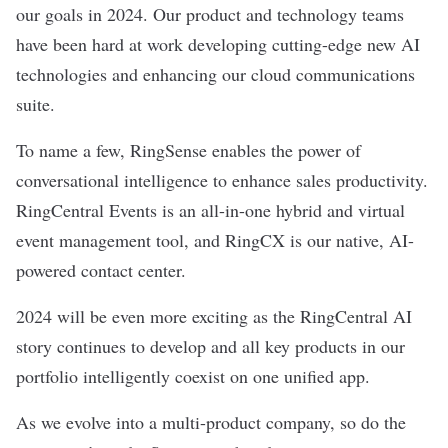
our goals in 2024. Our product and technology teams
have been hard at work developing cutting-edge new AI
technologies and enhancing our cloud communications
suite.
To name a few, RingSense enables the power of
conversational intelligence to enhance sales productivity.
RingCentral Events is an all-in-one hybrid and virtual
event management tool, and RingCX is our native, AI-
powered contact center.
2024 will be even more exciting as the RingCentral AI
story continues to develop and all key products in our
portfolio intelligently coexist on one unified app.
As we evolve into a multi-product company, so do the