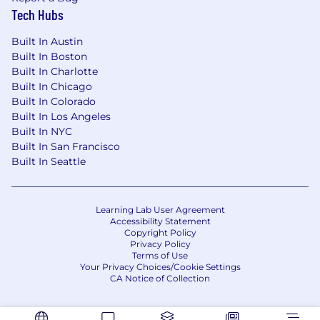
Tech Hubs
Built In Austin
Built In Boston
Built In Charlotte
Built In Chicago
Built In Colorado
Built In Los Angeles
Built In NYC
Built In San Francisco
Built In Seattle
Learning Lab User Agreement
Accessibility Statement
Copyright Policy
Privacy Policy
Terms of Use
Your Privacy Choices/Cookie Settings
CA Notice of Collection