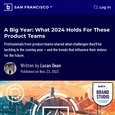
SAN FRANCISCO
Log In
A Big Year: What 2024 Holds For These
Product Teams
Professionals from product teams shared what challenges they’ll be
tackling in the coming year — and the trends that influence their visions
for the future.
Written by
Lucas Dean
Published on Nov. 22, 2023