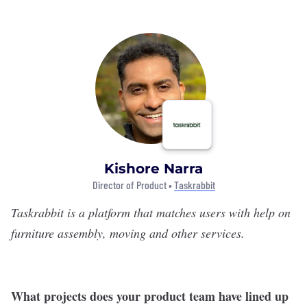
Kishore Narra
Director of Product •
Taskrabbit
Taskrabbit
is a platform that matches users with help on
furniture assembly, moving and other services.
What projects does your product team have lined up