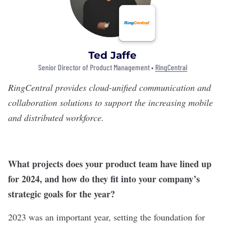
Ted Jaffe
Senior Director of Product Management •
RingCentral
RingCentral
provides cloud-unified communication and
collaboration solutions to support the increasing mobile
and distributed workforce.
What projects does your product team have lined up
for 2024, and how do they fit into your company’s
strategic goals for the year?
2023 was an important year, setting the foundation for