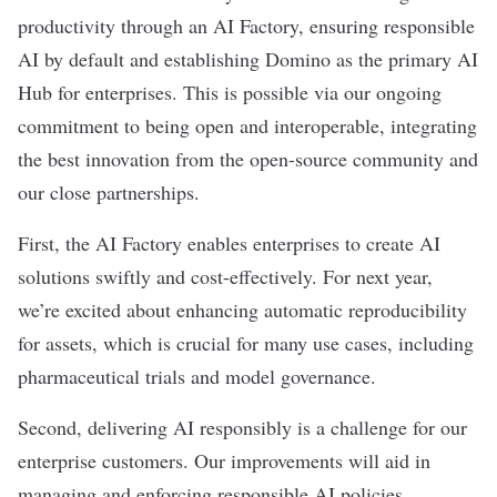
productivity through an AI Factory, ensuring responsible
AI by default and establishing Domino as the primary AI
Hub for enterprises. This is possible via our ongoing
commitment to being open and interoperable, integrating
the best innovation from the open-source community and
our close partnerships.
First, the AI Factory enables enterprises to create AI
solutions swiftly and cost-effectively. For next year,
we’re excited about enhancing automatic reproducibility
for assets, which is crucial for many use cases, including
pharmaceutical trials and model governance.
Second, delivering AI responsibly is a challenge for our
enterprise customers. Our improvements will aid in
managing and enforcing responsible AI policies,