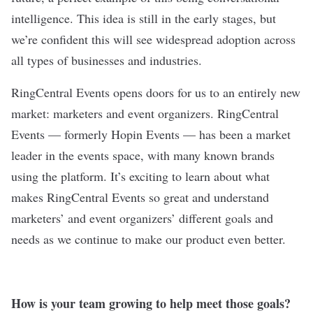
intelligence. This idea is still in the early stages, but
we’re confident this will see widespread adoption across
all types of businesses and industries.
RingCentral Events opens doors for us to an entirely new
market: marketers and event organizers. RingCentral
Events — formerly Hopin Events — has been a market
leader in the events space, with many known brands
using the platform. It’s exciting to learn about what
makes RingCentral Events so great and understand
marketers’ and event organizers’ different goals and
needs as we continue to make our product even better.
How is your team growing to help meet those goals?