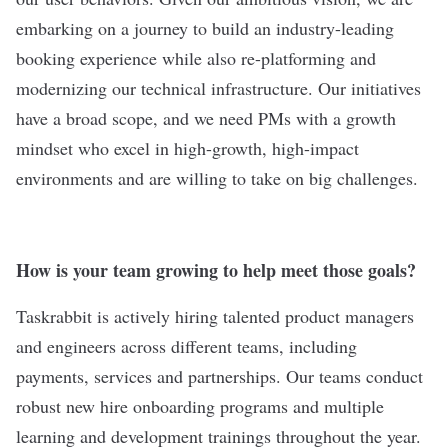
embarking on a journey to build an industry-leading
booking experience while also re-platforming and
modernizing our technical infrastructure. Our initiatives
have a broad scope, and we need PMs with a growth
mindset who excel in high-growth, high-impact
environments and are willing to take on big challenges.
How is your team growing to help meet those goals?
Taskrabbit is actively hiring talented product managers
and engineers across different teams, including
payments, services and partnerships. Our teams conduct
robust new hire onboarding programs and multiple
learning and development trainings throughout the year.