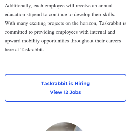
Additionally, each employee will receive an annual
education stipend to continue to develop their skills.
With many exciting projects on the horizon, Taskrabbit is
committed to providing employees with internal and
upward mobility opportunities throughout their careers
here at Taskrabbit.
Taskrabbit is Hiring
View 12 Jobs