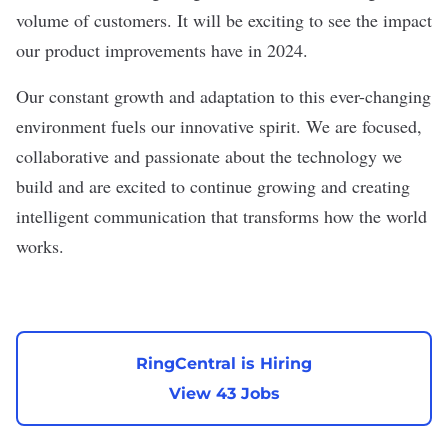
volume of customers. It will be exciting to see the impact
our product improvements have in 2024.
Our constant growth and adaptation to this ever-changing
environment fuels our innovative spirit. We are focused,
collaborative and passionate about the technology we
build and are excited to continue growing and creating
intelligent communication that transforms how the world
works.
RingCentral is Hiring
View 43 Jobs