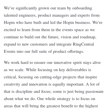
We’ve significantly grown our team by onboarding
talented engineers, product managers and experts from
Hopin who have built and led the Hopin business. We’re
excited to learn from them in the events space as we
continue to build out the future, vision and roadmap,
expand to new customers and integrate RingCentral
Events into our full suite of product offerings.
We work hard to ensure our innovative spirit stays alive
as we scale. While focusing on key deliverables is
critical, focusing on cutting-edge projects that inspire
creativity and innovation is equally important. A lot of
that is discipline and focus; some is just being passionate
about what we do. Our whole strategy is to focus on
areas that will bring the greatest benefit to the highest