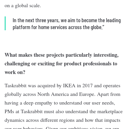
on a global scale.
In the next three years, we aim to become the leading
platform for home services across the globe.”
What makes these projects particularly interesting,
challenging or exciting for product professionals to
work on?
Taskrabbit was acquired by IKEA in 2017 and operates
globally across North America and Europe. Apart from
having a deep empathy to understand our user needs,
PMs at Taskrabbit must also understand the marketplace
dynamics across different regions and how that impacts
our user behaviors. Given our ambitious vision, we are