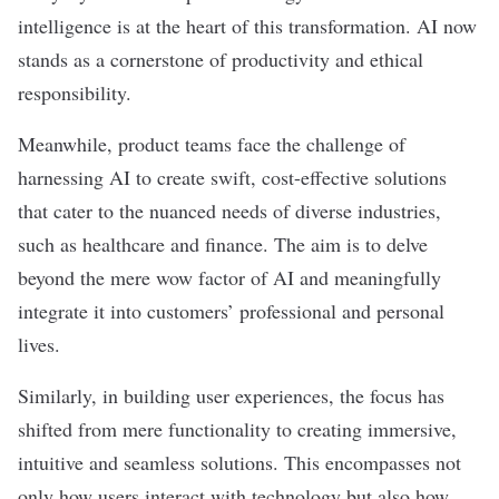
intelligence is at the heart of this transformation. AI now
stands as a cornerstone of productivity and ethical
responsibility.
Meanwhile, product teams face the challenge of
harnessing AI to create swift, cost-effective solutions
that cater to the nuanced needs of diverse industries,
such as healthcare and finance. The aim is to delve
beyond the mere wow factor of AI and meaningfully
integrate it into customers’ professional and personal
lives.
Similarly, in building user experiences, the focus has
shifted from mere functionality to creating immersive,
intuitive and seamless solutions. This encompasses not
only how users interact with technology but also how