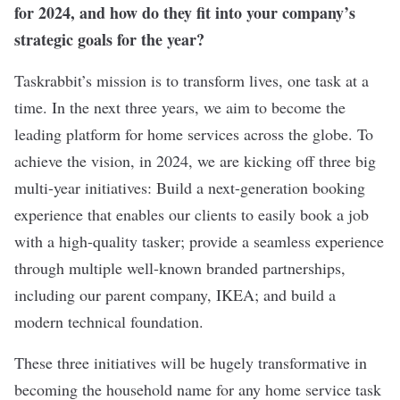
for 2024, and how do they fit into your company’s
strategic goals for the year?
Taskrabbit’s mission is to transform lives, one task at a
time. In the next three years, we aim to become the
leading platform for home services across the globe. To
achieve the vision, in 2024, we are kicking off three big
multi-year initiatives: Build a next-generation booking
experience that enables our clients to easily book a job
with a high-quality tasker; provide a seamless experience
through multiple well-known branded partnerships,
including our parent company, IKEA; and build a
modern technical foundation.
These three initiatives will be hugely transformative in
becoming the household name for any home service task