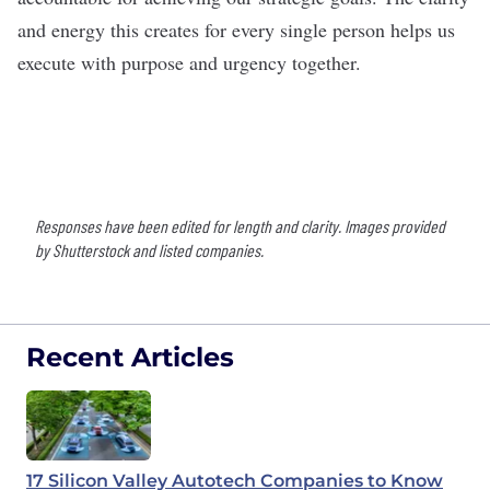
and energy this creates for every single person helps us
execute with purpose and urgency together.
Responses have been edited for length and clarity. Images provided
by Shutterstock and listed companies.
Recent Articles
17 Silicon Valley Autotech Companies to Know