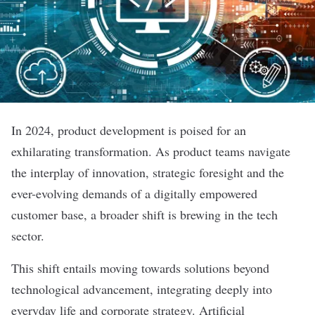
In 2024, product development is poised for an
exhilarating transformation. As product teams navigate
the interplay of innovation, strategic foresight and the
ever-evolving demands of a digitally empowered
customer base, a broader shift is brewing in the tech
sector.
This shift entails moving towards solutions beyond
technological advancement, integrating deeply into
everyday life and corporate strategy. Artificial