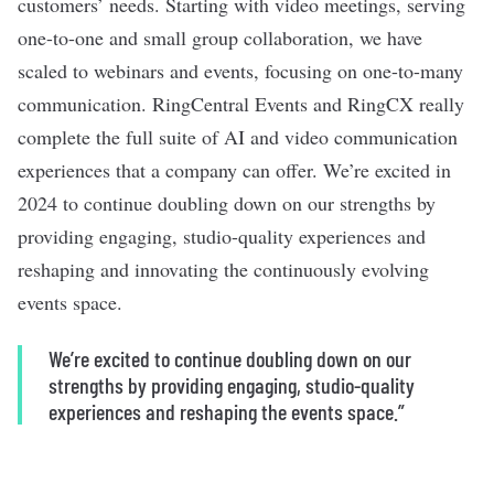
customers’ needs. Starting with video meetings, serving
one-to-one and small group collaboration, we have
scaled to webinars and events, focusing on one-to-many
communication. RingCentral Events and RingCX really
complete the full suite of AI and video communication
experiences that a company can offer. We’re excited in
2024 to continue doubling down on our strengths by
providing engaging, studio-quality experiences and
reshaping and innovating the continuously evolving
events space.
We’re excited to continue doubling down on our
strengths by providing engaging, studio-quality
experiences and reshaping the events space.”