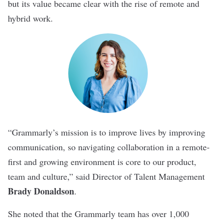
but its value became clear with the rise of remote and
hybrid work.
“Grammarly’s mission is to improve lives by improving
communication, so navigating collaboration in a remote-
first and growing environment is core to our product,
team and culture,” said Director of Talent Management
Brady Donaldson
.
She noted that the Grammarly team has over 1,000