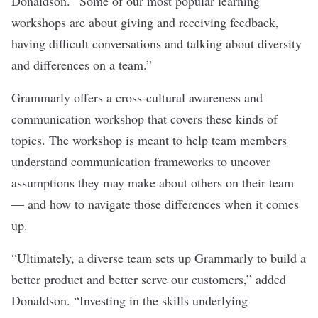
Donaldson. “Some of our most popular learning
workshops are about giving and receiving feedback,
having difficult conversations and talking about diversity
and differences on a team.”
Grammarly offers a cross-cultural awareness and
communication workshop that covers these kinds of
topics. The workshop is meant to help team members
understand communication frameworks to uncover
assumptions they may make about others on their team
— and how to navigate those differences when it comes
up.
“Ultimately, a diverse team sets up Grammarly to build a
better product and better serve our customers,” added
Donaldson. “Investing in the skills underlying