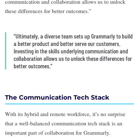
communication and collaboration allows us to unlock
these differences for better outcomes.”
“Ultimately, a diverse team sets up Grammarly to build
a better product and better serve our customers.
Investing in the skills underlying communication and
collaboration allows us to unlock these differences for
better outcomes.”
The Communication Tech Stack
With its hybrid and remote workforce, it’s no surprise
that a well-balanced communication tech stack is an
important part of collaboration for Grammarly.