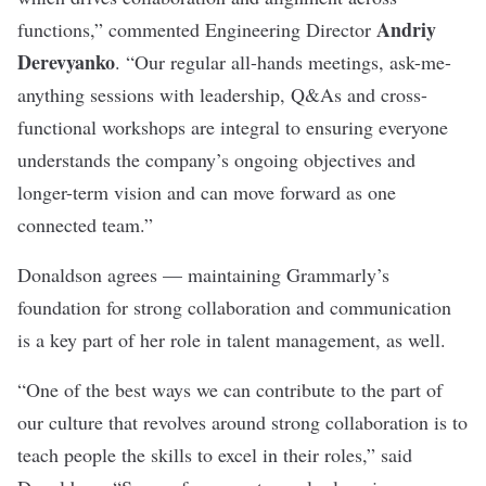
Andriy
functions,” commented Engineering Director
Derevyanko
. “Our regular all-hands meetings, ask-me-
anything sessions with leadership, Q&As and cross-
functional workshops are integral to ensuring everyone
understands the company’s ongoing objectives and
longer-term vision and can move forward as one
connected team.”
Donaldson agrees — maintaining Grammarly’s
foundation for strong collaboration and communication
is a key part of her role in talent management, as well.
“One of the best ways we can contribute to the part of
our culture that revolves around strong collaboration is to
teach people the skills to excel in their roles,” said