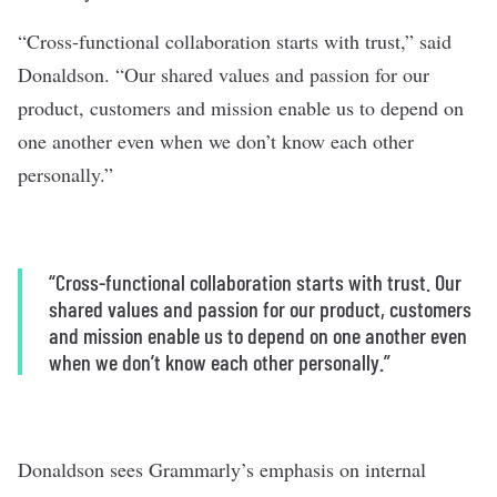
“Cross-functional collaboration starts with trust,” said
Donaldson. “Our shared values and passion for our
product, customers and mission enable us to depend on
one another even when we don’t know each other
personally.”
“Cross-functional collaboration starts with trust. Our
shared values and passion for our product, customers
and mission enable us to depend on one another even
when we don’t know each other personally.”
Donaldson sees Grammarly’s emphasis on internal