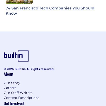
74 San Francisco Tech Companies You Should
Know
© 2026 Built In. All rights reserved.
About
Our Story
Careers
Our Staff Writers
Content Descriptions
Get Involved