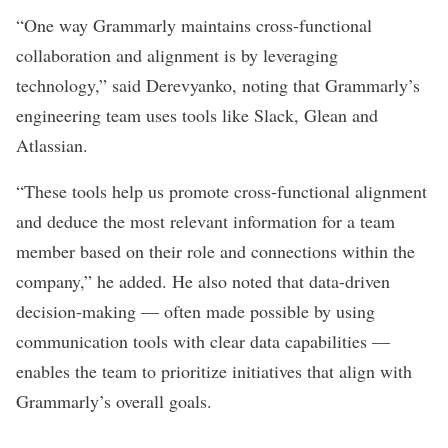
“One way Grammarly maintains cross-functional
collaboration and alignment is by leveraging
technology,” said Derevyanko, noting that Grammarly’s
engineering team uses tools like Slack, Glean and
Atlassian.
“These tools help us promote cross-functional alignment
and deduce the most relevant information for a team
member based on their role and connections within the
company,” he added. He also noted that data-driven
decision-making — often made possible by using
communication tools with clear data capabilities —
enables the team to prioritize initiatives that align with
Grammarly’s overall goals.