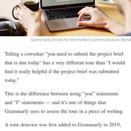
Grammarly Strives for the Perfect Communication Blend
Telling a coworker “you need to submit the project brief
that is due today” has a very different tone than “I would
find it really helpful if the project brief was submitted
today.”
This is the difference between using “you” statements
and “I” statements — and it’s one of things that
Grammarly
uses to assess the tone in a piece of writing.
A tone detector was first added to Grammarly in 2019,