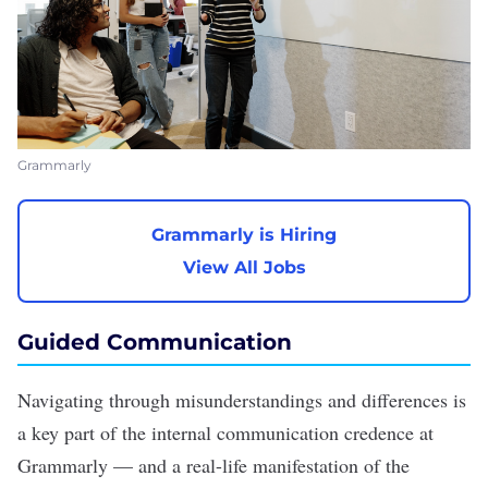
Grammarly
Grammarly is Hiring
View All Jobs
Guided Communication
Navigating through misunderstandings and differences is
a key part of the internal communication credence at
Grammarly — and a real-life manifestation of the