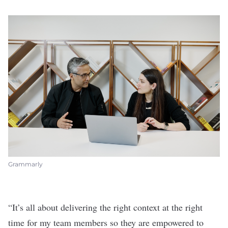
Grammarly
“It’s all about delivering the right context at the right
time for my team members so they are empowered to