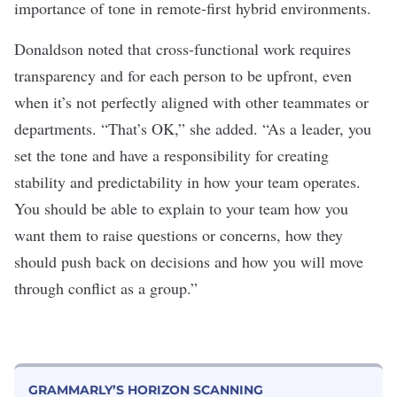
importance of tone in remote-first hybrid environments.
Donaldson noted that cross-functional work requires
transparency and for each person to be upfront, even
when it’s not perfectly aligned with other teammates or
departments. “That’s OK,” she added. “As a leader, you
set the tone and have a responsibility for creating
stability and predictability in how your team operates.
You should be able to explain to your team how you
want them to raise questions or concerns, how they
should push back on decisions and how you will move
through conflict as a group.”
GRAMMARLY’S HORIZON SCANNING