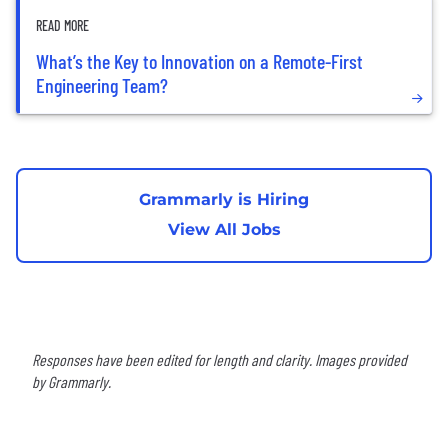
READ MORE
What’s the Key to Innovation on a Remote-First
Engineering Team?
Grammarly is Hiring
View All Jobs
Responses have been edited for length and clarity. Images provided
by Grammarly.