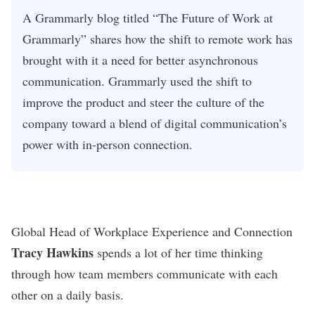
A Grammarly blog titled “The Future of Work at
Grammarly” shares how the shift to remote work has
brought with it a need for better asynchronous
communication. Grammarly used the shift to
improve the product and steer the culture of the
company toward a blend of digital communication’s
power with in-person connection.
Global Head of Workplace Experience and Connection
Tracy Hawkins
spends a lot of her time thinking
through how team members communicate with each
other on a daily basis.