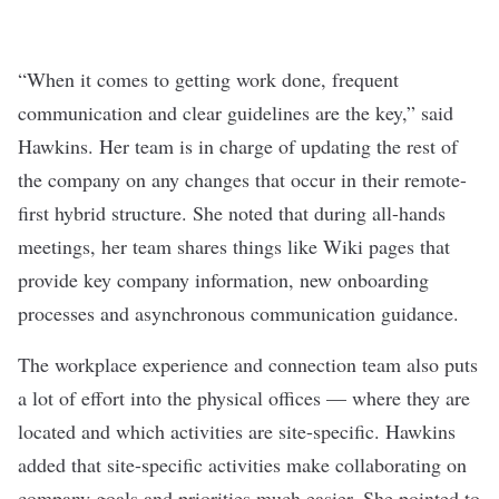
“When it comes to getting work done, frequent
communication and clear guidelines are the key,” said
Hawkins. Her team is in charge of updating the rest of
the company on any changes that occur in their remote-
first hybrid structure. She noted that during all-hands
meetings, her team shares things like Wiki pages that
provide key company information, new onboarding
processes and asynchronous communication guidance.
The workplace experience and connection team also puts
a lot of effort into the physical offices — where they are
located and which activities are site-specific. Hawkins
added that site-specific activities make collaborating on
company goals and priorities much easier. She pointed to