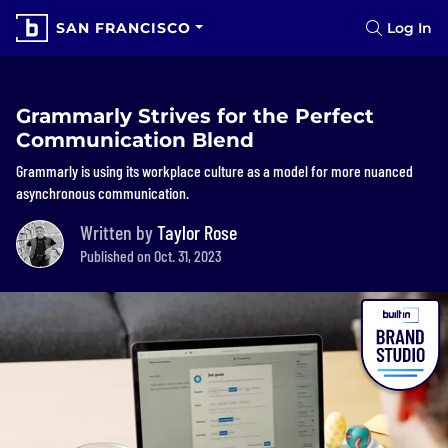
SAN FRANCISCO
Log In
Grammarly Strives for the Perfect
Communication Blend
Grammarly is using its workplace culture as a model for more nuanced
asynchronous communication.
Written by
Taylor Rose
Published on Oct. 31, 2023