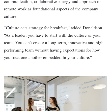
communication, collaborative energy and
approach to
remote work
as foundational aspects of the company
culture
.
“Culture eats strategy for breakfast,” added Donaldson.
“As a leader, you have to start with the culture of your
team. You can’t create a long-term, innovative and high-
performing team without having expectations for how
you treat one another embedded in your culture.”