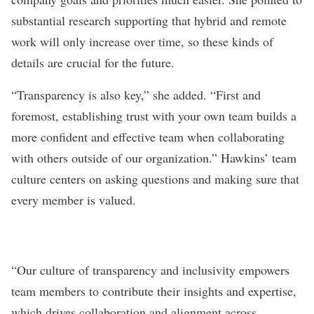
substantial research supporting that hybrid and remote
work will only increase over time, so these kinds of
details are crucial for the future.
“Transparency is also key,” she added. “First and
foremost, establishing trust with your own team builds a
more confident and effective team when collaborating
with others outside of our organization.” Hawkins’ team
culture centers on asking questions and making sure that
every member is valued.
“Our culture of transparency and inclusivity empowers
team members to contribute their insights and expertise,
which drives collaboration and alignment across