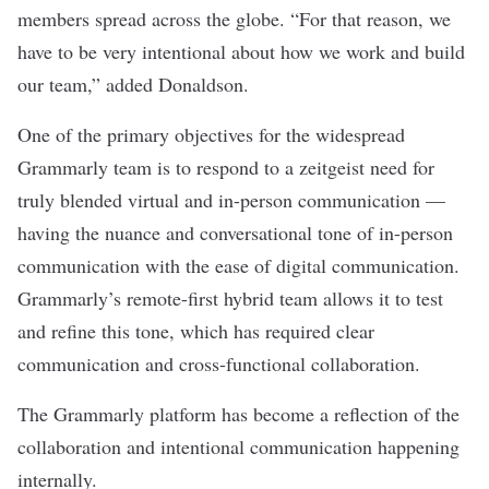
members spread across the globe. “For that reason, we
have to be very intentional about how we work and build
our team,” added Donaldson.
One of the primary objectives for the widespread
Grammarly team is to respond to a zeitgeist need for
truly blended virtual and in-person communication —
having the nuance and conversational tone of in-person
communication with the ease of digital communication.
Grammarly’s remote-first hybrid team allows it to test
and refine this tone, which has required clear
communication and cross-functional collaboration.
The Grammarly platform has become a reflection of the
collaboration and intentional communication happening
internally.