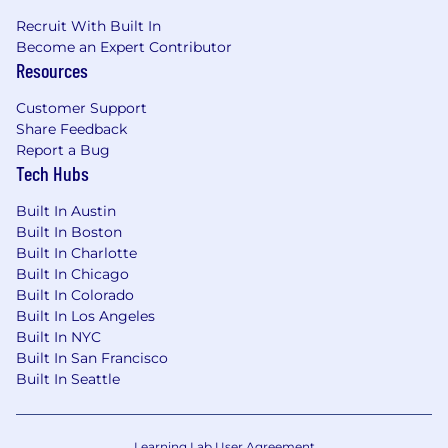
Recruit With Built In
Become an Expert Contributor
Resources
Customer Support
Share Feedback
Report a Bug
Tech Hubs
Built In Austin
Built In Boston
Built In Charlotte
Built In Chicago
Built In Colorado
Built In Los Angeles
Built In NYC
Built In San Francisco
Built In Seattle
Learning Lab User Agreement