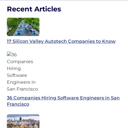
Recent Articles
17 Silicon Valley Autotech Companies to Know
36 Companies Hiring Software Engineers in San
Francisco