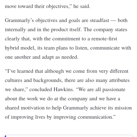
move toward their objectives,” he said.
Grammarly’s objectives and goals are steadfast — both
internally and in the product itself. The company states
clearly that, with the commitment to a remote-first
hybrid model, its team plans to listen, communicate with
one another and adapt as needed.
“I’ve learned that although we come from very different
cultures and backgrounds, there are also many attributes
we share,” concluded Hawkins. “We are all passionate
about the work we do at the company and we have a
shared motivation to help Grammarly achieve its mission
of improving lives by improving communication.”