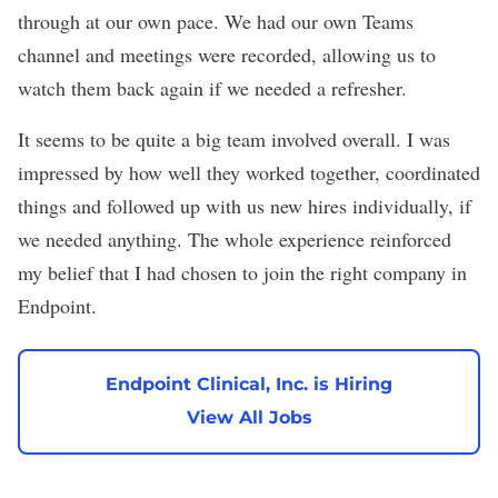
through at our own pace. We had our own Teams
channel and meetings were recorded, allowing us to
watch them back again if we needed a refresher.
It seems to be quite a big team involved overall. I was
impressed by how well they worked together, coordinated
things and followed up with us new hires individually, if
we needed anything. The whole experience reinforced
my belief that I had chosen to join the right company in
Endpoint.
Endpoint Clinical, Inc. is Hiring
View All Jobs