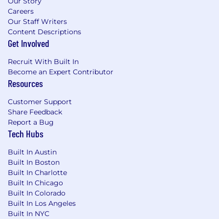
Our Story
Careers
Our Staff Writers
Content Descriptions
Get Involved
Recruit With Built In
Become an Expert Contributor
Resources
Customer Support
Share Feedback
Report a Bug
Tech Hubs
Built In Austin
Built In Boston
Built In Charlotte
Built In Chicago
Built In Colorado
Built In Los Angeles
Built In NYC