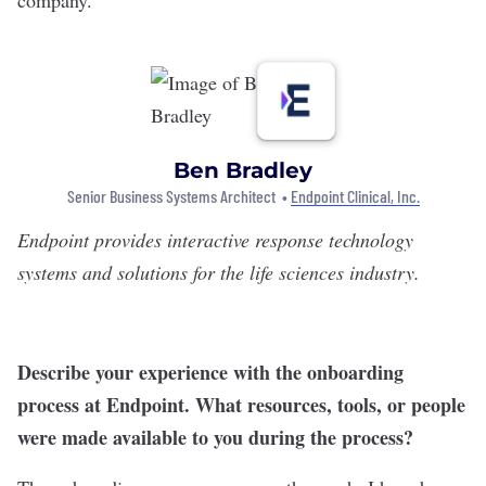
Ben Bradley
Senior Business Systems Architect •
Endpoint Clinical, Inc.
Endpoint
provides interactive response technology
systems and solutions for the life sciences industry.
Describe your experience with the onboarding
process at Endpoint. What resources, tools, or people
were made available to you during the process?