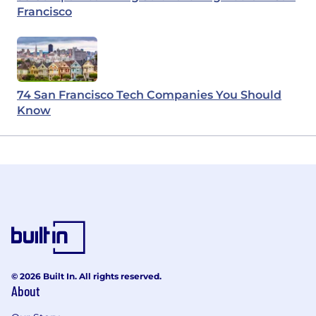
Francisco
74 San Francisco Tech Companies You Should
Know
© 2026 Built In. All rights reserved.
About