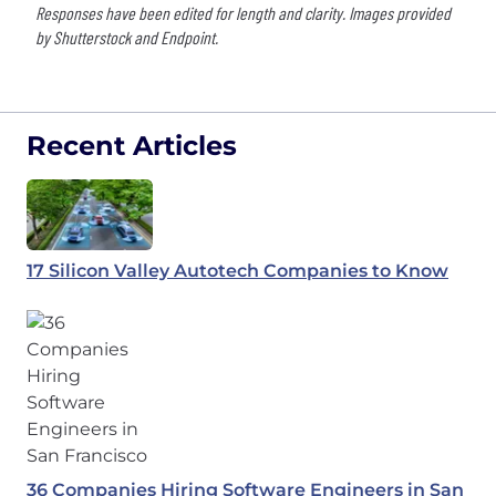
Responses have been edited for length and clarity. Images provided
by Shutterstock and Endpoint.
Recent Articles
17 Silicon Valley Autotech Companies to Know
36 Companies Hiring Software Engineers in San