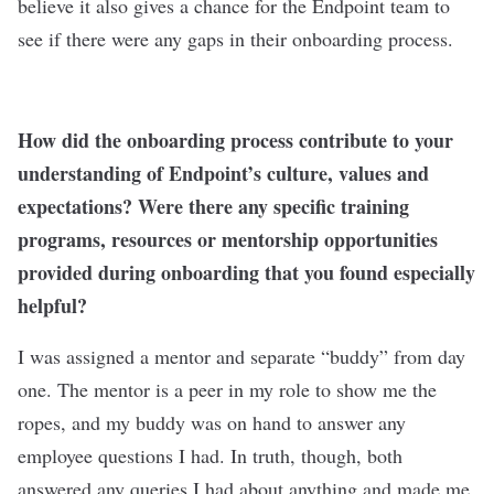
believe it also gives a chance for the Endpoint team to
see if there were any gaps in their onboarding process.
How did the onboarding process contribute to your
understanding of Endpoint’s culture, values and
expectations? Were there any specific training
programs, resources or mentorship opportunities
provided during onboarding that you found especially
helpful?
I was assigned a mentor and separate “buddy” from day
one. The mentor is a peer in my role to show me the
ropes, and my buddy was on hand to answer any
employee questions I had. In truth, though, both
answered any queries I had about anything and made me