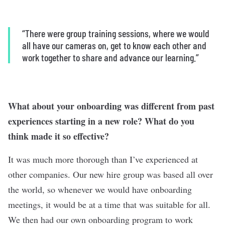
“There were group training sessions, where we would
all have our cameras on, get to know each other and
work together to share and advance our learning.”
What about your onboarding was different from past
experiences starting in a new role? What do you
think made it so effective?
It was much more thorough than I’ve experienced at
other companies. Our new hire group was based all over
the world, so whenever we would have onboarding
meetings, it would be at a time that was suitable for all.
We then had our own onboarding program to work