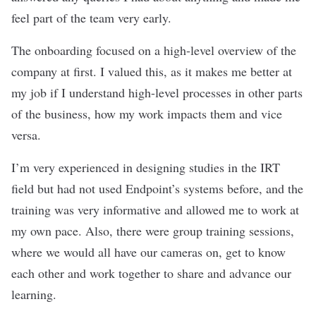
feel part of the team very early.
The onboarding focused on a high-level overview of the
company at first. I valued this, as it makes me better at
my job if I understand high-level processes in other parts
of the business, how my work impacts them and vice
versa.
I’m very experienced in designing studies in the IRT
field but had not used Endpoint’s systems before, and the
training was very informative and allowed me to work at
my own pace. Also, there were group training sessions,
where we would all have our cameras on, get to know
each other and work together to share and advance our
learning.