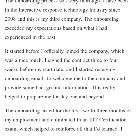
The onboarding process was very thorough. I have been
in the interactive response technology industry since
2008 and this is my third company. The onboarding
exceeded my expectations based on what I had
experienced in the past.
It started before I officially joined the company, which
was a nice touch. I signed the contract three to four
weeks before my start date, and I started receiving
onboarding emails to welcome me to the company and
provide some background information. This really
helped to prepare me for day one and beyond.
The onboarding lasted for the first two to three months of
my employment and culminated in an IRT Certification
exam, which helped to reinforce all that I’d learned. I