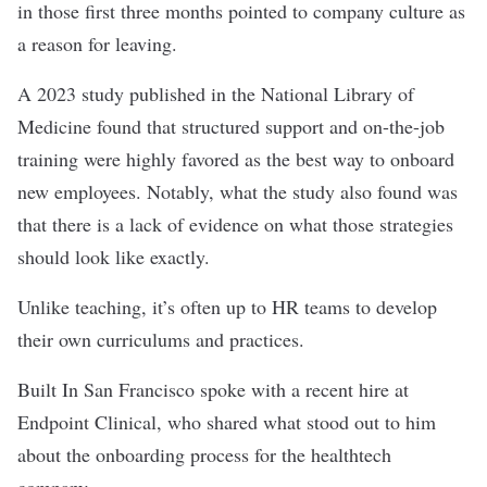
in those first three months pointed to company culture as
a reason for leaving.
A 2023 study published in the National Library of
Medicine found that structured support and on-the-job
training were highly favored as the best way to onboard
new employees. Notably, what the study also found was
that there is a lack of evidence on what those strategies
should look like exactly.
Unlike teaching, it’s often up to HR teams to develop
their own curriculums and practices.
Built In San Francisco spoke with a recent hire at
Endpoint Clinical, who shared what stood out to him
about the onboarding process for the healthtech
company.