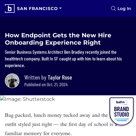
SAN FRANCISCO
Log In
How Endpoint Gets the New Hire
Onboarding Experience Right
Senior Business Systems Architect Ben Bradley recently joined the
healthtech company. Built In SF caught up with him to learn about his
experience.
Written by
Taylor Rose
Published on Oct. 21, 2024
Bag packed, lunch money tucked away and the perfect
outfit styled just right — the first day of school is a
familiar memory for everyone.