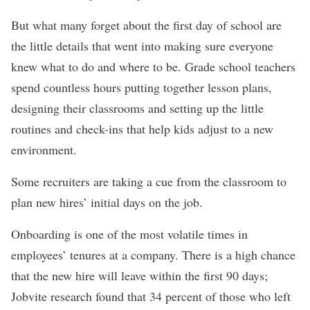
But what many forget about the first day of school are
the little details that went into making sure everyone
knew what to do and where to be. Grade school teachers
spend countless hours putting together lesson plans,
designing their classrooms and setting up the little
routines and check-ins that help kids adjust to a new
environment.
Some recruiters are taking a cue from the classroom to
plan new hires’ initial days on the job.
Onboarding is one of the most volatile times in
employees’ tenures at a company. There is a high chance
that the new hire will leave within the first 90 days;
Jobvite research found that 34 percent of those who left