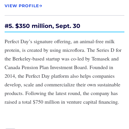
VIEW PROFILE
#5. $350 million, Sept. 30
Perfect Day’s signature offering, an animal-free milk
protein, is created by using microflora. The
Series D
for
the Berkeley-based startup was co-led by Temasek and
Canada Pension Plan Investment Board. Founded in
2014, the Perfect Day platform also helps companies
develop, scale and commercialize their own sustainable
products. Following the latest round, the company has
raised a total $750 million in venture capital financing.