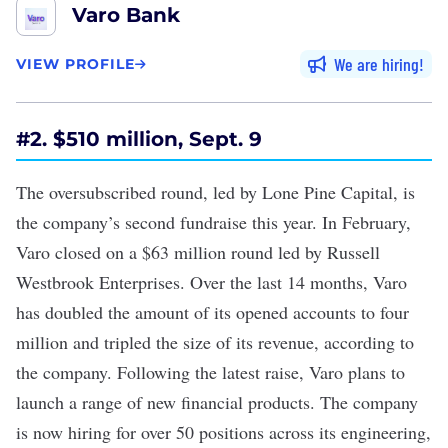
Varo Bank
We are hiring
VIEW PROFILE
#2. $510 million, Sept. 9
The
oversubscribed
round, led by Lone Pine Capital, is
the company’s second fundraise this year. In February,
Varo closed on a
$63 million
round led by Russell
Westbrook Enterprises. Over the last 14 months, Varo
has doubled the amount of its opened accounts to four
million and tripled the size of its revenue, according to
the company. Following the latest raise, Varo plans to
launch a range of new financial products. The company
is now hiring for over 50 positions across its engineering,