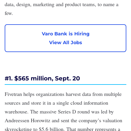
data, design, marketing and product teams, to name a
few.
Varo Bank is Hiring
View All Jobs
#1. $565 million, Sept. 20
Fivetran helps organizations harvest data from multiple
sources and store it in a single cloud information
warehouse. The massive
Series D
round was led by
Andreessen Horowitz and sent the company’s valuation
skyrocketing to $5.6 billion. That number represents a