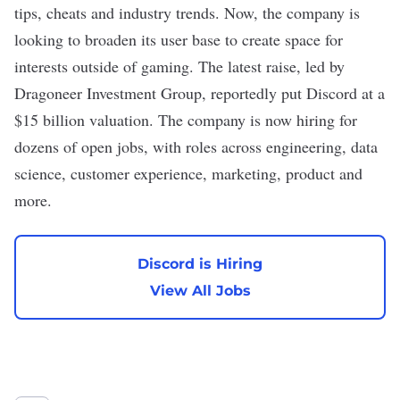
tips, cheats and industry trends. Now, the company is
looking to broaden its user base to create space for
interests outside of gaming. The
latest raise
, led by
Dragoneer Investment Group,
reportedly
put Discord at a
$15 billion valuation. The company is now hiring for
dozens of open jobs, with roles across engineering, data
science, customer experience, marketing, product and
more.
Discord is Hiring
View All Jobs