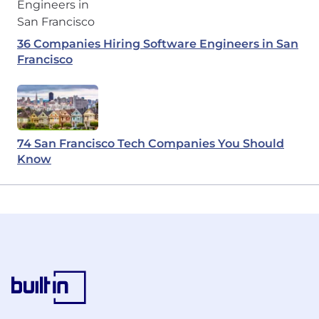
36 Companies Hiring Software Engineers in San
Francisco
74 San Francisco Tech Companies You Should
Know