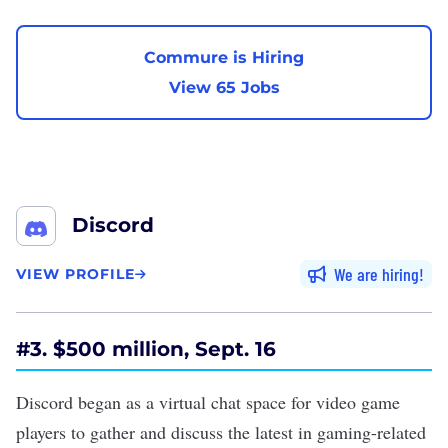
Commure is Hiring
View 65 Jobs
Discord
We are hiring
VIEW PROFILE
#3. $500 million, Sept. 16
Discord began as a virtual chat space for video game
players to gather and discuss the latest in gaming-related