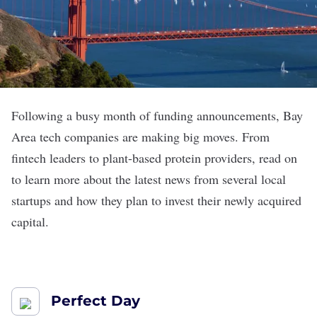
Following a busy month of funding announcements, Bay
Area tech companies are making big moves. From
fintech leaders to plant-based protein providers, read on
to learn more about the latest news from several local
startups and how they plan to invest their newly acquired
capital.
Perfect Day