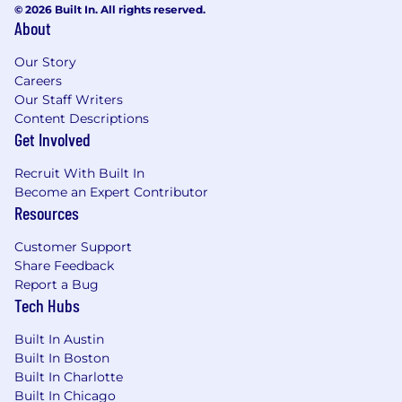
© 2026 Built In. All rights reserved.
About
Our Story
Careers
Our Staff Writers
Content Descriptions
Get Involved
Recruit With Built In
Become an Expert Contributor
Resources
Customer Support
Share Feedback
Report a Bug
Tech Hubs
Built In Austin
Built In Boston
Built In Charlotte
Built In Chicago