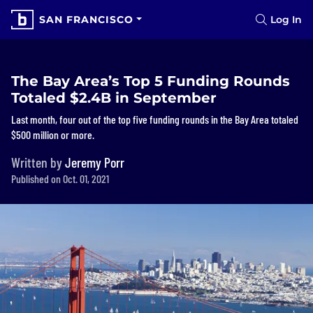
SAN FRANCISCO
Log In
The Bay Area’s Top 5 Funding Rounds
Totaled $2.4B in September
Last month, four out of the top five funding rounds in the Bay Area totaled
$500 million or more.
Written by
Jeremy Porr
Published on Oct. 01, 2021