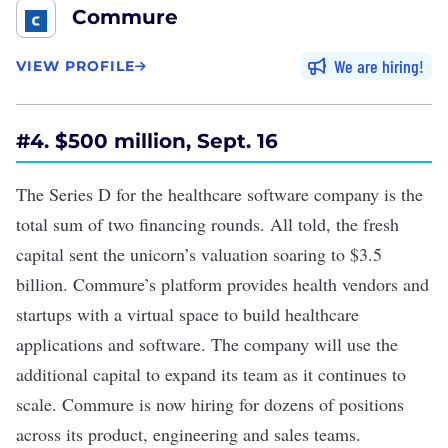
Commure
We are hiring
VIEW PROFILE
#4. $500 million, Sept. 16
The
Series D
for the healthcare software company is the
total sum of two financing rounds. All told, the fresh
capital sent the unicorn’s valuation soaring to $3.5
billion. Commure’s platform provides health vendors and
startups with a virtual space to build healthcare
applications and software. The company will use the
additional capital to expand its team as it continues to
scale. Commure is now hiring for dozens of positions
across its product, engineering and sales teams.