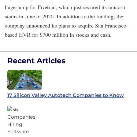
huge jump for Fivetran, which just
secured
its unicorn
status in June of 2020. In addition to the funding, the
company announced its plans to acquire San Francisco-
based
HVR
for $700 million in stocks and cash.
Recent Articles
17 Silicon Valley Autotech Companies to Know