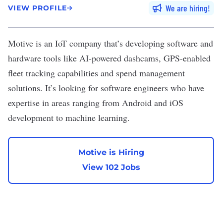
We are hiring
VIEW PROFILE
Motive
is an IoT company that’s developing software and
hardware tools like AI-powered dashcams, GPS-enabled
fleet tracking capabilities and spend management
solutions. It’s looking for software engineers who have
expertise in areas ranging from Android and iOS
development to machine learning.
Motive is Hiring
View 102 Jobs