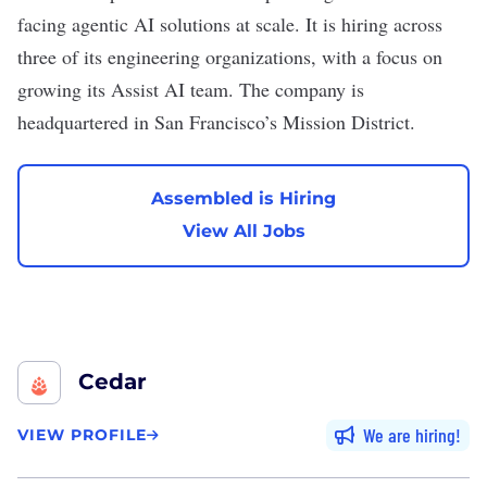
facing agentic AI solutions at scale. It is hiring across
three of its engineering organizations, with a focus on
growing its Assist AI team. The company is
headquartered in San Francisco’s Mission District.
Assembled is Hiring
View All Jobs
Cedar
We are hiring
VIEW PROFILE