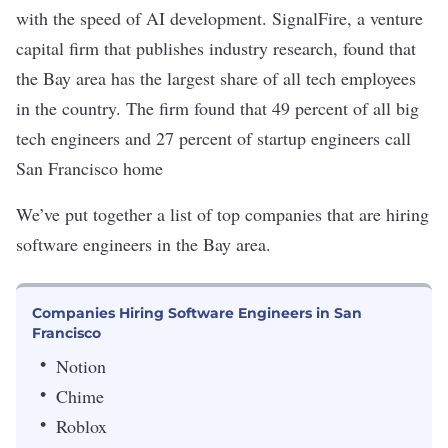
with the speed of AI development. SignalFire, a venture
capital firm that publishes industry research, found that
the Bay area has the
largest share
of all tech employees
in the country. The firm found that 49 percent of all big
tech engineers and 27 percent of startup engineers call
San Francisco home
We’ve put together a list of top companies that are hiring
software engineers in the Bay area.
Companies Hiring Software Engineers in San
Francisco
Notion
Chime
Roblox