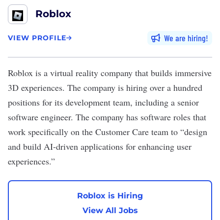
Roblox
We are hiring
VIEW PROFILE
Roblox
is a virtual reality company that builds immersive
3D experiences. The company is hiring over a hundred
positions for its development team, including a senior
software engineer. The company has software roles that
work specifically on the Customer Care team to “design
and build AI-driven applications for enhancing user
experiences.”
Roblox is Hiring
View All Jobs