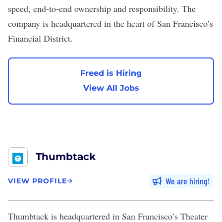
speed, end-to-end ownership and responsibility. The
company is headquartered in the heart of San Francisco’s
Financial District.
Freed is Hiring
View All Jobs
Thumbtack
We are hiring
VIEW PROFILE
Thumbtack
is headquartered in San Francisco’s Theater