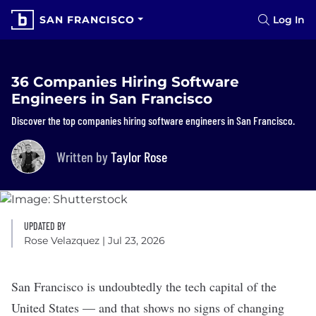
SAN FRANCISCO
Log In
36 Companies Hiring Software
Engineers in San Francisco
Discover the top companies hiring software engineers in San Francisco.
Written by
Taylor Rose
UPDATED BY
Rose Velazquez
| Jul 23, 2026
San Francisco is undoubtedly the tech capital of the
United States — and that shows no signs of changing