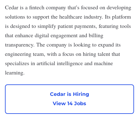
Cedar
is a fintech company that’s focused on developing
solutions to support the healthcare industry. Its platform
is designed to simplify patient payments, featuring tools
that enhance digital engagement and billing
transparency. The company is looking to expand its
engineering team, with a focus on hiring talent that
specializes in artificial intelligence and machine
learning.
Cedar is Hiring
View 14 Jobs