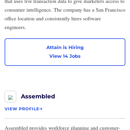
that uses live transaction data to give marketers access to
consumer intelligence. The company has a San Francisco
office location and consistently hires software
engineers.
Attain is Hiring
View 14 Jobs
Assembled
VIEW PROFILE
Assembled
provides workforce planning and customer-