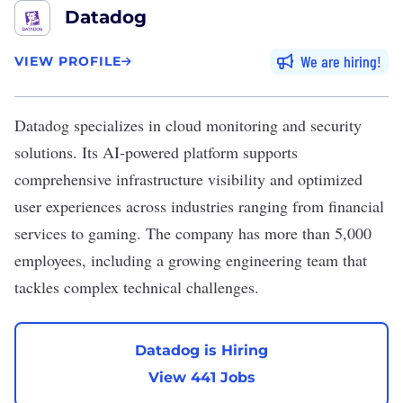
Datadog
We are hiring
VIEW PROFILE
Datadog
specializes in cloud monitoring and security
solutions. Its AI-powered platform supports
comprehensive infrastructure visibility and optimized
user experiences across industries ranging from financial
services to gaming. The company has more than 5,000
employees, including a growing engineering team that
tackles complex technical challenges.
Datadog is Hiring
View 441 Jobs