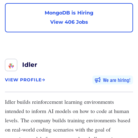
MongoDB is Hiring
View 406 Jobs
Idler
We are hiring
VIEW PROFILE
Idler
builds reinforcement learning environments
intended to inform AI models on how to code at human
levels. The company builds training environments based
on real-world coding scenarios with the goal of