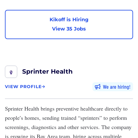
Kikoff is Hiring
View 35 Jobs
Sprinter Health
We are hiring
VIEW PROFILE
Sprinter Health
brings preventive healthcare directly to
people’s homes, sending trained “sprinters” to perform
screenings, diagnostics and other services. The company
is growing its Bay Area team, hiring across multiple