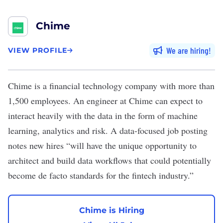
Chime
We are hiring
VIEW PROFILE
Chime
is a financial technology company with more than
1,500 employees. An engineer at Chime can expect to
interact heavily with the data in the form of machine
learning, analytics and risk. A data-focused job posting
notes new hires “will have the unique opportunity to
architect and build data workflows that could potentially
become de facto standards for the fintech industry.”
Chime is Hiring