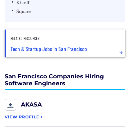
Kikoff
Square
RELATED RESOURCES
Tech & Startup Jobs in San Francisco
San Francisco Companies Hiring
Software Engineers
AKASA
VIEW PROFILE