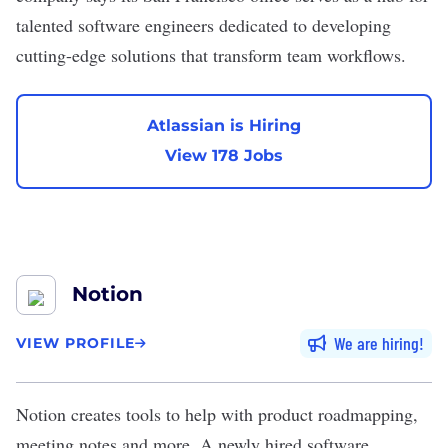
talented software engineers dedicated to developing
cutting-edge solutions that transform team workflows.
Atlassian is Hiring
View 178 Jobs
Notion
We are hiring
VIEW PROFILE
Notion
creates tools to help with product roadmapping,
meeting notes and more. A newly hired software