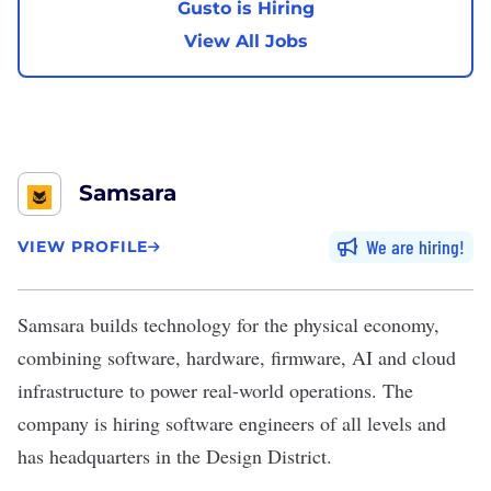
Gusto is Hiring
View All Jobs
Samsara
We are hiring
VIEW PROFILE
Samsara
builds technology for the physical economy,
combining software, hardware, firmware, AI and cloud
infrastructure to power real-world operations. The
company is hiring software engineers of all levels and
has headquarters in the Design District.