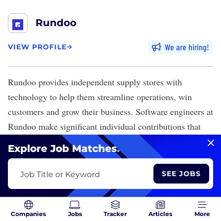
Rundoo
We are hiring
VIEW PROFILE
Rundoo
provides independent supply stores with
technology to help them streamline operations, win
customers and grow their business. Software engineers at
Rundoo make significant individual contributions that
clients heavily rely on to meet their immediate needs.
Explore Job Matches
.
The company’s headquarters are located in Redwood.
SEE JOBS
Job Title or Keyword
Rundoo is Hiring
View 10 Jobs
Companies
Jobs
Tracker
Articles
More