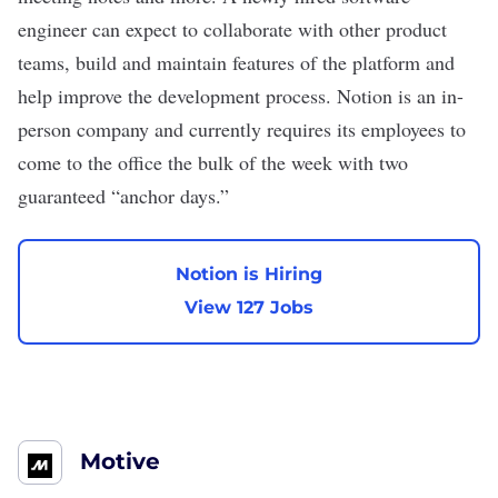
engineer can expect to collaborate with other product
teams, build and maintain features of the platform and
help improve the development process. Notion is an in-
person company and currently requires its employees to
come to the office the bulk of the week with two
guaranteed “anchor days.”
Notion is Hiring
View 127 Jobs
Motive