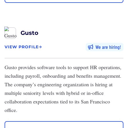
Gusto
We are hiring
VIEW PROFILE
Gusto
provides software tools to support HR operations,
including payroll, onboarding and benefits management.
The company’s engineering organization is hiring at
multiple seniority levels with hybrid or in-office
collaboration expectations tied to its San Francisco
office.