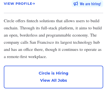
We are hiring
VIEW PROFILE
Circle
offers fintech solutions that allows users to build
onchain. Through its full-stack platform, it aims to build
an open, borderless and programmable economy. The
company calls San Francisco its largest technology hub
and has an office there, though it continues to operate as
a remote-first workplace.
Circle is Hiring
View All Jobs