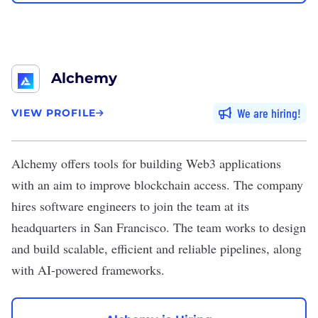
Alchemy
We are hiring
VIEW PROFILE
Alchemy
offers tools for building Web3 applications
with an aim to improve blockchain access. The company
hires software engineers to join the team at its
headquarters in San Francisco. The team works to design
and build scalable, efficient and reliable pipelines, along
with AI-powered frameworks.