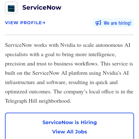
ServiceNow
We are hiring
VIEW PROFILE
ServiceNow
works with Nvidia to scale autonomous AI
specialists with a goal to bring more intelligence,
precision and trust to business workflows. This service is
built on the ServiceNow AI platform using Nvidia’s AI
infrastructure and software, resulting in quick and
optimized outcomes. The company’s local office is in the
Telegraph Hill neighborhood.
ServiceNow is Hiring
View All Jobs