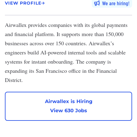
We are hiring
VIEW PROFILE
Airwallex
provides companies with its global payments
and financial platform. It supports more than 150,000
businesses across over 150 countries. Airwallex’s
engineers build AI-powered internal tools and scalable
systems for instant onboarding. The company is
expanding its San Francisco office in the Financial
District.
Airwallex is Hiring
View 630 Jobs