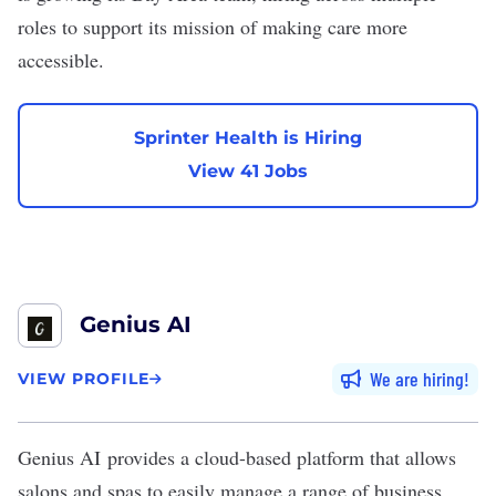
roles to support its mission of making care more
accessible.
Sprinter Health is Hiring
View 41 Jobs
Genius AI
We are hiring
VIEW PROFILE
Genius AI
provides a cloud-based platform that allows
salons and spas to easily manage a range of business