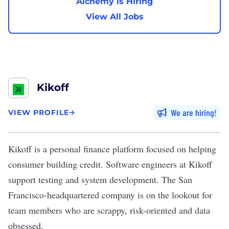
Alchemy is Hiring
View All Jobs
Kikoff
We are hiring
VIEW PROFILE
Kikoff
is a personal finance platform focused on helping
consumer building credit. Software engineers at Kikoff
support testing and system development. The San
Francisco-headquartered company is on the lookout for
team members who are scrappy, risk-oriented and data
obsessed.