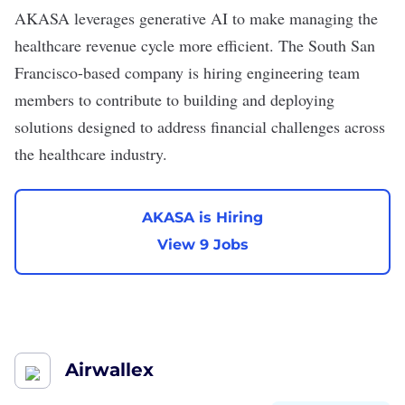
AKASA
leverages generative AI to make managing the
healthcare revenue cycle more efficient. The South San
Francisco-based company is hiring engineering team
members to contribute to building and deploying
solutions designed to address financial challenges across
the healthcare industry.
AKASA is Hiring
View 9 Jobs
Airwallex