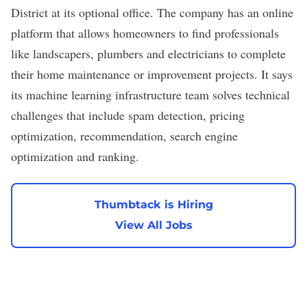
District at its optional office. The company has an online
platform that allows homeowners to find professionals
like landscapers, plumbers and electricians to complete
their home maintenance or improvement projects. It says
its machine learning infrastructure team solves technical
challenges that include spam detection, pricing
optimization, recommendation, search engine
optimization and ranking.
Thumbtack is Hiring
View All Jobs