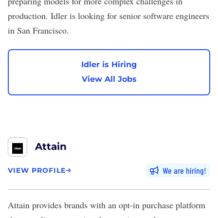
preparing models for more complex challenges in
production. Idler is looking for senior software engineers
in San Francisco.
Idler is Hiring
View All Jobs
Attain
We are hiring
VIEW PROFILE
Attain
provides brands with an opt-in purchase platform