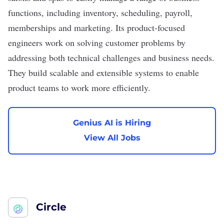
functions, including inventory, scheduling, payroll,
memberships and marketing. Its product-focused
engineers work on solving customer problems by
addressing both technical challenges and business needs.
They build scalable and extensible systems to enable
product teams to work more efficiently.
Genius AI is Hiring
View All Jobs
Circle