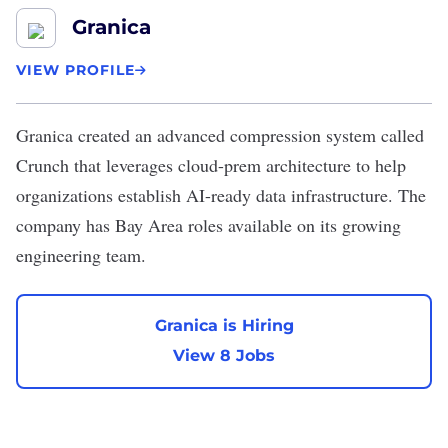
Granica
VIEW PROFILE
Granica
created an advanced compression system called
Crunch that leverages cloud-prem architecture to help
organizations establish AI-ready data infrastructure. The
company has Bay Area roles available on its growing
engineering team.
Granica is Hiring
View 8 Jobs