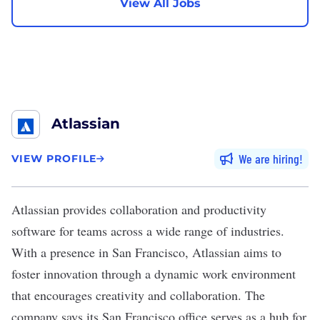
View All Jobs
Atlassian
We are hiring
VIEW PROFILE
Atlassian
provides collaboration and productivity
software for teams across a wide range of industries.
With a presence in San Francisco, Atlassian aims to
foster innovation through a dynamic work environment
that encourages creativity and collaboration. The
company says its San Francisco office serves as a hub for