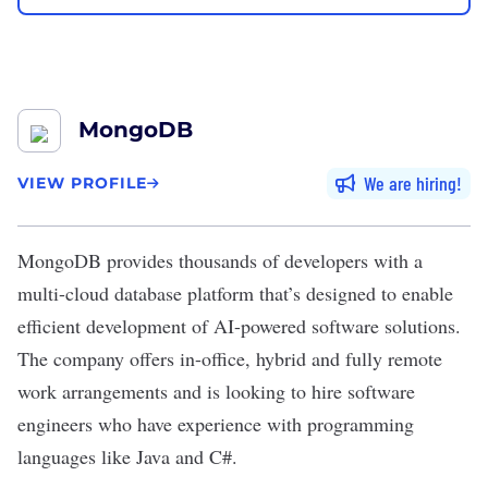
MongoDB
We are hiring
VIEW PROFILE
MongoDB
provides thousands of developers with a
multi-cloud database platform that’s designed to enable
efficient development of AI-powered software solutions.
The company offers in-office, hybrid and fully remote
work arrangements and is looking to hire software
engineers who have experience with programming
languages like Java and C#.