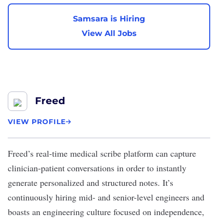
Samsara is Hiring
View All Jobs
Freed
VIEW PROFILE
Freed
’s real-time medical scribe platform can capture
clinician-patient conversations in order to instantly
generate personalized and structured notes. It’s
continuously hiring mid- and senior-level engineers and
boasts an engineering culture focused on independence,