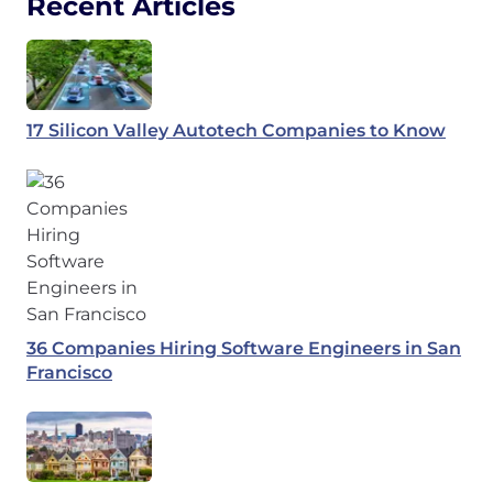
Recent Articles
17 Silicon Valley Autotech Companies to Know
36 Companies Hiring Software Engineers in San
Francisco