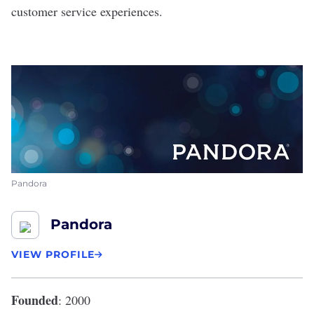
customer service experiences.
Pandora
Pandora
VIEW PROFILE
Founded
: 2000