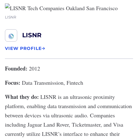
LISNR
LISNR
VIEW PROFILE
Founded:
2012
Focus:
Data Transmission, Fintech
What they do:
LISNR
is an ultrasonic proximity
platform, enabling data transmission and communication
between devices via ultrasonic audio. Companies
including Jaguar Land Rover, Ticketmaster, and Visa
currently utilize LISNR’s interface to enhance their