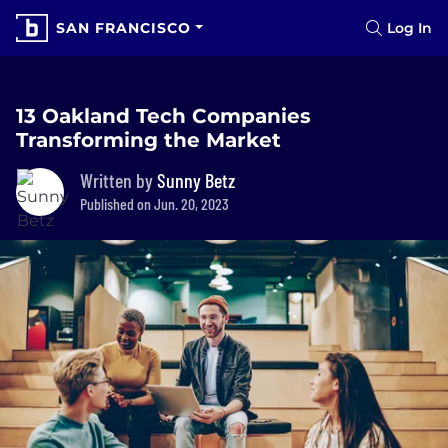
SAN FRANCISCO
Log In
13 Oakland Tech Companies
Transforming the Market
Written by
Sunny Betz
Published on Jun. 20, 2023