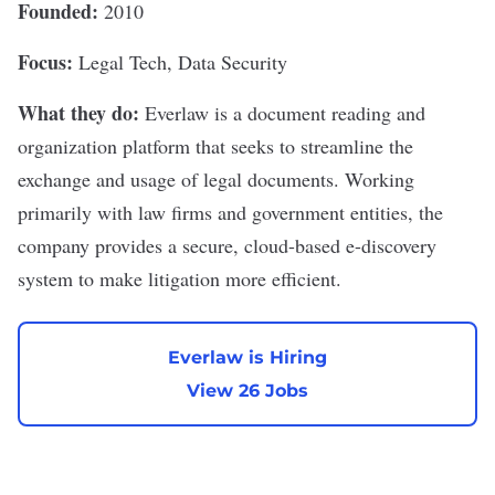
Founded:
2010
Focus:
Legal Tech, Data Security
What they do:
Everlaw
is a document reading and
organization platform that seeks to streamline the
exchange and usage of legal documents. Working
primarily with law firms and government entities, the
company provides a secure, cloud-based e-discovery
system to make litigation more efficient.
Everlaw is Hiring
View 26 Jobs