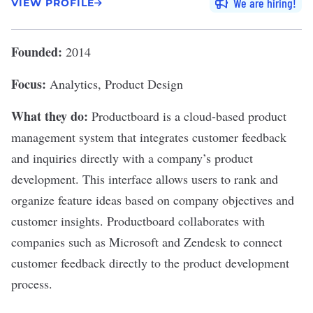
We are hiring
VIEW PROFILE
Founded:
2014
Focus:
Analytics, Product Design
What they do:
Productboard
is a cloud-based product
management system that integrates customer feedback
and inquiries directly with a company’s product
development. This interface allows users to rank and
organize feature ideas based on company objectives and
customer insights. Productboard collaborates with
companies such as Microsoft and Zendesk to connect
customer feedback directly to the product development
process.