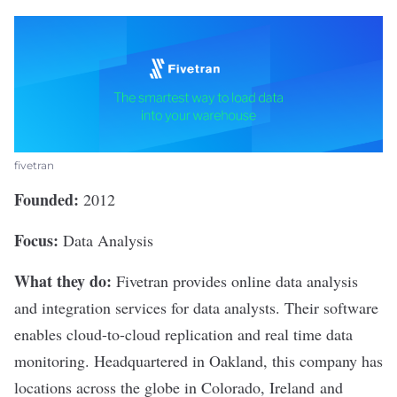
fivetran
Founded:
2012
Focus:
Data Analysis
What they do:
Fivetran
provides online data analysis
and integration services for data analysts. Their software
enables cloud-to-cloud replication and real time data
monitoring. Headquartered in Oakland, this company has
locations across the globe in Colorado, Ireland and