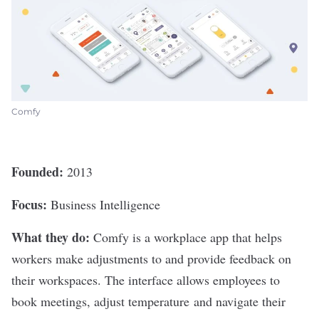
Comfy
Founded:
2013
Focus:
Business Intelligence
What they do:
Comfy
is a workplace app that helps
workers make adjustments to and provide feedback on
their workspaces. The interface allows employees to
book meetings, adjust temperature and navigate their