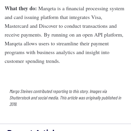
What they do:
Marqeta
is a financial processing system
and card issuing platform that integrates Visa,
Mastercard and Discover to conduct transactions and
receive payments. By running on an open API platform,
Marqeta allows users to streamline their payment
programs with business analytics and insight into
customer spending trends.
Margo Steines contributed reporting to this story. Images via
Shutterstock and social media. This article was originally published in
2019.