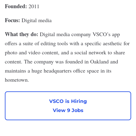
Founded:
2011
Focus:
Digital media
What they do:
Digital media company
VSCO
’s app
offers a suite of editing tools with a specific aesthetic for
photo and video content, and a social network to share
content. The company was founded in Oakland and
maintains a huge headquarters office space in its
hometown.
VSCO is Hiring
View 9 Jobs