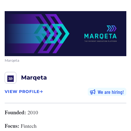
Marqeta
Marqeta
We are hiring
VIEW PROFILE
Founded:
2010
Focus:
Fintech