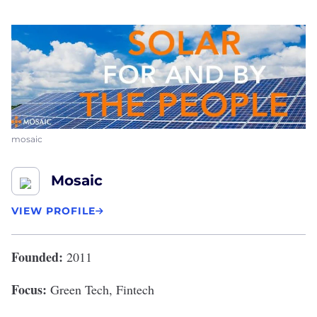
mosaic
Mosaic
VIEW PROFILE
Founded:
2011
Focus:
Green Tech, Fintech