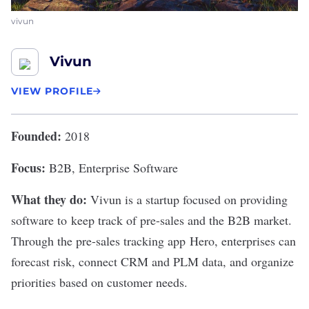
vivun
Vivun
VIEW PROFILE
Founded:
2018
Focus:
B2B, Enterprise Software
What they do:
Vivun
is a startup focused on providing
software to keep track of pre-sales and the B2B market.
Through the pre-sales tracking app Hero, enterprises can
forecast risk, connect CRM and PLM data, and organize
priorities based on customer needs.