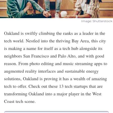
​ Image: Shutterstock ​
Oakland is swiftly climbing the ranks as a leader in the
tech world. Nestled into the thriving Bay Area, this city
is making a name for itself as a tech hub alongside its
neighbors
San Francisco
and
Palo Alto
, and with good
reason. From photo editing and music streaming apps to
augmented reality interfaces and sustainable energy
solutions, Oakland is proving it has a wealth of amazing
tech to offer. Check out these 13 tech startups that are
transforming Oakland into a major player in the West
Coast tech scene.