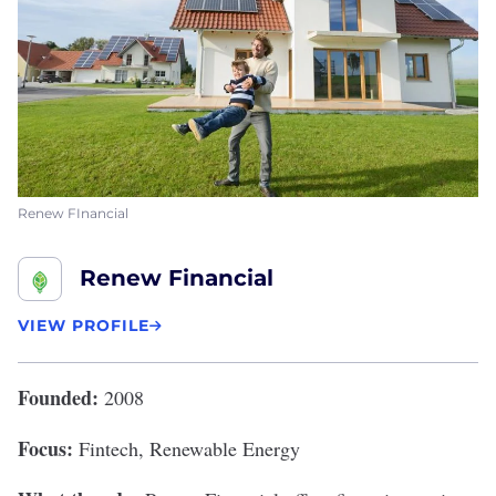
Renew FInancial
Renew Financial
VIEW PROFILE
Founded:
2008
Focus:
Fintech, Renewable Energy