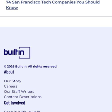
74 San Francisco Tech Companies You Should
Know
© 2026 Built In. All rights reserved.
About
Our Story
Careers
Our Staff Writers
Content Descriptions
Get Involved
Recruit With Built In