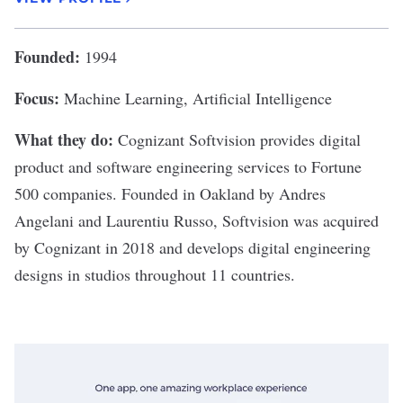
Founded:
1994
Focus:
Machine Learning, Artificial Intelligence
What they do:
Cognizant Softvision
provides digital
product and software engineering services to Fortune
500 companies. Founded in Oakland by Andres
Angelani and Laurentiu Russo, Softvision was acquired
by Cognizant in 2018 and develops digital engineering
designs in studios throughout 11 countries.