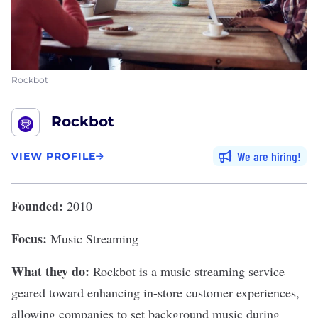
Rockbot
Rockbot
We are hiring
VIEW PROFILE
Founded:
2010
Focus:
Music Streaming
What they do:
Rockbot
is a music streaming service
geared toward enhancing in-store customer experiences,
allowing companies to set background music during