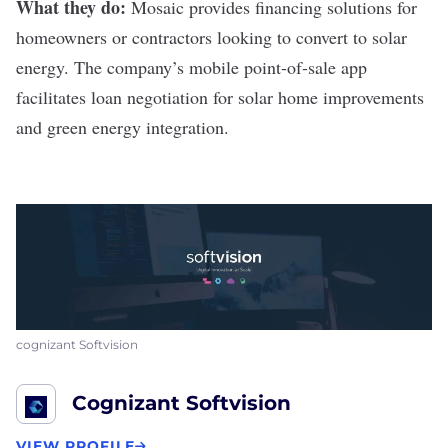
What they do:
Mosaic
provides financing solutions for
homeowners or contractors looking to convert to solar
energy. The company’s mobile point-of-sale app
facilitates loan negotiation for solar home improvements
and green energy integration.
cognizant Softvision
Cognizant Softvision
VIEW PROFILE