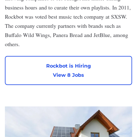
business hours and to curate their own playlists. In 2011,
Rockbot was voted best music tech company at SXSW.
The company currently partners with brands such as
Buffalo Wild Wings, Panera Bread and JetBlue, among
others.
Rockbot is Hiring
View 8 Jobs