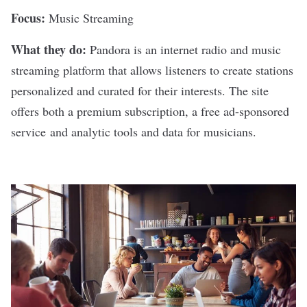
Focus:
Music Streaming
What they do:
Pandora
is an internet radio and music
streaming platform that allows listeners to create stations
personalized and curated for their interests. The site
offers both a premium subscription, a free ad-sponsored
service and analytic tools and data for musicians.