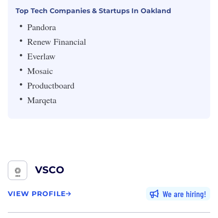
Top Tech Companies & Startups In Oakland
Pandora
Renew Financial
Everlaw
Mosaic
Productboard
Marqeta
VSCO
We are hiring
VIEW PROFILE