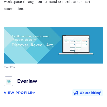
workspace through on-demand controls and smart
automation.
everlaw
Everlaw
We are hiring
VIEW PROFILE