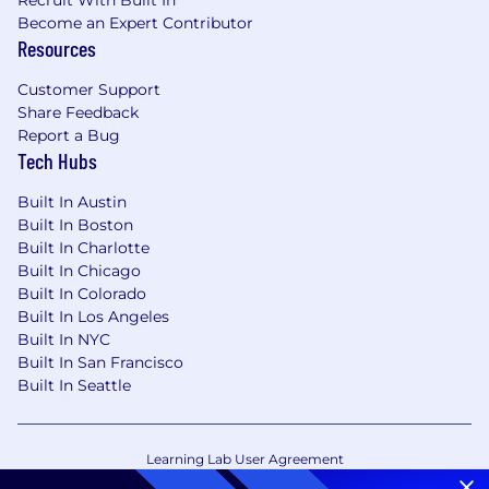
Become an Expert Contributor
Resources
Customer Support
Share Feedback
Report a Bug
Tech Hubs
Built In Austin
Built In Boston
Built In Charlotte
Built In Chicago
Built In Colorado
Built In Los Angeles
Built In NYC
Built In San Francisco
Built In Seattle
Learning Lab User Agreement
Accessibility Statement