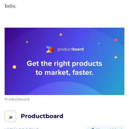
India.
Productboard
Productboard