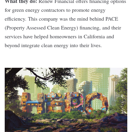
What they do:
Renew Financial
offers financing options
for green energy contractors to promote energy
efficiency. This company was the mind behind PACE
(Property Assessed Clean Energy) financing, and their
services have helped homeowners in California and
beyond integrate clean energy into their lives.