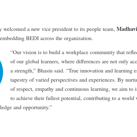
Madhavi
y welcomed a new vice president to its people team,
 embedding BEDI across the organization.
“Our vision is to build a workplace community that reflec
of our global learners, where differences are not only ac
a strength,” Bhasin said. “True innovation and learning 
tapestry of varied perspectives and experiences. By nurt
of respect, empathy and continuous learning, we aim to 
to achieve their fullest potential, contributing to a worl
wledge and opportunity.”