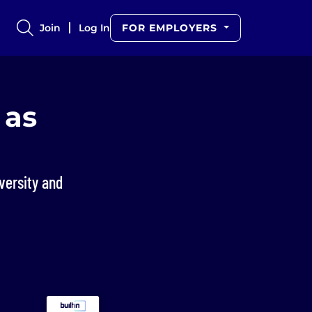
Join
Log In
FOR EMPLOYERS
 as
versity and