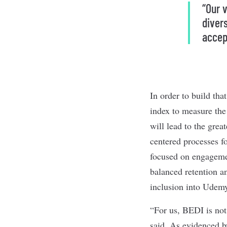
“Our 
divers
accep
In order to build t
index to measure th
will lead to the grea
centered processes f
focused on engagemen
balanced retention an
inclusion into Udemy
“For us, BEDI is not
said. As evidenced b