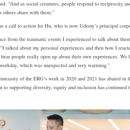
aid. “And as social creatures, people respond to reciprocity 
n others share with them.”
as a call to action for Hu, who is now Udemy’s principal corp
nce from the traumatic events I experienced to talk about them
 “I talked about my personal experiences and then how I react
 hear people really open up about their own experiences. We h
r workday, which was unexpected and very warming.”
intensity of the ERG’s work in 2020 and 2021 has abated in t
o supporting diversity, equity and inclusion has continued to