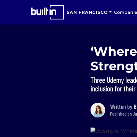
SAN FRANCISCO
Companie
‘Where
Strengt
Three Udemy leader
inclusion for thei
Written by
B
Published on Ju