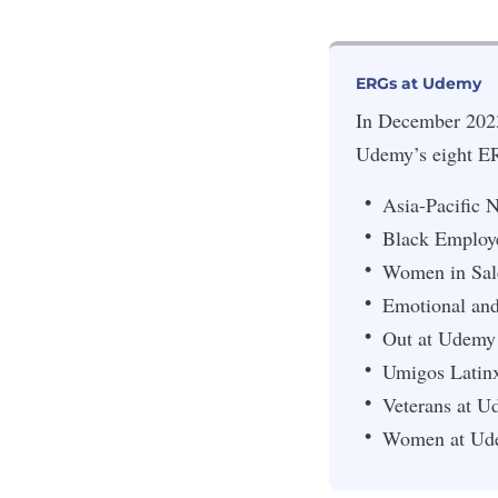
ERGs at Udemy
In December 2023
Udemy’s eight ERG
Asia-Pacific
Black Employ
Women in Sal
Emotional and
Out at Udemy
Umigos Latin
Veterans at 
Women at Ud