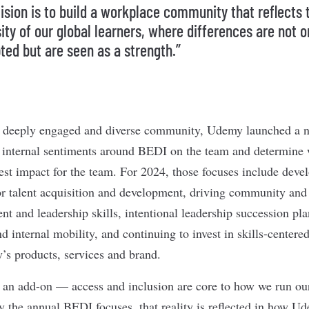
vision is to build a workplace community that reflects 
ity of our global learners, where differences are not o
ted but are seen as a strength.”
hat deeply engaged and diverse community, Udemy launched a 
e internal sentiments around BEDI on the team and determine
test impact for the team. For 2024, those focuses include deve
or talent acquisition and development, driving community and 
t and leadership skills, intentional leadership succession pl
d internal mobility, and continuing to invest in skills-centere
’s products, services and brand.
 an add-on — access and inclusion are core to how we run ou
y the annual BEDI focuses, that reality is reflected in how U