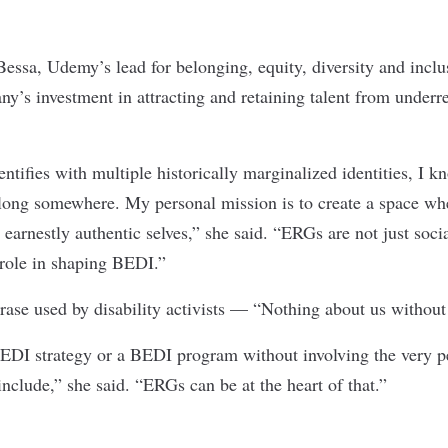
essa, Udemy’s lead for belonging, equity, diversity and incl
ny’s investment in attracting and retaining talent from underr
tifies with multiple historically marginalized identities, I k
 belong somewhere. My personal mission is to create a space wh
r earnestly authentic selves,” she said. “ERGs are not just soc
c role in shaping BEDI.”
hrase used by disability activists — “Nothing about us without
EDI strategy or a BEDI program without involving the very p
nclude,” she said. “ERGs can be at the heart of that.”