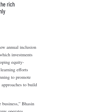
the rich
nly
new annual inclusion
 which investments
loping equity-
learning efforts
anning to promote
d approaches to build
r business,” Bhasin
demy operates