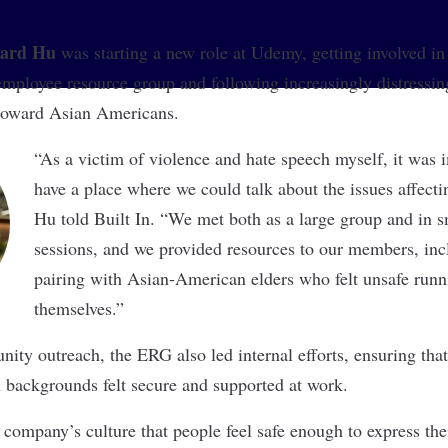
ard Hu
was starting a new role at
Udemy
, getting involved in
loyee resource group and following increasingly distressing
 toward Asian Americans.
“As a victim of violence and hate speech myself, it was 
have a place where we could talk about the issues affect
Hu told Built In. “We met both as a large group and in s
sessions, and we provided resources to our members, inc
pairing with Asian-American elders who felt unsafe runn
themselves.”
nity outreach, the ERG also led internal efforts, ensuring t
backgrounds felt secure and supported at work.
e company’s culture that people feel safe enough to express the