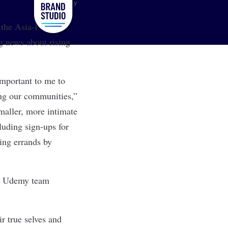
Udemy
 the Asia-Pacific
 news about rising
important to me to
ing our communities,”
maller, more intimate
luding sign-ups for
ing errands by
hat Udemy team
ir true selves and