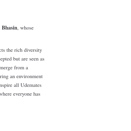
 Bhasin
, whose
ts the rich diversity
cepted but are seen as
emerge from a
uring an environment
inspire all Udemates
d where everyone has