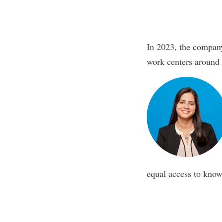
In 2023, the compan
work centers around
equal access to kno