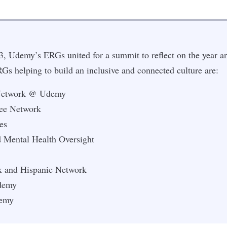
, Udemy’s ERGs united for a summit to reflect on the year an
s helping to build an inclusive and connected culture are:
 Network @ Udemy
ee Network
es
 Mental Health Oversight
x and Hispanic Network
Udemy
emy