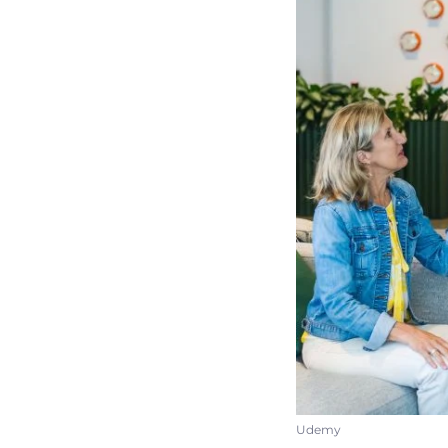
Udemy