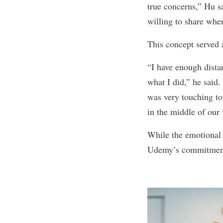
true concerns,” Hu s
willing to share whe
This concept served 
“I have enough dista
what I did,” he said.
was very touching to
in the middle of ou
While the emotional 
Udemy’s commitment t