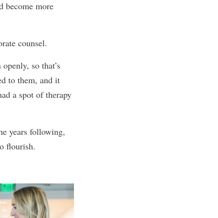
and become more
orate counsel.
 openly, so that’s
ed to them, and it
ad a spot of therapy
he years following,
 flourish.