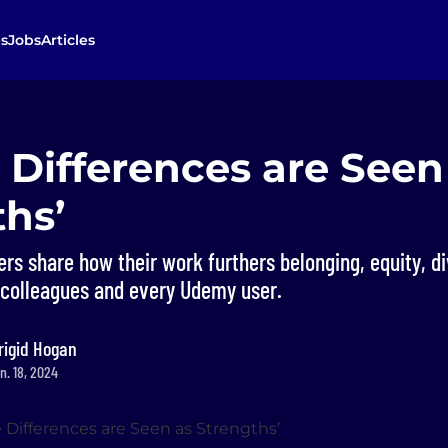
s
Jobs
Articles
 Differences are Seen
hs’
s share how their work furthers belonging, equity, di
r colleagues and every Udemy user.
rigid Hogan
n. 18, 2024