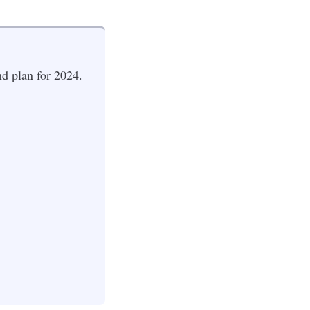
d plan for 2024.