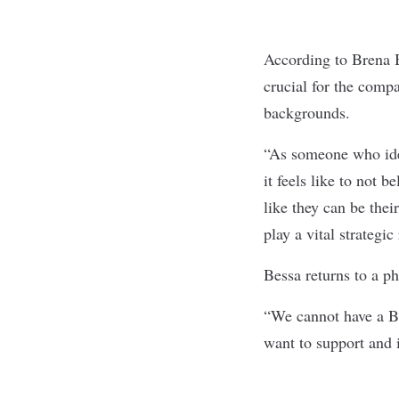
According to Brena B
crucial for the compa
backgrounds.
“As someone who iden
it feels like to not
like they can be thei
play a vital strategi
Bessa returns to a p
“We cannot have a B
want to support and i