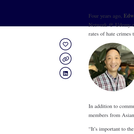
Edw
Four years ago,
Network @ Udemy emp
rates of hate crimes
In addition to commu
members from Asian 
“It’s important to th