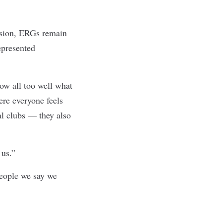
usion, ERGs remain
epresented
now all too well what
ere everyone feels
ial clubs — they also
 us.”
eople we say we