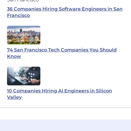
36 Companies Hiring Software Engineers in San
Francisco
74 San Francisco Tech Companies You Should
Know
10 Companies Hiring AI Engineers in Silicon
Valley