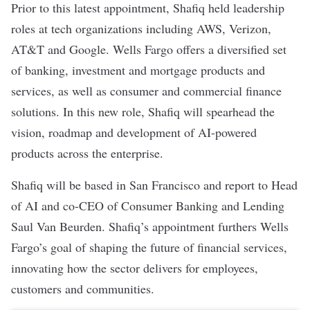
Prior to this latest appointment, Shafiq held leadership
roles at tech organizations including AWS, Verizon,
AT&T and Google. Wells Fargo offers a diversified set
of banking, investment and mortgage products and
services, as well as consumer and commercial finance
solutions. In this
new role
, Shafiq will spearhead the
vision, roadmap and development of AI-powered
products across the enterprise.
Shafiq will be based in San Francisco and report to Head
of AI and co-CEO of Consumer Banking and Lending
Saul Van Beurden. Shafiq’s appointment furthers Wells
Fargo’s goal of shaping the future of financial services,
innovating how the sector delivers for employees,
customers and communities.