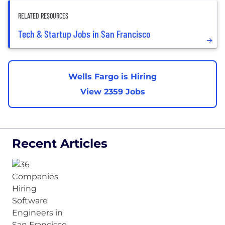
RELATED RESOURCES
Tech & Startup Jobs in San Francisco
Wells Fargo is Hiring
View 2359 Jobs
Recent Articles