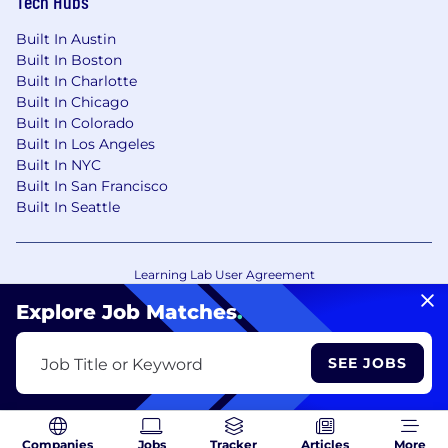
Tech Hubs
Built In Austin
Built In Boston
Built In Charlotte
Built In Chicago
Built In Colorado
Built In Los Angeles
Built In NYC
Built In San Francisco
Built In Seattle
Learning Lab User Agreement
Accessibility Statement
Copyright Policy
Explore Job Matches
.
Privacy Policy
Terms of Use
Your Privacy Choices/Cookie Settings
SEE JOBS
Job Title or Keyword
CA Notice of Collection
Companies
Jobs
Tracker
Articles
More