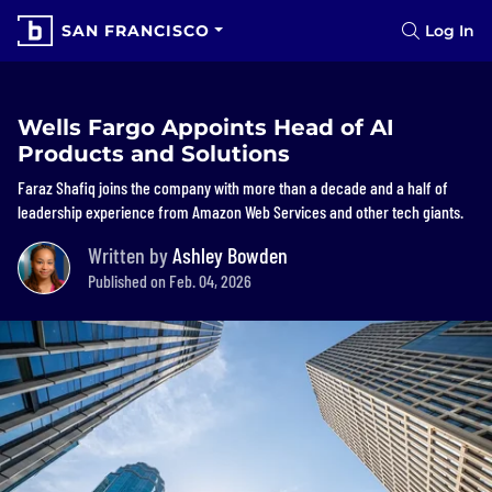
SAN FRANCISCO
Log In
Wells Fargo Appoints Head of AI
Products and Solutions
Faraz Shafiq joins the company with more than a decade and a half of
leadership experience from Amazon Web Services and other tech giants.
Written by
Ashley Bowden
Published on Feb. 04, 2026