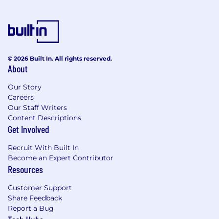
© 2026 Built In. All rights reserved.
About
Our Story
Careers
Our Staff Writers
Content Descriptions
Get Involved
Recruit With Built In
Become an Expert Contributor
Resources
Customer Support
Share Feedback
Report a Bug