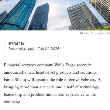
Photo: Shutterstock
REVIEWED BY
Rose Velazquez
| Feb 04, 2026
Financial services company
Wells Fargo
recently
announced a new head of AI products and solutions.
Faraz Shafiq will assume the role effective February 9,
bringing more than a decade and a half of technology
leadership and product innovation experience to the
company.