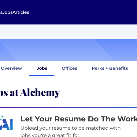
s
Jobs
Articles
Overview
Jobs
Offices
Perks + Benefits
bs at Alchemy
Let Your Resume Do The Wor
Upload your resume to be matched with
jobs you're a great fit for.