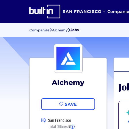
SAN FRANCISCO
Companie
Jobs
Companies
Alchemy
Alchemy
Jo
SAVE
HQ
San Francisco
Total Offices:
2