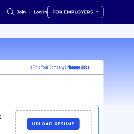
Join
Log In
FOR EMPLOYERS
Is This Your Company?
Manage Jobs
k
UPLOAD RESUME