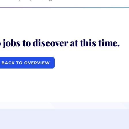
 jobs to discover at this time.
BACK TO OVERVIEW