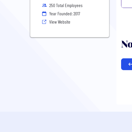
250 Total Employees
Year Founded: 2017
View Website
No