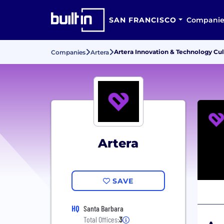
SAN FRANCISCO
Companie
Artera Innovation & Technology Cu
Companies
Artera
Artera
SAVE
HQ
Santa Barbara
Total Offices:
3