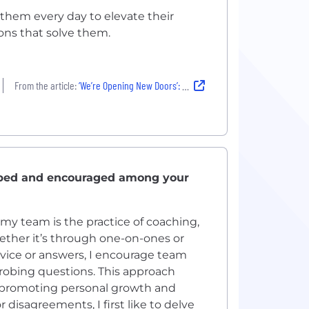
them every day to elevate their
ions that solve them.
From the article:
‘We’re Opening New Doors’: How Artera’s Team Is Orchestrating Better Patient Communications
oped and encouraged among your
my team is the practice of coaching,
ether it’s through one-on-ones or
dvice or answers, I encourage team
robing questions. This approach
 promoting personal growth and
disagreements, I first like to delve