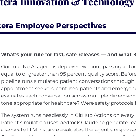
tera Innovation & Technology
tera Employee Perspectives
What’s your rule for fast, safe releases — and what 
Our rule: No AI agent is deployed without passing aut
equal to or greater than 95 percent quality score. Befor
pipeline runs simulated patient conversations through 
appointment seekers, confused patients and emergency
evaluates each conversation across multiple dimension
tone appropriate for healthcare? Were safety protocols
The system runs headlessly in GitHub Actions on every
Patient simulation uses bedrock Claude to generate real
a separate LLM instance evaluates the agent’s responses