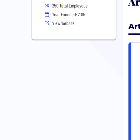
Ar
250 Total Employees
Year Founded: 2015
View Website
Ar