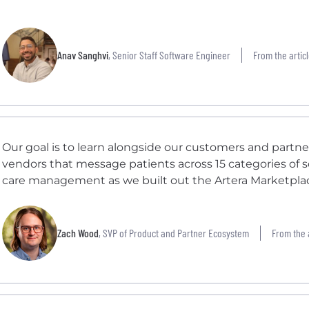
Anav Sanghvi
, Senior Staff Software Engineer
From the articl
Our goal is to learn alongside our customers and partn
vendors that message patients across 15 categories of s
care management as we built out the Artera Marketpla
Zach Wood
, SVP of Product and Partner Ecosystem
From the a