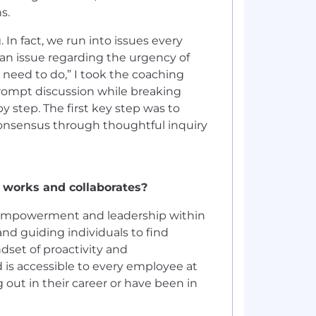
ns.
In fact, we run into issues every
an issue regarding the urgency of
e need to do,” I took the coaching
rompt discussion while breaking
y step. The first key step was to
consensus through thoughtful inquiry
 works and collaborates?
p, empowerment and leadership within
nd guiding individuals to find
set of proactivity and
d is accessible to every employee at
 out in their career or have been in