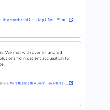
e:
How Munchkin and Artera Ship AI Fast — Without Compromising Safety or Quality
ers. We met with over a hundred
olutions from patient acquisition to
ce.
rticle:
‘We’re Opening New Doors’: How Artera’s Team Is Orchestrating Better Patient Communications