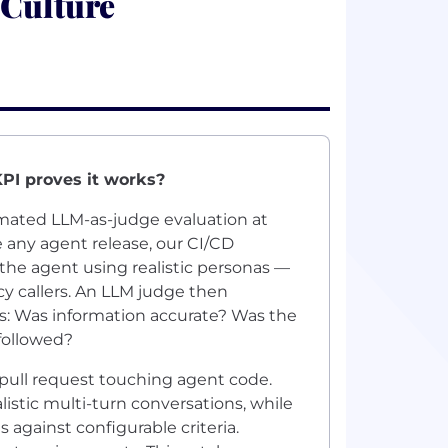
 Culture
KPI proves it works?
omated LLM-as-judge evaluation at
e any agent release, our CI/CD
the agent using realistic personas —
 callers. An LLM judge then
s: Was information accurate? Was the
 followed?
 pull request touching agent code.
istic multi-turn conversations, while
 against configurable criteria.