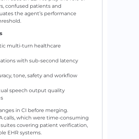
s, confused patients and
luates the agent’s performance
hreshold.
s
tic multi-turn healthcare
ations with sub-second latency
uracy, tone, safety and workflow
tual speech output quality
us
anges in CI before merging.
QA calls, which were time-consuming
ites covering patient verification,
iple EHR systems.