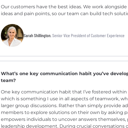
Our customers have the best ideas. We work alongside 
ideas and pain points, so our team can build tech solut
Sarah Shillington
, Senior Vice President of Customer Experience
What’s one key communication habit you’ve devel
team?
One key communication habit that I’ve fostered within 
which is something I use in all aspects of teamwork, wh
larger group discussions. Rather than simply provide a
members to explore solutions on their own by asking p
empowers individuals to uncover answers themselves,
leadership development. During crucial conversations or 