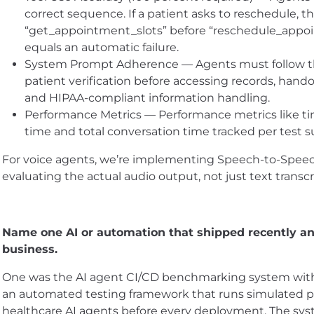
correct sequence. If a patient asks to reschedule, t
“get_appointment_slots” before “reschedule_appoi
equals an automatic failure.
System Prompt Adherence — Agents must follow th
patient verification before accessing records, hando
and HIPAA-compliant information handling.
Performance Metrics — Performance metrics like ti
time and total conversation time tracked per test su
For voice agents, we’re implementing Speech-to-Speec
evaluating the actual audio output, not just text transcr
Name one AI or automation that shipped recently an
business.
One was the AI agent CI/CD benchmarking system with 
an automated testing framework that runs simulated pa
healthcare AI agents before every deployment. The syst