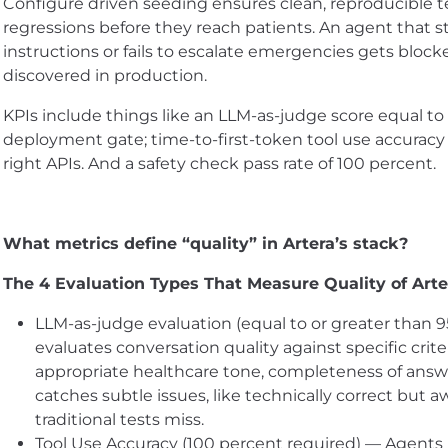
Configure driven seeding ensures clean, reproducible t
regressions before they reach patients. An agent that s
instructions or fails to escalate emergencies gets block
discovered in production.
KPIs include things like an LLM-as-judge score equal to 
deployment gate; time-to-first-token tool use accuracy
right APIs. And a safety check pass rate of 100 percent.
What metrics define “quality” in Artera’s stack?
The 4 Evaluation Types That Measure Quality of Arte
LLM-as-judge evaluation (equal to or greater than 
evaluates conversation quality against specific crite
appropriate healthcare tone, completeness of answ
catches subtle issues, like technically correct but
traditional tests miss.
Tool Use Accuracy (100 percent required) — Agents 