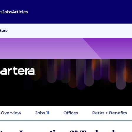
s
Jobs
Articles
lture
Overview
Jobs
11
Offices
Perks + Benefits