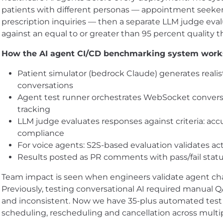
patients with different personas — appointment seeker
prescription inquiries — then a separate LLM judge eva
against an equal to or greater than 95 percent quality t
How the AI agent CI/CD benchmarking system work
Patient simulator (bedrock Claude) generates realis
conversations
Agent test runner orchestrates WebSocket convers
tracking
LLM judge evaluates responses against criteria: acc
compliance
For voice agents: S2S-based evaluation validates ac
Results posted as PR comments with pass/fail stat
Team impact is seen when engineers validate agent ch
Previously, testing conversational AI required manual 
and inconsistent. Now we have 35-plus automated test su
scheduling, rescheduling and cancellation across mult