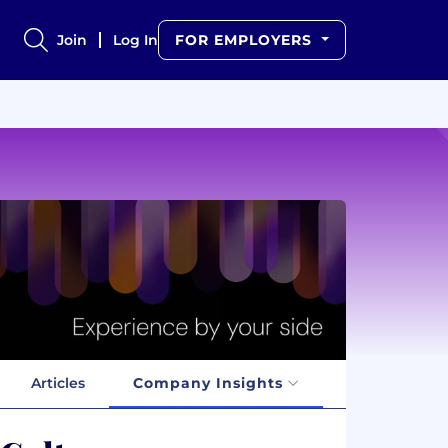
Join
Log In
FOR EMPLOYERS
Articles
Company Insights