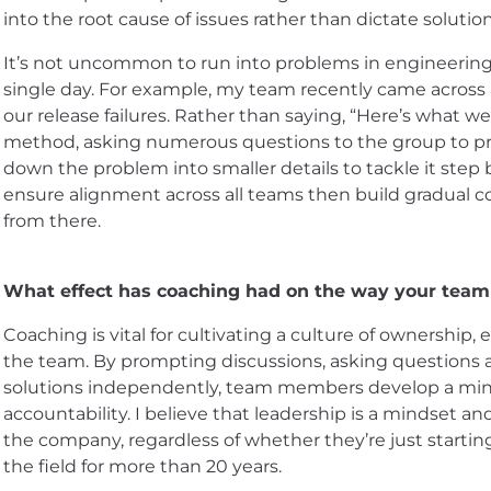
into the root cause of issues rather than dictate solutio
It’s not uncommon to run into problems in engineering. 
single day. For example, my team recently came across 
our release failures. Rather than saying, “Here’s what w
method, asking numerous questions to the group to p
down the problem into smaller details to tackle it step b
ensure alignment across all teams then build gradual 
from there.
What effect has coaching had on the way your team
Coaching is vital for cultivating a culture of ownershi
the team. By prompting discussions, asking questions a
solutions independently, team members develop a mind
accountability. I believe that leadership is a mindset an
the company, regardless of whether they’re just starting
the field for more than 20 years.