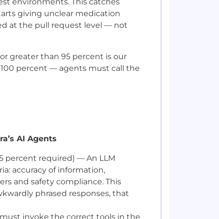
est environments. This catches
tarts giving unclear medication
ed at the pull request level — not
or greater than 95 percent is our
 100 percent — agents must call the
ra’s AI Agents
95 percent required) — An LLM
ria: accuracy of information,
ers and safety compliance. This
 awkwardly phrased responses, that
must invoke the correct tools in the