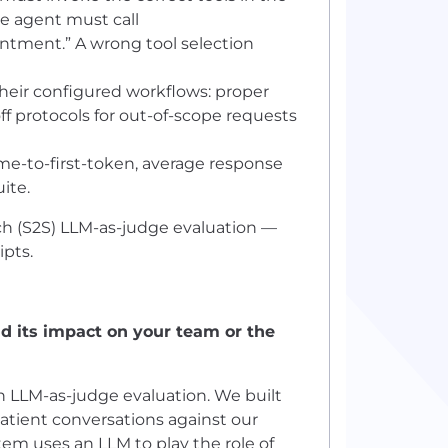
he agent must call
ntment.” A wrong tool selection
eir configured workflows: proper
ff protocols for out-of-scope requests
me-to-first-token, average response
ite.
h (S2S) LLM-as-judge evaluation —
ipts.
d its impact on your team or the
LLM-as-judge evaluation. We built
tient conversations against our
em uses an LLM to play the role of