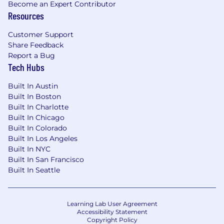
Become an Expert Contributor
Resources
Customer Support
Share Feedback
Report a Bug
Tech Hubs
Built In Austin
Built In Boston
Built In Charlotte
Built In Chicago
Built In Colorado
Built In Los Angeles
Built In NYC
Built In San Francisco
Built In Seattle
Learning Lab User Agreement
Accessibility Statement
Copyright Policy