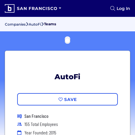
SAN FRANCISCO
Log In
Teams
Companies
AutoFi
AutoFi
SAVE
HQ
San Francisco
155 Total Employees
Year Founded: 2015