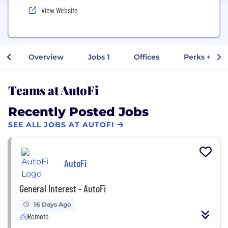
View Website
Overview
Jobs
1
Offices
Perks + Ben
Teams at AutoFi
Recently Posted Jobs
SEE ALL JOBS AT AUTOFI
AutoFi
General Interest - AutoFi
16 Days Ago
Remote