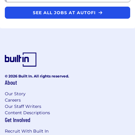
SEE ALL JOBS AT AUTOFI
© 2026 Built In. All rights reserved.
About
Our Story
Careers
Our Staff Writers
Content Descriptions
Get Involved
Recruit With Built In