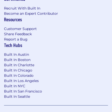
Recruit With Built In
Become an Expert Contributor
Resources
Customer Support
Share Feedback
Report a Bug
Tech Hubs
Built In Austin
Built In Boston
Built In Charlotte
Built In Chicago
Built In Colorado
Built In Los Angeles
Built In NYC
Built In San Francisco
Built In Seattle