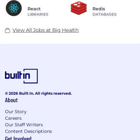
React
Redis
LIBRARIES
DATABASES
View All Jobs at Big Health
© 2026 Built In. All rights reserved.
About
Our Story
Careers
Our Staff Writers
Content Descriptions
Get Involved