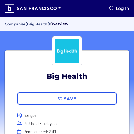
SAN FRANCISCO
Log In
Overview
Companies
Big Health
Big Health
SAVE
HQ
Bangor
150 Total Employees
Year Founded: 2010