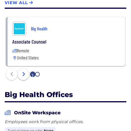
VIEW ALL
Big Health
Associate Counsel
Remote
United States
1
2
Big Health Offices
OnSite Workspace
Employees work from physical offices.
Typical time on-site:
None