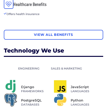
Healthcare Benefits
Offers health insurance
VIEW ALL BENEFITS
Technology We Use
ENGINEERING
SALES & MARKETING
Django
JavaScript
FRAMEWORKS
LANGUAGES
PostgreSQL
Python
DATABASES
LANGUAGES