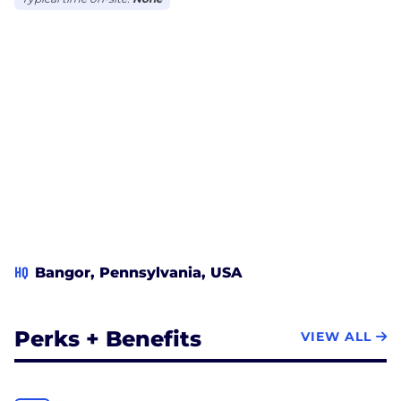
HQ
Bangor, Pennsylvania, USA
Perks + Benefits
VIEW ALL