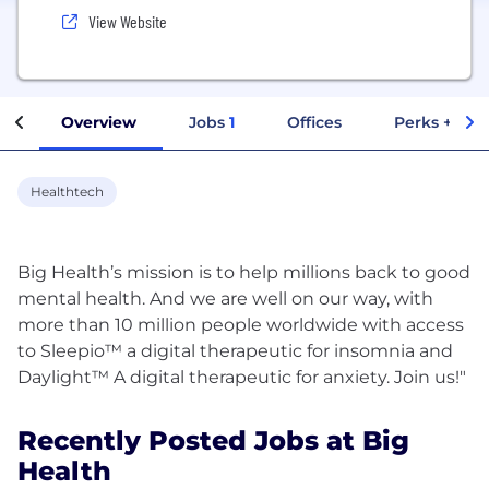
View Website
Overview
Jobs
1
Offices
Perks + Ben
Healthtech
Big Health’s mission is to help millions back to good
mental health. And we are well on our way, with
more than 10 million people worldwide with access
to Sleepio™ a digital therapeutic for insomnia and
Recently Posted Jobs at Big
Health