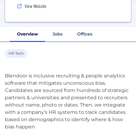
View Website
Overview
Jobs
Offices
HR Tech
Blendoor is inclusive recruiting & people analytics
software that mitigates unconscious bias.
Candidates are sourced from hundreds of strategic
partners & universities and presented to recruiters
without name, photo or dates. Then, we integrate
with a company’s HR systems to track candidates
based on demographics to identify where & how