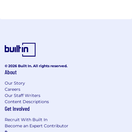
© 2026 Built In. All rights reserved.
About
Our Story
Careers
Our Staff Writers
Content Descriptions
Get Involved
Recruit With Built In
Become an Expert Contributor