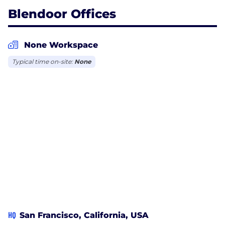
Blendoor Offices
None Workspace
Typical time on-site:
None
HQ
San Francisco, California, USA