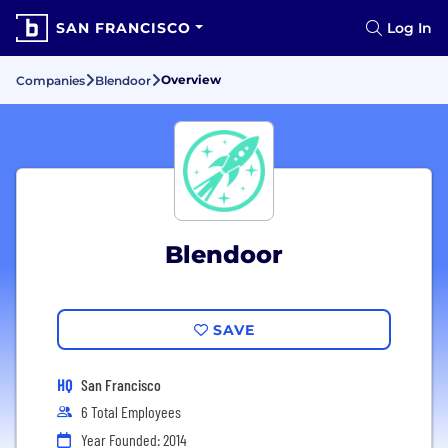
SAN FRANCISCO
Log In
Overview
Companies
Blendoor
Blendoor
SAVE
HQ
San Francisco
6 Total Employees
Year Founded: 2014