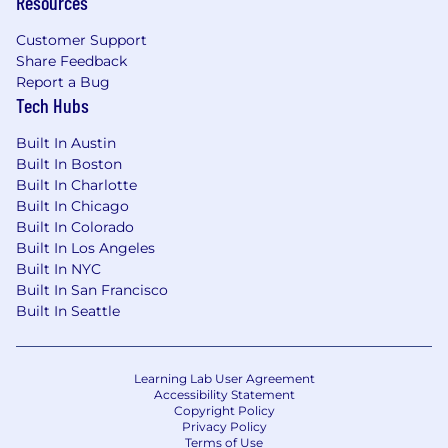
Resources
Customer Support
Share Feedback
Report a Bug
Tech Hubs
Built In Austin
Built In Boston
Built In Charlotte
Built In Chicago
Built In Colorado
Built In Los Angeles
Built In NYC
Built In San Francisco
Built In Seattle
Learning Lab User Agreement
Accessibility Statement
Copyright Policy
Privacy Policy
Terms of Use