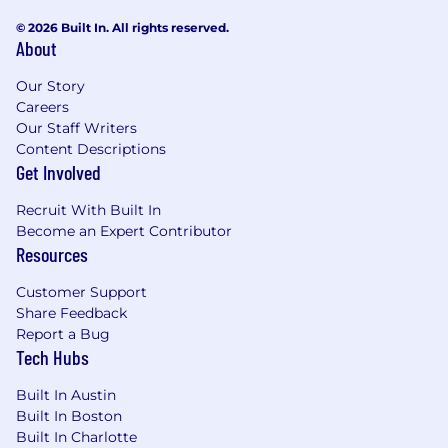
© 2026 Built In. All rights reserved.
About
Our Story
Careers
Our Staff Writers
Content Descriptions
Get Involved
Recruit With Built In
Become an Expert Contributor
Resources
Customer Support
Share Feedback
Report a Bug
Tech Hubs
Built In Austin
Built In Boston
Built In Charlotte