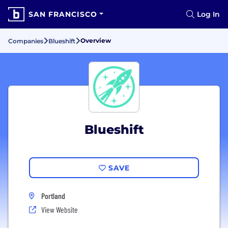
SAN FRANCISCO
Log In
Overview
Companies
Blueshift
Blueshift
SAVE
Portland
View Website