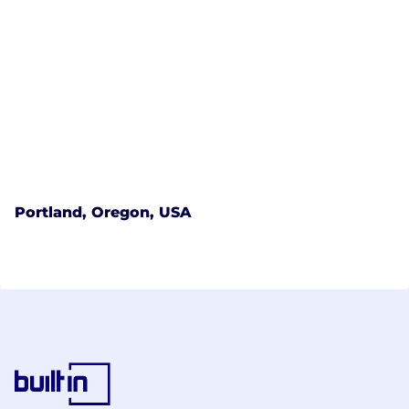
Portland, Oregon, USA