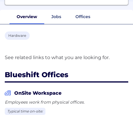
Overview
Jobs
Offices
Hardware
Blueshift Offices
OnSite Workspace
Employees work from physical offices.
Typical time on-site: