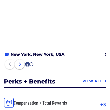
HQ
New York, New York, USA
Sa
1
2
Perks + Benefits
VIEW ALL
Compensation + Total Rewards
+3