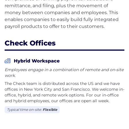
remittance, and filing, plus the movement of
money between companies and employees. This
enables companies to easily build fully integrated
Check Offices
Hybrid Workspace
Employees engage in a combination of remote and on-site
work.
The Check team is distributed across the US and we have
offices in New York City and San Francisco. We welcome in-
office, hybrid, and remote work options. For our in-office
and hybrid employees, our offices are open all week.
Typical time on-site:
Flexible