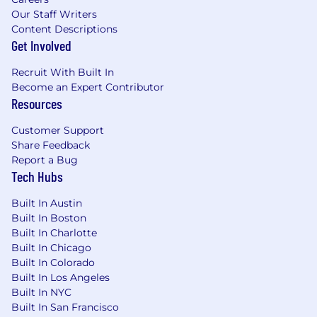
Our Staff Writers
Content Descriptions
Get Involved
Recruit With Built In
Become an Expert Contributor
Resources
Customer Support
Share Feedback
Report a Bug
Tech Hubs
Built In Austin
Built In Boston
Built In Charlotte
Built In Chicago
Built In Colorado
Built In Los Angeles
Built In NYC
Built In San Francisco