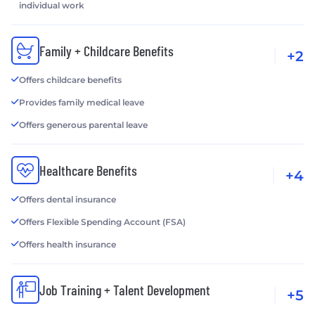
individual work
Family + Childcare Benefits
+2
Offers childcare benefits
Provides family medical leave
Offers generous parental leave
Healthcare Benefits
+4
Offers dental insurance
Offers Flexible Spending Account (FSA)
Offers health insurance
Job Training + Talent Development
+5