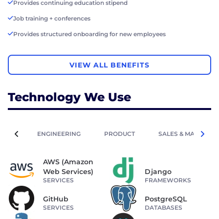
Provides continuing education stipend
Job training + conferences
Provides structured onboarding for new employees
VIEW ALL BENEFITS
Technology We Use
ENGINEERING
PRODUCT
SALES & MARKETIN
AWS (Amazon
Web Services)
Django
SERVICES
FRAMEWORKS
GitHub
PostgreSQL
SERVICES
DATABASES