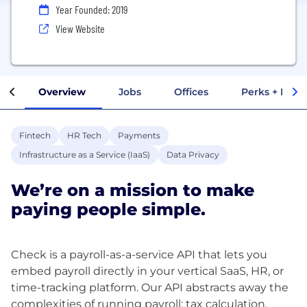
Year Founded: 2019
View Website
Overview
Jobs
Offices
Perks + Benef
Fintech
HR Tech
Payments
Infrastructure as a Service (IaaS)
Data Privacy
We’re on a mission to make
paying people simple.
Check is a payroll-as-a-service API that lets you
embed payroll directly in your vertical SaaS, HR, or
time-tracking platform. Our API abstracts away the
complexities of running payroll: tax calculation,