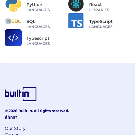
Python
React
LANGUAGES
LIBRARIES
SQL
TypeScript
LANGUAGES
LANGUAGES
Typescript
LANGUAGES
© 2026 Built In. All rights reserved.
About
Our Story
Careers