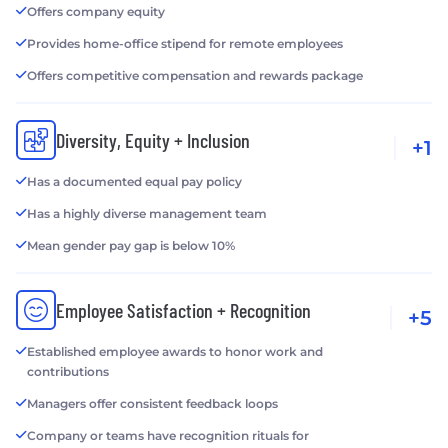
Offers company equity
Provides home-office stipend for remote employees
Offers competitive compensation and rewards package
Diversity, Equity + Inclusion
+1
Has a documented equal pay policy
Has a highly diverse management team
Mean gender pay gap is below 10%
Employee Satisfaction + Recognition
+5
Established employee awards to honor work and
contributions
Managers offer consistent feedback loops
Company or teams have recognition rituals for