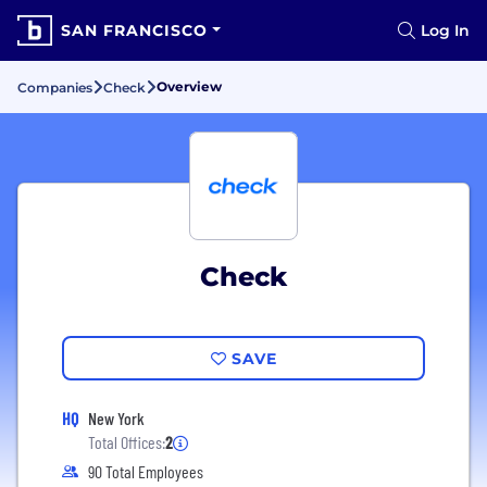
SAN FRANCISCO
Log In
Overview
Companies
Check
Check
SAVE
HQ
New York
Total Offices:
2
90 Total Employees