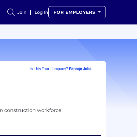
Join
Log In
FOR EMPLOYERS
Is This Your Company?
Manage Jobs