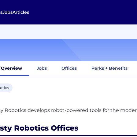
s
Jobs
Articles
Overview
Jobs
Offices
Perks + Benefits
otics
sty Robotics Offices