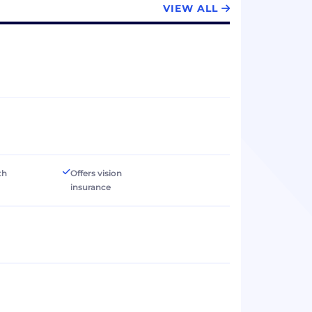
VIEW ALL
th
Offers vision
insurance