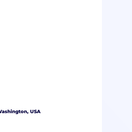
 Washington, USA