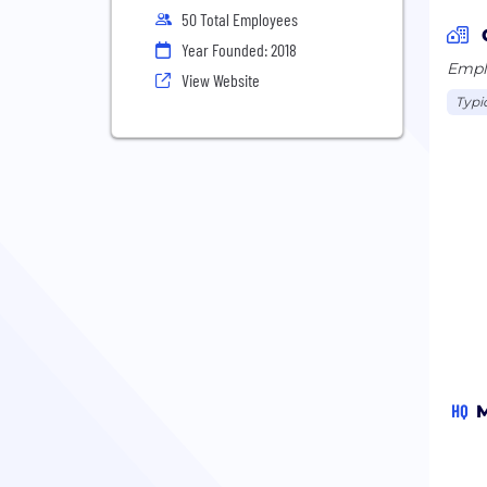
50 Total Employees
Year Founded: 2018
Emplo
View Website
Typi
HQ
M