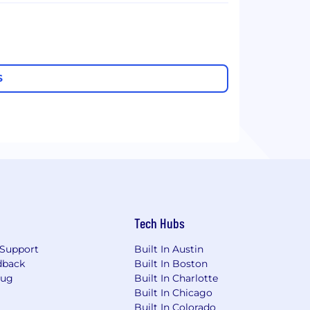
S
Tech Hubs
Support
Built In Austin
dback
Built In Boston
Bug
Built In Charlotte
Built In Chicago
Built In Colorado