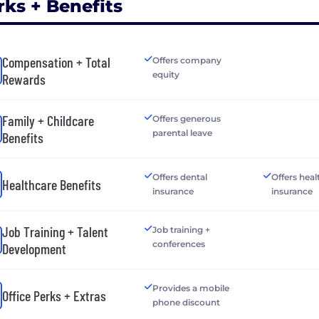
rks + Benefits
Compensation + Total
Offers company
equity
Rewards
Family + Childcare
Offers generous
parental leave
Benefits
Offers dental
Offers heal
Healthcare Benefits
insurance
insurance
Job Training + Talent
Job training +
conferences
Development
Provides a mobile
Office Perks + Extras
phone discount