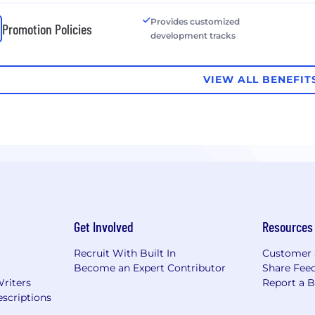
Provides customized
Promotion Policies
development tracks
VIEW ALL BENEFIT
Get Involved
Resources
Recruit With Built In
Customer 
Become an Expert Contributor
Share Fee
Writers
Report a 
scriptions