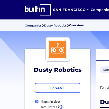
SAN FRANCISCO
Companie
Overview
Companies
Dusty Robotics
Dusty Robotics
Rob
SAVE
Du
HQ
Mountain View
Total Offices:
2