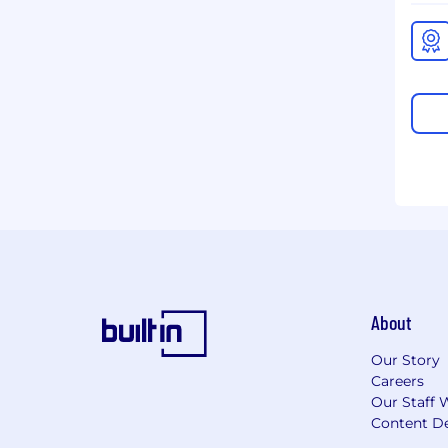
About
Our Story
Careers
Our Staff 
Content De