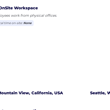
OnSite Workspace
yees work from physical offices.
cal time on-site:
None
ountain View, California, USA
Seattle,