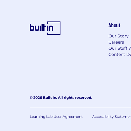
About
Our Story
Careers
Our Staff 
Content De
© 2026 Built In. All rights reserved.
Learning Lab User Agreement
Accessibility Stateme