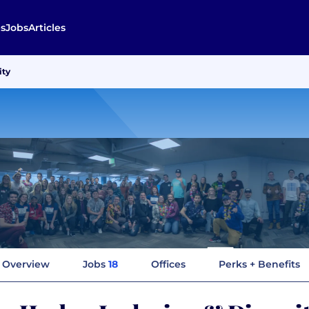
s
Jobs
Articles
ity
Overview
Jobs
18
Offices
Perks + Benefits