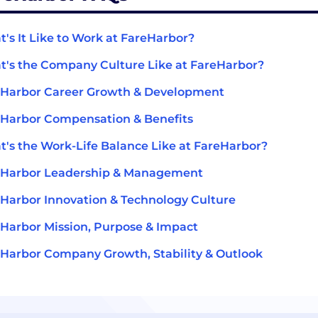
's It Like to Work at FareHarbor?
's the Company Culture Like at FareHarbor?
eHarbor Career Growth & Development
Harbor Compensation & Benefits
's the Work-Life Balance Like at FareHarbor?
eHarbor Leadership & Management
Harbor Innovation & Technology Culture
Harbor Mission, Purpose & Impact
Harbor Company Growth, Stability & Outlook