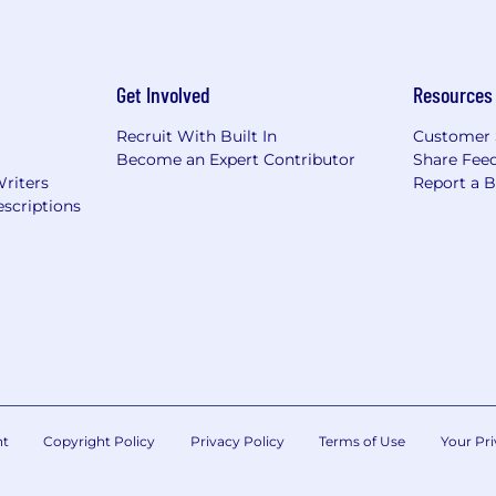
Get Involved
Resources
Recruit With Built In
Customer 
Become an Expert Contributor
Share Fee
Writers
Report a 
scriptions
nt
Copyright Policy
Privacy Policy
Terms of Use
Your Pri