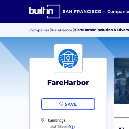
SAN FRANCISCO
Companie
FareHarbor Inclusion & Divers
Companies
FareHarbor
FareHarbor
SAVE
Cambridge
Total Offices:
4