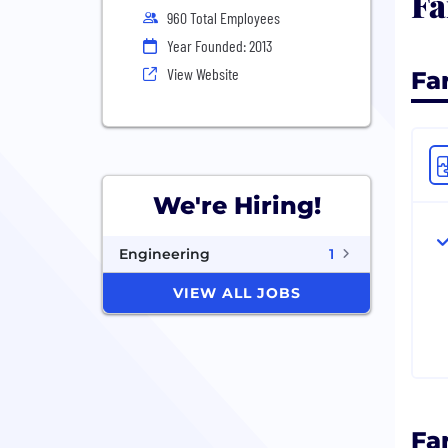
Fa
960 Total Employees
Year Founded: 2013
View Website
Fa
We're Hiring!
Engineering
1
VIEW ALL JOBS
Fa