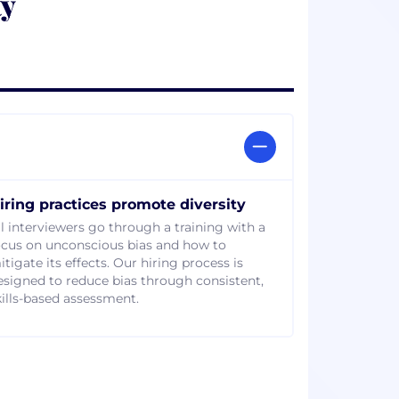
ty
iring practices promote diversity
ll interviewers go through a training with a
ocus on unconscious bias and how to
tigate its effects. Our hiring process is
esigned to reduce bias through consistent,
kills-based assessment.