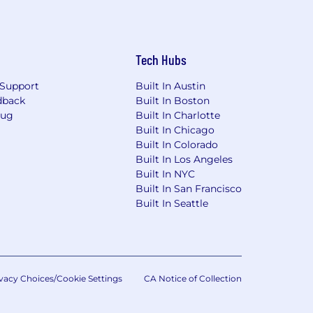
Tech Hubs
Support
Built In Austin
dback
Built In Boston
Bug
Built In Charlotte
Built In Chicago
Built In Colorado
Built In Los Angeles
Built In NYC
Built In San Francisco
Built In Seattle
vacy Choices/Cookie Settings
CA Notice of Collection