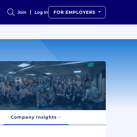
Join
Log In
FOR EMPLOYERS
Company Insights