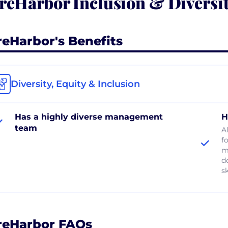
reHarbor Inclusion & Diversi
reHarbor's Benefits
Diversity, Equity & Inclusion
Has a highly diverse management
H
team
A
f
mi
d
s
reHarbor FAQs