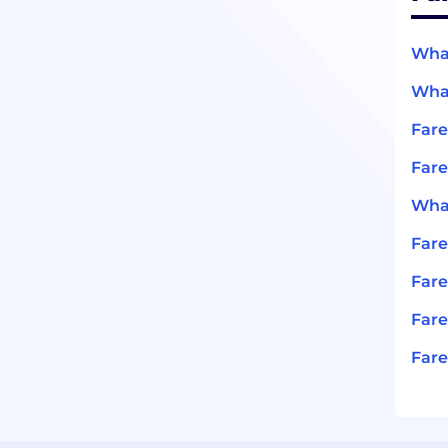
What
What
Far
Fare
What
Far
Fare
Fare
Fare