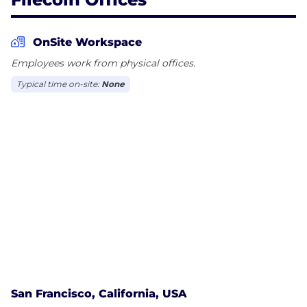
OnSite Workspace
Employees work from physical offices.
Typical time on-site:
None
San Francisco, California, USA