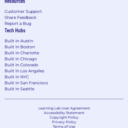
Resources
Customer Support
Share Feedback
Report a Bug
Tech Hubs
Built In Austin
Built In Boston
Built In Charlotte
Built In Chicago
Built In Colorado
Built In Los Angeles
Built In NYC
Built In San Francisco
Built In Seattle
Learning Lab User Agreement
Accessibility Statement
Copyright Policy
Privacy Policy
Terms of Use