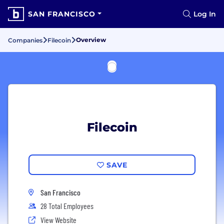
SAN FRANCISCO
Log In
Overview
Companies
Filecoin
Filecoin
SAVE
San Francisco
28 Total Employees
View Website