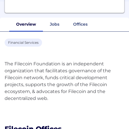
Overview
Jobs
Offices
Financial Services
The Filecoin Foundation is an independent
organization that facilitates governance of the
Filecoin network, funds critical development
projects, supports the growth of the Filecoin
ecosystem, & advocates for Filecoin and the
decentralized web.
Filecoin Offices