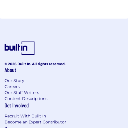
© 2026 Built In. All rights reserved.
About
Our Story
Careers
Our Staff Writers
Content Descriptions
Get Involved
Recruit With Built In
Become an Expert Contributor