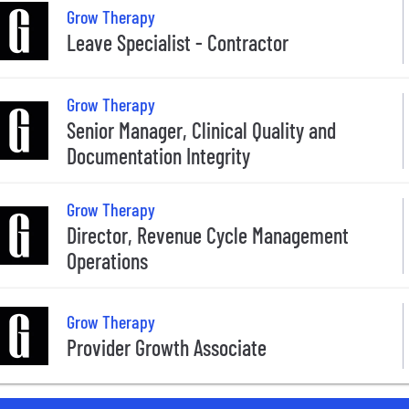
Grow Therapy
Leave Specialist - Contractor
Grow Therapy
Senior Manager, Clinical Quality and
Documentation Integrity
Grow Therapy
Director, Revenue Cycle Management
Operations
Grow Therapy
Provider Growth Associate