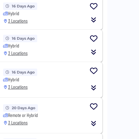
16 Days Ago
Hybrid
3 Locations
16 Days Ago
Hybrid
3 Locations
16 Days Ago
Hybrid
3 Locations
20 Days Ago
Remote or Hybrid
3 Locations