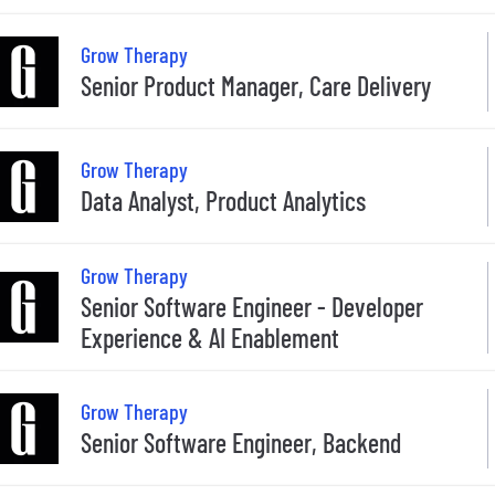
Grow Therapy
Senior Product Manager, Care Delivery
Grow Therapy
Data Analyst, Product Analytics
Grow Therapy
Senior Software Engineer - Developer
Experience & AI Enablement
Grow Therapy
Senior Software Engineer, Backend