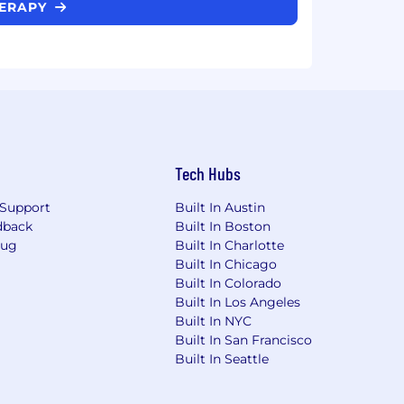
HERAPY
Tech Hubs
Support
Built In Austin
dback
Built In Boston
Bug
Built In Charlotte
Built In Chicago
Built In Colorado
Built In Los Angeles
Built In NYC
Built In San Francisco
Built In Seattle