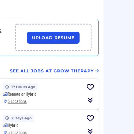
k
UPLOAD RESUME
SEE ALL JOBS AT GROW THERAPY
17 Hours Ago
Remote or Hybrid
3 Locations
2 Days Ago
Hybrid
3 Locations