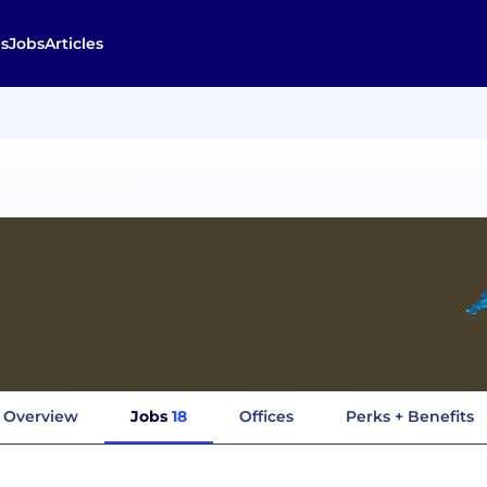
s
Jobs
Articles
Overview
Jobs
18
Offices
Perks + Benefits