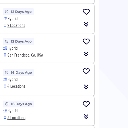
12 Days Ago
Hybrid
2 Locations
12 Days Ago
Hybrid
San Francisco, CA, USA
16 Days Ago
Hybrid
4 Locations
16 Days Ago
Hybrid
3 Locations