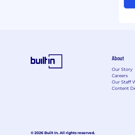
About
Our Story
Careers
Our Staff 
Content De
© 2026 Built In. All rights reserved.