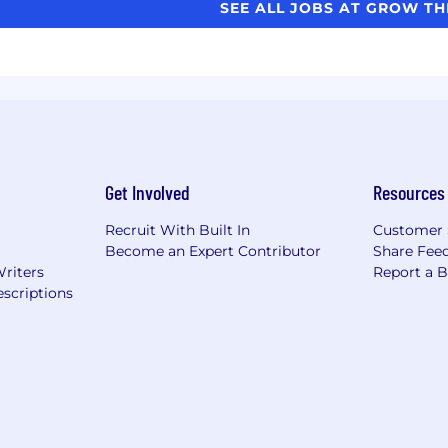
SEE ALL JOBS AT GROW T
Get Involved
Resources
Recruit With Built In
Customer 
Become an Expert Contributor
Share Fee
Writers
Report a 
scriptions