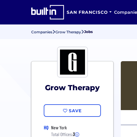
SAN FRANCISCO
Companie
Jobs
Companies
Grow Therapy
Grow Therapy
SAVE
HQ
New York
Total Offices:
3