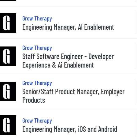
Grow Therapy
Engineering Manager, AI Enablement
Grow Therapy
Staff Software Engineer - Developer
Experience & Ai Enablement
Grow Therapy
Senior/Staff Product Manager, Employer
Products
Grow Therapy
Engineering Manager, iOS and Android