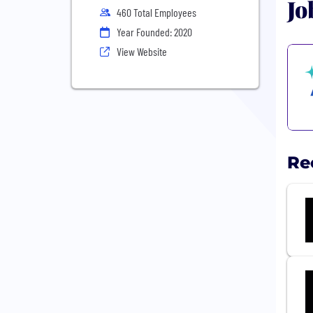
Jo
460 Total Employees
Year Founded: 2020
View Website
Re