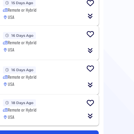
15 Days Ago
Remote or Hybrid
USA
16 Days Ago
Remote or Hybrid
USA
16 Days Ago
Remote or Hybrid
USA
18 Days Ago
Remote or Hybrid
USA