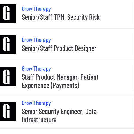
Grow Therapy
Senior/Staff TPM, Security Risk
Grow Therapy
Senior/Staff Product Designer
Grow Therapy
Staff Product Manager, Patient
Experience (Payments)
Grow Therapy
Senior Security Engineer, Data
Infrastructure