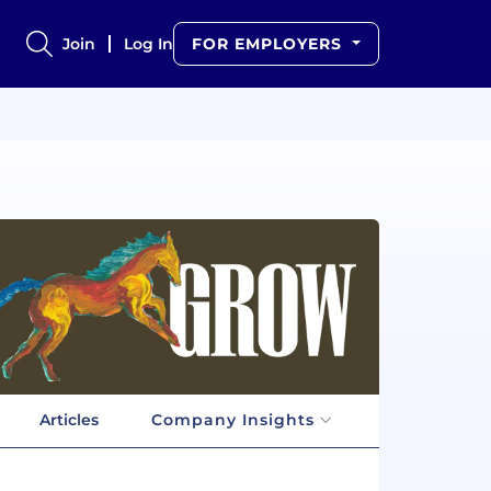
Join
Log In
FOR EMPLOYERS
Articles
Company Insights