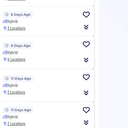
6 Days Ago
Hybrid
3 Locations
8 Days Ago
Hybrid
4 Locations
11 Days Ago
Hybrid
2 Locations
11 Days Ago
Hybrid
3 Locations