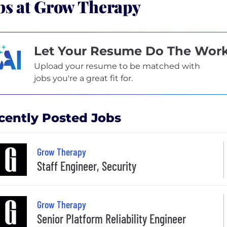
bs at Grow Therapy
Let Your Resume Do The Wor
Upload your resume to be matched with
jobs you're a great fit for.
cently Posted Jobs
Grow Therapy
Staff Engineer, Security
Grow Therapy
Senior Platform Reliability Engineer