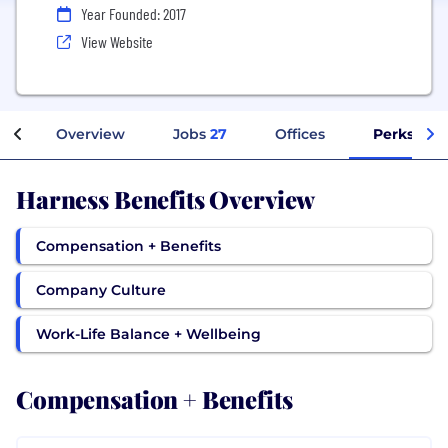
Year Founded: 2017
View Website
Overview
Jobs
27
Offices
Perks + Be
Harness Benefits Overview
Compensation + Benefits
Company Culture
Work-Life Balance + Wellbeing
Compensation + Benefits