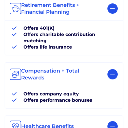
Retirement Benefits +
Financial Planning
Offers 401(K)
Offers charitable contribution
matching
Offers life insurance
Compensation + Total
Rewards
Offers company equity
Offers performance bonuses
Healthcare Benefits