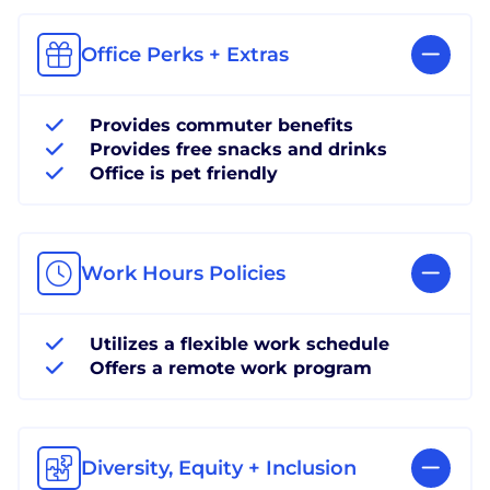
Office Perks + Extras
Provides commuter benefits
Provides free snacks and drinks
Office is pet friendly
Work Hours Policies
Utilizes a flexible work schedule
Offers a remote work program
Diversity, Equity + Inclusion