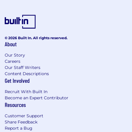
© 2026 Built In. All rights reserved.
About
Our Story
Careers
Our Staff Writers
Content Descriptions
Get Involved
Recruit With Built In
Become an Expert Contributor
Resources
Customer Support
Share Feedback
Report a Bug