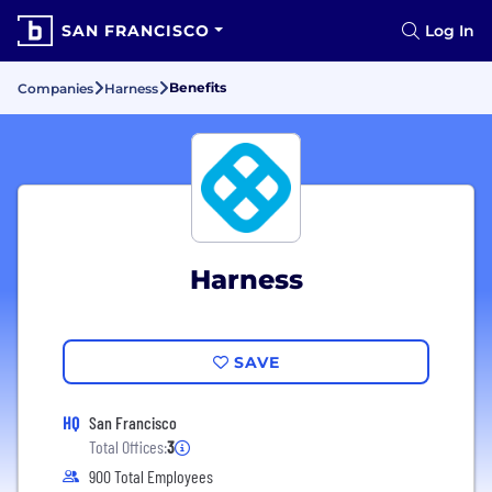
SAN FRANCISCO
Log In
Benefits
Companies
Harness
Harness
SAVE
HQ
San Francisco
Total Offices:
3
900 Total Employees