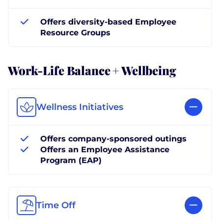
Offers diversity-based Employee
Resource Groups
Work-Life Balance + Wellbeing
Wellness Initiatives
Offers company-sponsored outings
Offers an Employee Assistance
Program (EAP)
Time Off