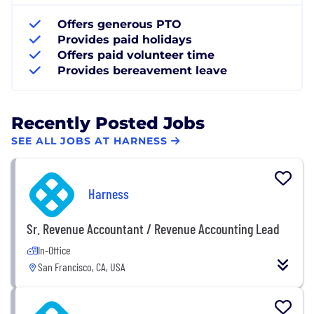
Offers generous PTO
Provides paid holidays
Offers paid volunteer time
Provides bereavement leave
Recently Posted Jobs
SEE ALL JOBS AT HARNESS
Harness
Sr. Revenue Accountant / Revenue Accounting Lead
In-Office
San Francisco, CA, USA