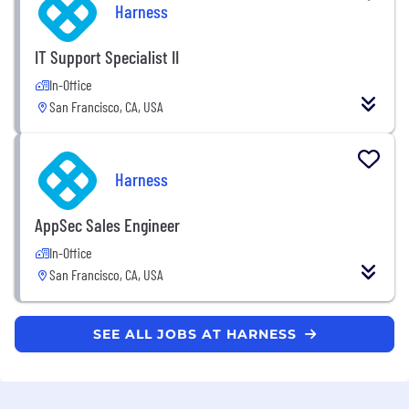
Harness
IT Support Specialist II
In-Office
San Francisco, CA, USA
Harness
AppSec Sales Engineer
In-Office
San Francisco, CA, USA
SEE ALL JOBS AT HARNESS