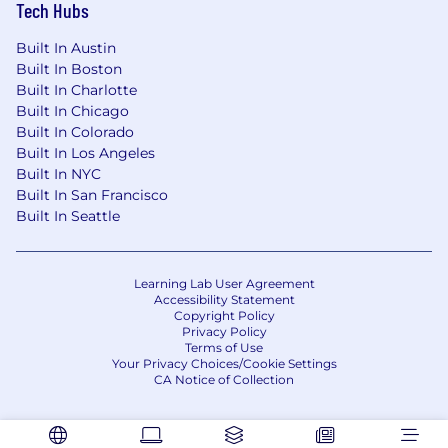
Tech Hubs
Built In Austin
Built In Boston
Built In Charlotte
Built In Chicago
Built In Colorado
Built In Los Angeles
Built In NYC
Built In San Francisco
Built In Seattle
Learning Lab User Agreement
Accessibility Statement
Copyright Policy
Privacy Policy
Terms of Use
Your Privacy Choices/Cookie Settings
CA Notice of Collection