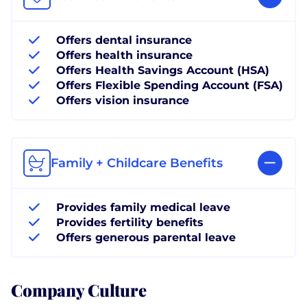
Offers dental insurance
Offers health insurance
Offers Health Savings Account (HSA)
Offers Flexible Spending Account (FSA)
Offers vision insurance
Family + Childcare Benefits
Provides family medical leave
Provides fertility benefits
Offers generous parental leave
Company Culture