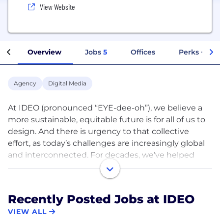
View Website
Overview
Jobs
5
Offices
Perks + Ben
Agency
Digital Media
At IDEO (pronounced “EYE-dee-oh”), we believe a
more sustainable, equitable future is for all of us to
design. And there is urgency to that collective
effort, as today’s challenges are increasingly global
and interconnected. For decades, we’ve helped
individuals, leaders, and organizations navigate
such complexity, designing the products, services,
and experiences of the future.
Recently Posted Jobs at IDEO
VIEW ALL
Here’s how: