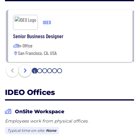
+ We imagine bold new possibilities
+ We translate strategy into breakthrough
IDEO
products, services, experiences, and ventures that
spur growth
Senior Business Designer
+ We help individuals and organizations build their
In-Office
creative capabilities
San Francisco, CA, USA
+ We design responsible solutions that advance us
all toward a more sustainable and equitable future
1
2
3
4
5
6
IDEO Offices
OnSite Workspace
Employees work from physical offices.
Typical time on-site:
None