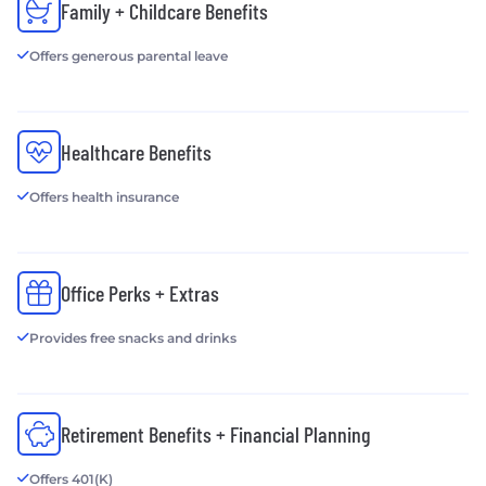
Family + Childcare Benefits
Offers generous parental leave
Healthcare Benefits
Offers health insurance
Office Perks + Extras
Provides free snacks and drinks
Retirement Benefits + Financial Planning
Offers 401(K)