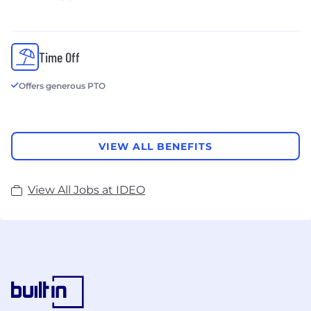
Time Off
Offers generous PTO
VIEW ALL BENEFITS
View All Jobs at IDEO