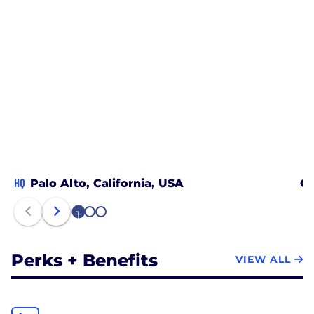
HQ
Palo Alto, California, USA
Ch
1
2
3
Perks + Benefits
VIEW ALL