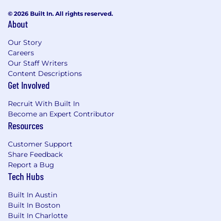
© 2026 Built In. All rights reserved.
About
Our Story
Careers
Our Staff Writers
Content Descriptions
Get Involved
Recruit With Built In
Become an Expert Contributor
Resources
Customer Support
Share Feedback
Report a Bug
Tech Hubs
Built In Austin
Built In Boston
Built In Charlotte