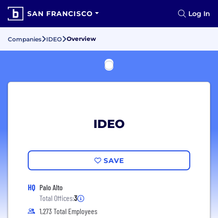
SAN FRANCISCO
Log In
Overview
Companies
IDEO
IDEO
SAVE
HQ
Palo Alto
Total Offices:
3
1,273 Total Employees