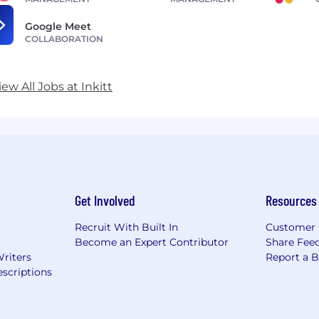
Google Meet
COLLABORATION
iew All Jobs at Inkitt
Get Involved
Resources
Recruit With Built In
Customer 
Become an Expert Contributor
Share Fee
Writers
Report a 
scriptions