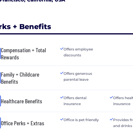
rks + Benefits
Compensation + Total
Offers employee
discounts
Rewards
Family + Childcare
Offers generous
parental leave
Benefits
Offers dental
Offers heal
Healthcare Benefits
insurance
insurance
Office is pet friendly
Provides f
Office Perks + Extras
and drinks