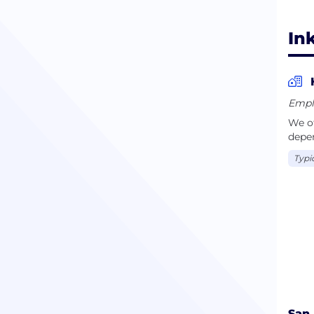
Ink
Empl
We of
depe
Typi
San 