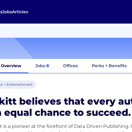
s
Jobs
Articles
Overview
Jobs
8
Offices
Perks + Benefits
s + Entertainment
kitt believes that every a
 equal chance to succeed.
tt is a pioneer at the forefront of Data Driven Publishing