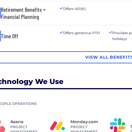
Retirement Benefits +
Offers 401(K)
Financial Planning
Offers generous PTO
Provides p
Time Off
holidays
VIEW ALL BENEFIT
chnology We Use
EOPLE OPERATIONS
Asana
Monday.com
PROJECT
PROJECT
MANAGEMENT
MANAGEMENT