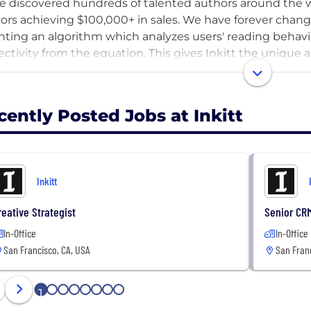
e discovered hundreds of talented authors around the w
ors achieving $100,000+ in sales. We have forever chang
nting an algorithm which analyzes users' reading behavior
ectivity from the equation. This gives Inkitt the unique a
t otherwise have gone unnoticed.
cently Posted Jobs at Inkitt
Inkitt
reative Strategist
Senior CR
In-Office
In-Office
San Francisco, CA, USA
San Franc
1
2
3
4
5
6
7
8