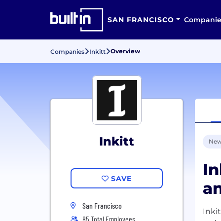
SAN FRANCISCO
Companie
Overview
Companies
Inkitt
Inkitt
New
In
SAVE
an
San Francisco
Inki
85 Total Employees