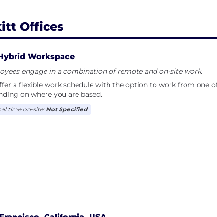
itt Offices
Hybrid Workspace
oyees engage in a combination of remote and on-site work.
fer a flexible work schedule with the option to work from one of 
nding on where you are based.
cal time on-site:
Not Specified
Francisco, California, USA