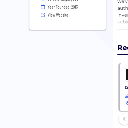
we’v
Year Founded: 2013
auth
View Website
inve
subj
migh
Re
C