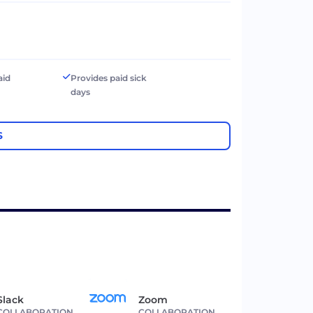
aid
Provides paid sick
days
S
Slack
Zoom
COLLABORATION
COLLABORATION