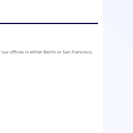
our offices in either Berlin or San Francisco,