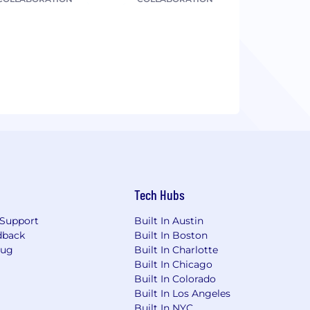
Tech Hubs
Support
Built In Austin
dback
Built In Boston
Bug
Built In Charlotte
Built In Chicago
Built In Colorado
Built In Los Angeles
Built In NYC