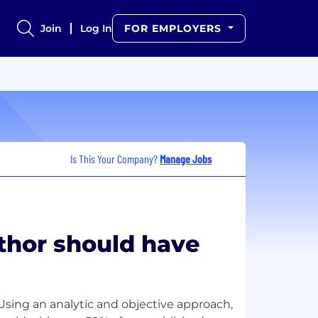
Join
Log In
FOR EMPLOYERS
Is This Your Company?
Manage Jobs
uthor should have
. Using an analytic and objective approach,