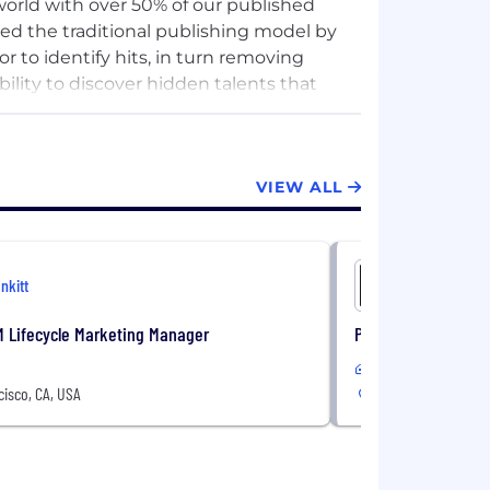
orld with over 50% of our published
ed the traditional publishing model by
 to identify hits, in turn removing
bility to discover hidden talents that
VIEW ALL
Inkitt
Inkitt
M Lifecycle Marketing Manager
Principal Product 
In-Office
isco, CA, USA
San Francisco, CA, 