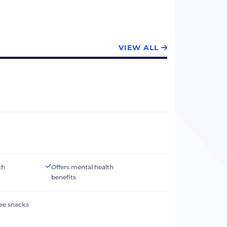
VIEW ALL
th
Offers mental health
benefits
ree snacks