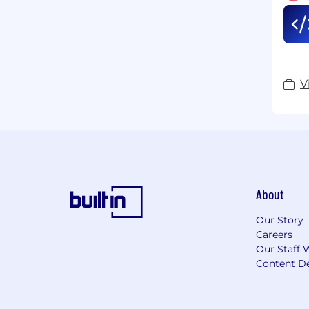
V
About
Our Story
Careers
Our Staff 
Content De