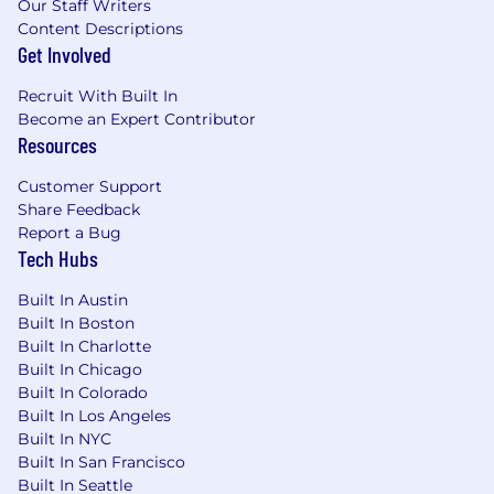
Our Staff Writers
Content Descriptions
Get Involved
Recruit With Built In
Become an Expert Contributor
Resources
Customer Support
Share Feedback
Report a Bug
Tech Hubs
Built In Austin
Built In Boston
Built In Charlotte
Built In Chicago
Built In Colorado
Built In Los Angeles
Built In NYC
Built In San Francisco
Built In Seattle