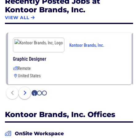
Recently Posted Jobs at
Kontoor Brands, Inc.
VIEW ALL
Kontoor Brands, Inc.
Graphic Designer
Remote
United States
1
2
3
Kontoor Brands, Inc. Offices
OnSite Workspace