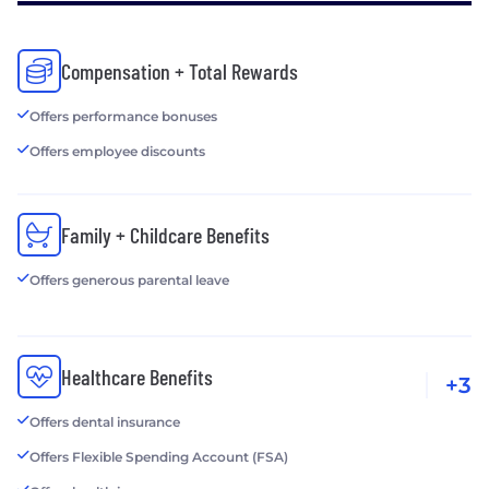
Compensation + Total Rewards
Offers performance bonuses
Offers employee discounts
Family + Childcare Benefits
Offers generous parental leave
Healthcare Benefits
+3
Offers dental insurance
Offers Flexible Spending Account (FSA)