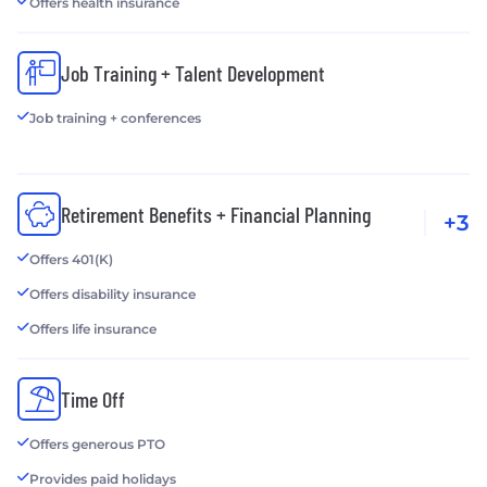
Offers health insurance
Job Training + Talent Development
Job training + conferences
Retirement Benefits + Financial Planning
+3
Offers 401(K)
Offers disability insurance
Offers life insurance
Time Off
Offers generous PTO
Provides paid holidays