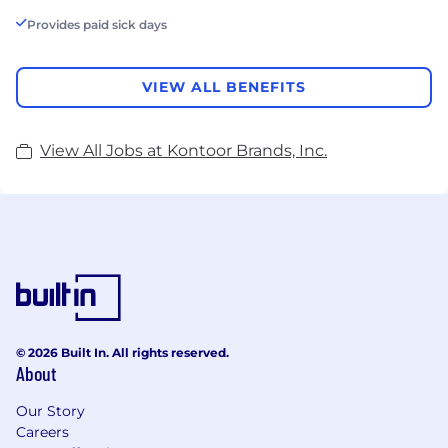
Provides paid sick days
VIEW ALL BENEFITS
View All Jobs at Kontoor Brands, Inc.
© 2026 Built In. All rights reserved.
About
Our Story
Careers