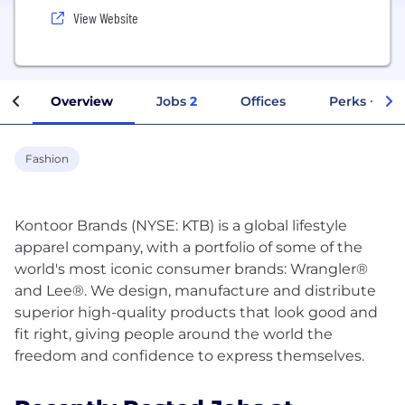
View Website
Overview
Jobs
2
Offices
Perks + Ben
Fashion
Kontoor Brands (NYSE: KTB) is a global lifestyle
apparel company, with a portfolio of some of the
world's most iconic consumer brands: Wrangler®
and Lee®. We design, manufacture and distribute
superior high-quality products that look good and
fit right, giving people around the world the