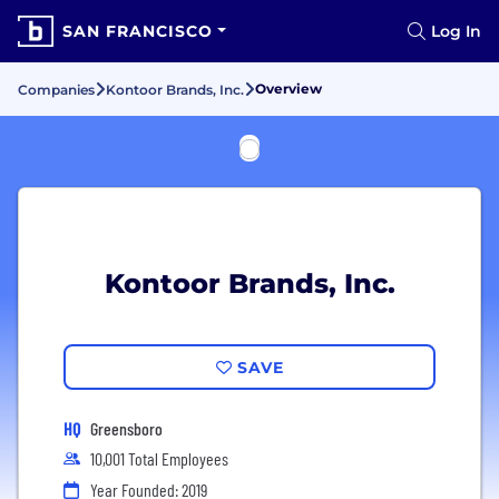
SAN FRANCISCO
Log In
Overview
Companies
Kontoor Brands, Inc.
Kontoor Brands, Inc.
SAVE
HQ
Greensboro
10,001 Total Employees
Year Founded: 2019