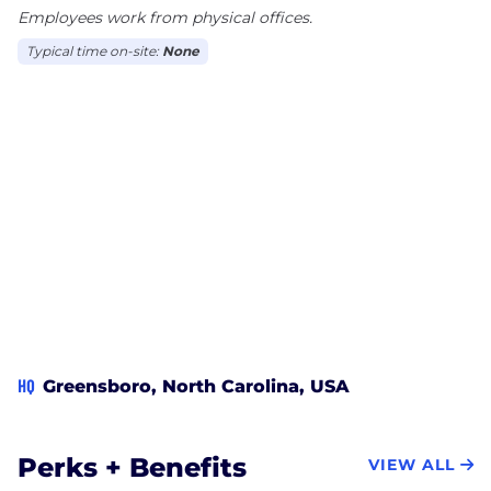
Employees work from physical offices.
Typical time on-site:
None
HQ
Greensboro, North Carolina, USA
Perks + Benefits
VIEW ALL