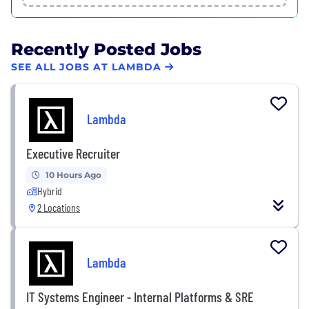
Recently Posted Jobs
SEE ALL JOBS AT LAMBDA
Lambda
Executive Recruiter
10 Hours Ago
Hybrid
2 Locations
Lambda
IT Systems Engineer - Internal Platforms & SRE