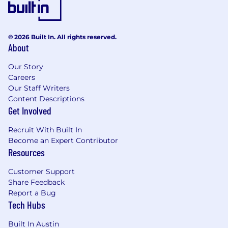
© 2026 Built In. All rights reserved.
About
Our Story
Careers
Our Staff Writers
Content Descriptions
Get Involved
Recruit With Built In
Become an Expert Contributor
Resources
Customer Support
Share Feedback
Report a Bug
Tech Hubs
Built In Austin