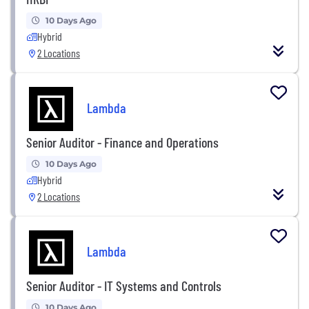
10 Days Ago
Hybrid
2 Locations
Lambda
Senior Auditor - Finance and Operations
10 Days Ago
Hybrid
2 Locations
Lambda
Senior Auditor - IT Systems and Controls
10 Days Ago