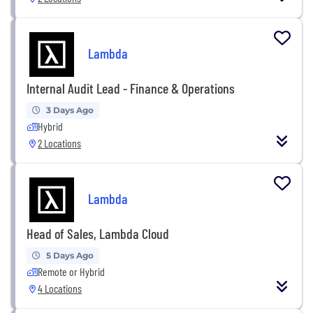
Lambda
Internal Audit Lead - Finance & Operations
3 Days Ago
Hybrid
2 Locations
Lambda
Head of Sales, Lambda Cloud
5 Days Ago
Remote or Hybrid
4 Locations