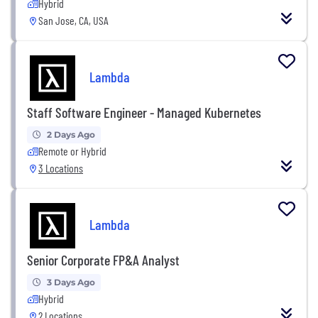
Hybrid
San Jose, CA, USA
Lambda
Staff Software Engineer - Managed Kubernetes
2 Days Ago
Remote or Hybrid
3 Locations
Lambda
Senior Corporate FP&A Analyst
3 Days Ago
Hybrid
2 Locations