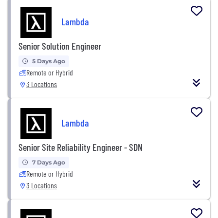
Lambda
Senior Solution Engineer
5 Days Ago
Remote or Hybrid
3 Locations
Lambda
Senior Site Reliability Engineer - SDN
7 Days Ago
Remote or Hybrid
3 Locations