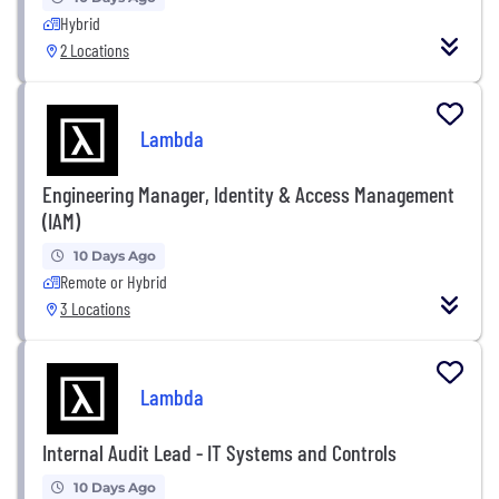
Hybrid
2 Locations
Lambda
Engineering Manager, Identity & Access Management
(IAM)
10 Days Ago
Remote or Hybrid
3 Locations
Lambda
Internal Audit Lead - IT Systems and Controls
10 Days Ago