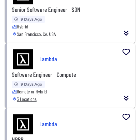
Senior Software Engineer - SDN
9 Days Ago
Hybrid
San Francisco, CA, USA
Lambda
Software Engineer - Compute
9 Days Ago
Remote or Hybrid
3 Locations
Lambda
HRBP