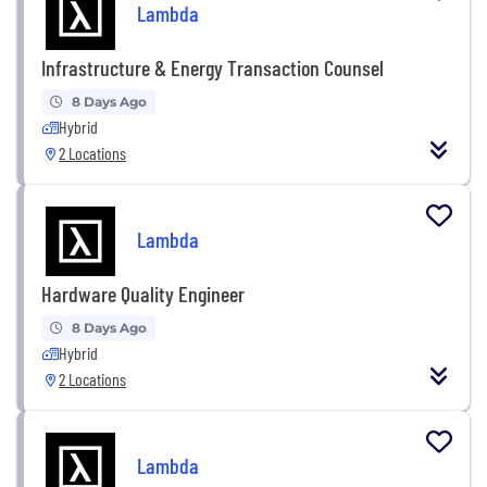
Lambda
Infrastructure & Energy Transaction Counsel
8 Days Ago
Hybrid
2 Locations
Lambda
Hardware Quality Engineer
8 Days Ago
Hybrid
2 Locations
Lambda