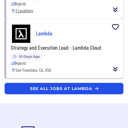
Hybrid
2 Locations
Lambda
Strategy and Execution Lead - Lambda Cloud
10 Days Ago
Hybrid
San Francisco, CA, USA
SEE ALL JOBS AT LAMBDA