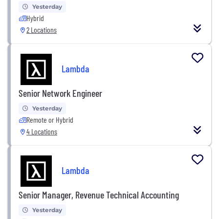
Yesterday
Hybrid
2 Locations
Lambda
Senior Network Engineer
Yesterday
Remote or Hybrid
4 Locations
Lambda
Senior Manager, Revenue Technical Accounting
Yesterday