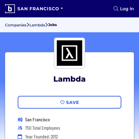
SAN FRANCISCO
Log In
Jobs
Companies
Lambda
Lambda
SAVE
HQ
San Francisco
750 Total Employees
Year Founded: 2012