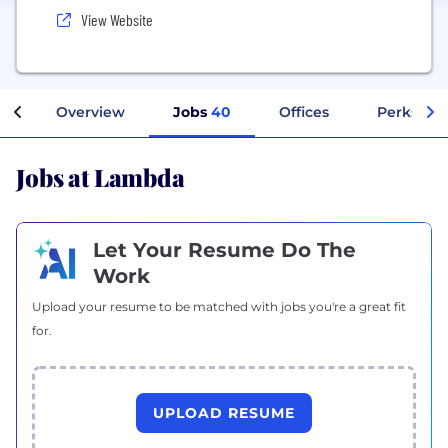
View Website
Overview
Jobs
40
Offices
Perks + B
Jobs at Lambda
Let Your Resume Do The
Work
Upload your resume to be matched with jobs you're a great fit
for.
UPLOAD RESUME