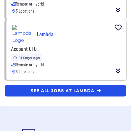
Remote or Hybrid
3 Locations
Lambda
Account CTO
11 Days Ago
Remote or Hybrid
3 Locations
SEE ALL JOBS AT LAMBDA