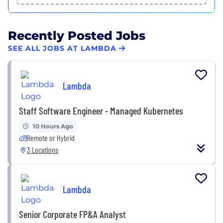
Recently Posted Jobs
SEE ALL JOBS AT LAMBDA
Lambda
Staff Software Engineer - Managed Kubernetes
10 Hours Ago
Remote or Hybrid
3 Locations
Lambda
Senior Corporate FP&A Analyst