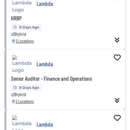
Lambda
HRBP
8 Days Ago
Hybrid
2 Locations
Lambda
Senior Auditor - Finance and Operations
8 Days Ago
Hybrid
2 Locations
Lambda