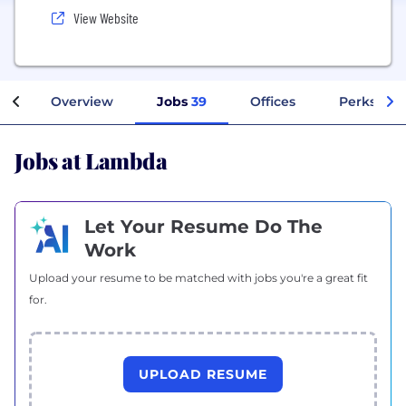
View Website
Overview
Jobs
39
Offices
Perks + Be
Jobs at Lambda
Let Your Resume Do The
Work
Upload your resume to be matched with jobs you're a great fit
for.
UPLOAD RESUME