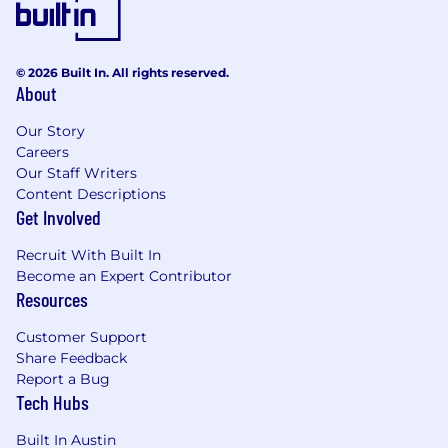
© 2026 Built In. All rights reserved.
About
Our Story
Careers
Our Staff Writers
Content Descriptions
Get Involved
Recruit With Built In
Become an Expert Contributor
Resources
Customer Support
Share Feedback
Report a Bug
Tech Hubs
Built In Austin