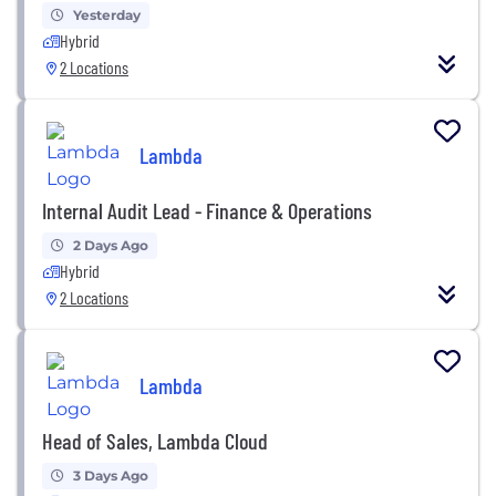
Yesterday
Hybrid
2 Locations
Lambda
Internal Audit Lead - Finance & Operations
2 Days Ago
Hybrid
2 Locations
Lambda
Head of Sales, Lambda Cloud
3 Days Ago