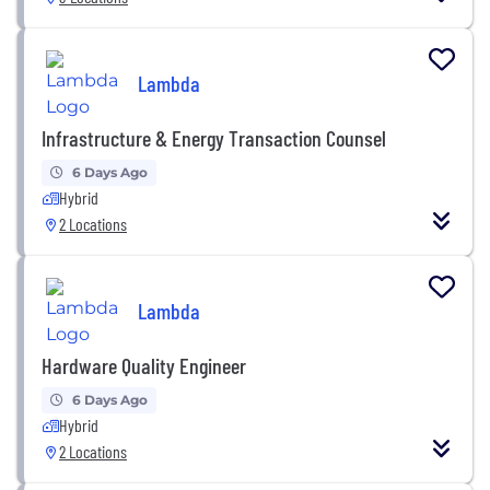
Lambda
Infrastructure & Energy Transaction Counsel
6 Days Ago
Hybrid
2 Locations
Lambda
Hardware Quality Engineer
6 Days Ago
Hybrid
2 Locations