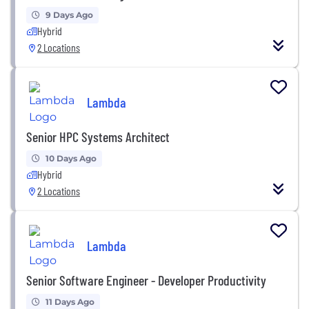
9 Days Ago
Hybrid
2 Locations
Lambda
Senior HPC Systems Architect
10 Days Ago
Hybrid
2 Locations
Lambda
Senior Software Engineer - Developer Productivity
11 Days Ago