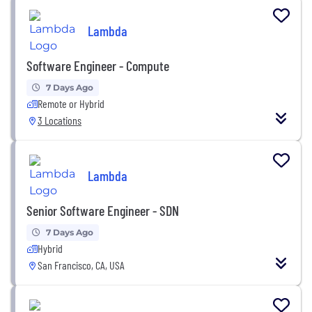
Lambda
Software Engineer - Compute
7 Days Ago
Remote or Hybrid
3 Locations
Lambda
Senior Software Engineer - SDN
7 Days Ago
Hybrid
San Francisco, CA, USA