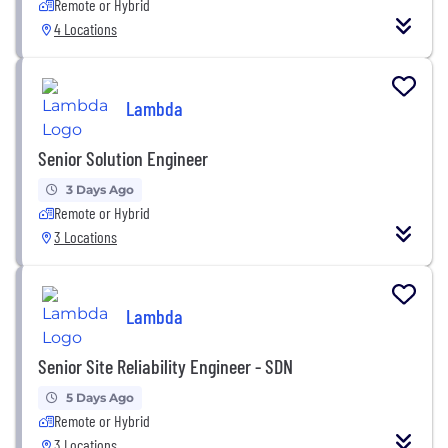
Remote or Hybrid
4 Locations
Lambda
Senior Solution Engineer
3 Days Ago
Remote or Hybrid
3 Locations
Lambda
Senior Site Reliability Engineer - SDN
5 Days Ago
Remote or Hybrid
3 Locations