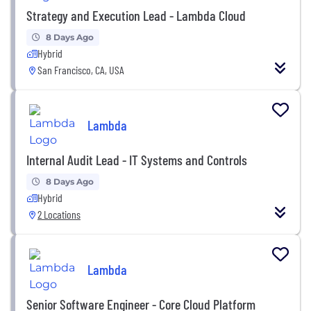
Strategy and Execution Lead - Lambda Cloud
8 Days Ago
Hybrid
San Francisco, CA, USA
Lambda
Internal Audit Lead - IT Systems and Controls
8 Days Ago
Hybrid
2 Locations
Lambda
Senior Software Engineer - Core Cloud Platform