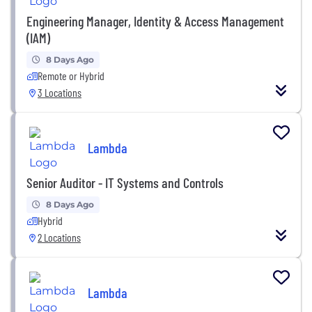
Engineering Manager, Identity & Access Management
(IAM)
8 Days Ago
Remote or Hybrid
3 Locations
Lambda
Senior Auditor - IT Systems and Controls
8 Days Ago
Hybrid
2 Locations
Lambda