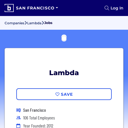
SAN FRANCISCO
Log In
Jobs
Companies
Lambda
Lambda
SAVE
HQ
San Francisco
106 Total Employees
Year Founded: 2012