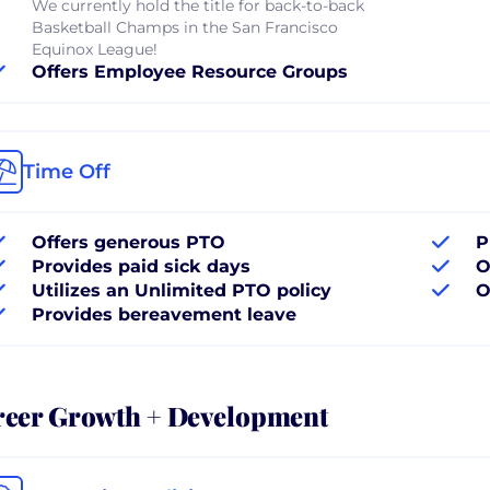
We currently hold the title for back-to-back
Basketball Champs in the San Francisco
Equinox League!
Offers Employee Resource Groups
Time Off
Offers generous PTO
P
Provides paid sick days
O
Utilizes an Unlimited PTO policy
O
Provides bereavement leave
reer Growth + Development