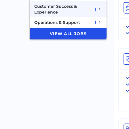
Customer Success &
1
Experience
Operations & Support
1
VIEW ALL JOBS