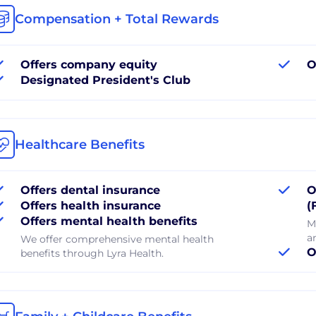
Compensation + Total Rewards
Offers company equity
O
Designated President's Club
Healthcare Benefits
Offers dental insurance
O
Offers health insurance
(
Offers mental health benefits
M
a
We offer comprehensive mental health
O
benefits through Lyra Health.