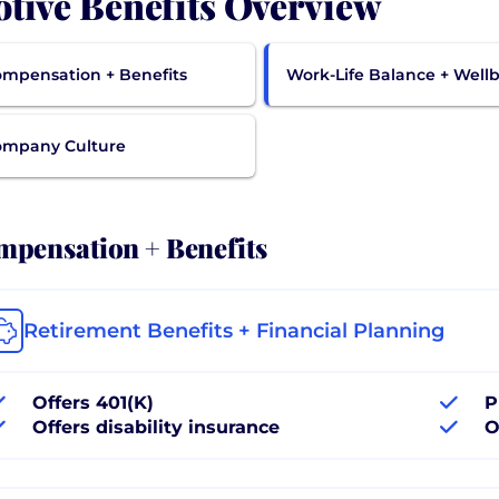
tive Benefits Overview
mpensation + Benefits
Work-Life Balance + Well
ompany Culture
pensation + Benefits
Retirement Benefits + Financial Planning
Offers 401(K)
P
Offers disability insurance
O