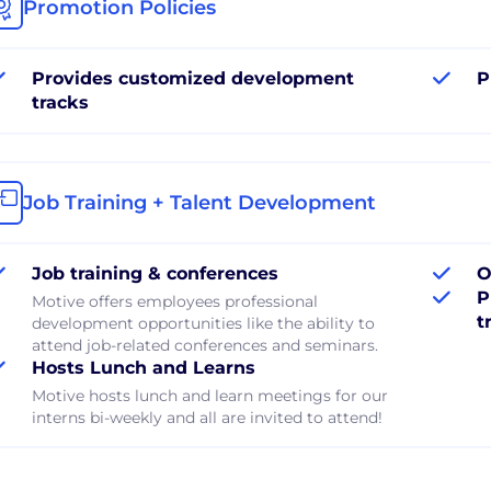
Promotion Policies
Provides customized development
P
tracks
Job Training + Talent Development
Job training & conferences
O
P
Motive offers employees professional
t
development opportunities like the ability to
attend job-related conferences and seminars.
Hosts Lunch and Learns
Motive hosts lunch and learn meetings for our
interns bi-weekly and all are invited to attend!