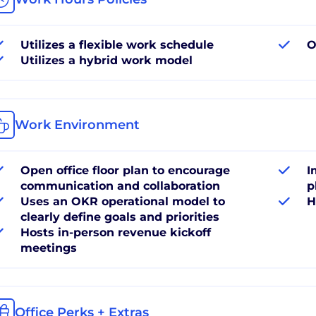
Utilizes a flexible work schedule
O
Utilizes a hybrid work model
Work Environment
Open office floor plan to encourage
I
communication and collaboration
p
Uses an OKR operational model to
H
clearly define goals and priorities
Hosts in-person revenue kickoff
meetings
Office Perks + Extras