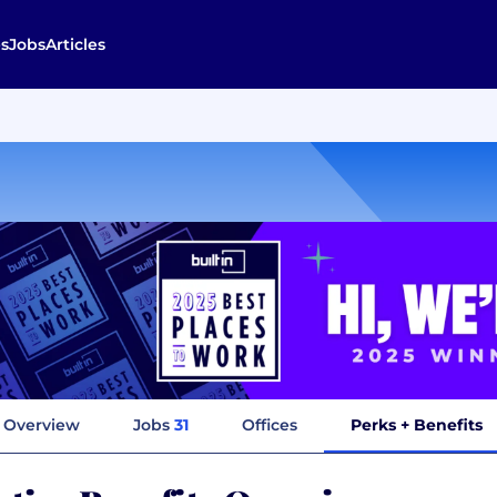
s
Jobs
Articles
Overview
Jobs
31
Offices
Perks + Benefits