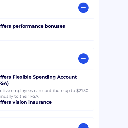
ffers performance bonuses
ffers Flexible Spending Account
FSA)
otive employees can contribute up to $2750
nnually to their FSA.
ffers vision insurance