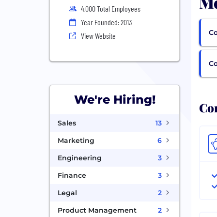
Mo
4,000 Total Employees
Year Founded: 2013
Co
View Website
C
We're Hiring!
Com
Sales
13
Marketing
6
Engineering
3
Finance
3
Legal
2
Product Management
2