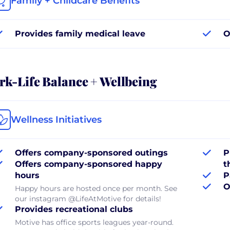
Family + Childcare Benefits
Provides family medical leave
O
k-Life Balance + Wellbeing
Wellness Initiatives
Offers company-sponsored outings
P
Offers company-sponsored happy
t
hours
P
O
Happy hours are hosted once per month. See
our instagram @LifeAtMotive for details!
Provides recreational clubs
Motive has office sports leagues year-round.