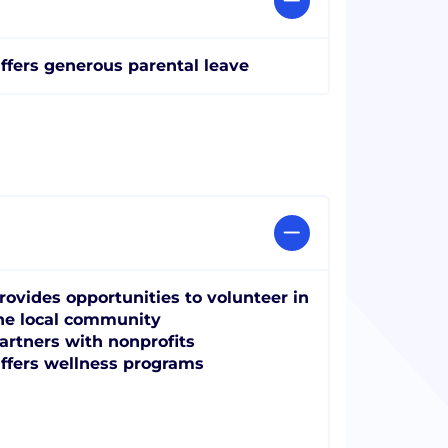
ffers generous parental leave
rovides opportunities to volunteer in
he local community
artners with nonprofits
ffers wellness programs