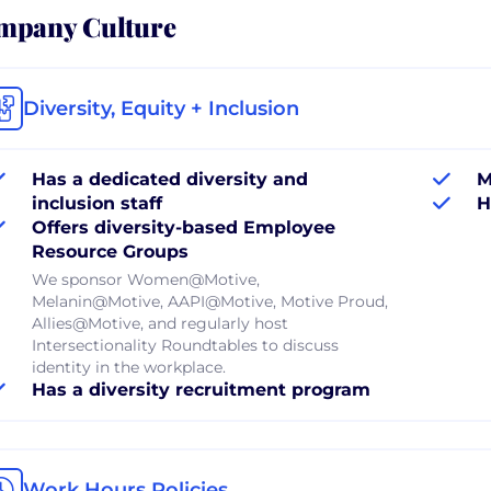
mpany Culture
Diversity, Equity + Inclusion
Has a dedicated diversity and
M
inclusion staff
H
Offers diversity-based Employee
Resource Groups
We sponsor Women@Motive,
Melanin@Motive, AAPI@Motive, Motive Proud,
Allies@Motive, and regularly host
Intersectionality Roundtables to discuss
identity in the workplace.
Has a diversity recruitment program
Work Hours Policies