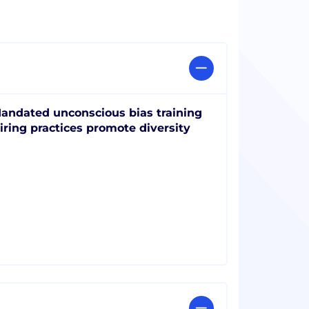
andated unconscious bias training
iring practices promote diversity