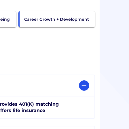
being
Career Growth + Development
rovides 401(K) matching
ffers life insurance