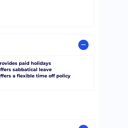
rovides paid holidays
ffers sabbatical leave
ffers a flexible time off policy