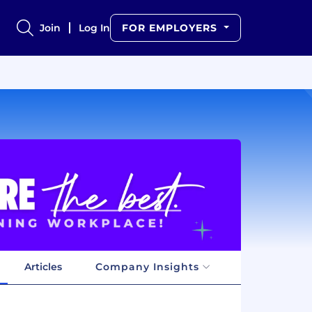
Join
Log In
FOR EMPLOYERS
Articles
Company Insights