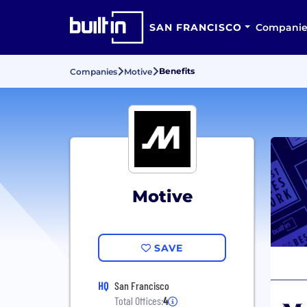
SAN FRANCISCO
Companie
Benefits
Companies
Motive
Motive
SAVE
HQ
San Francisco
Total Offices:
4