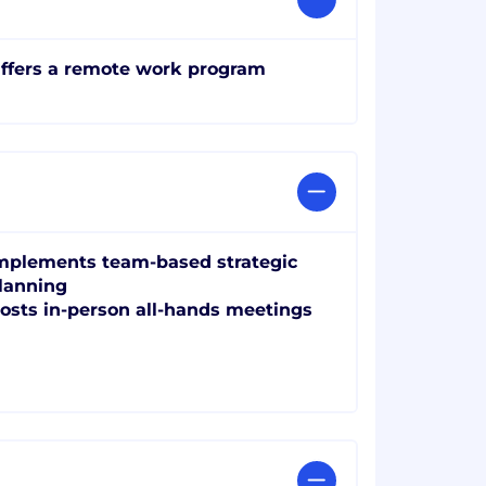
ffers a remote work program
mplements team-based strategic
lanning
osts in-person all-hands meetings