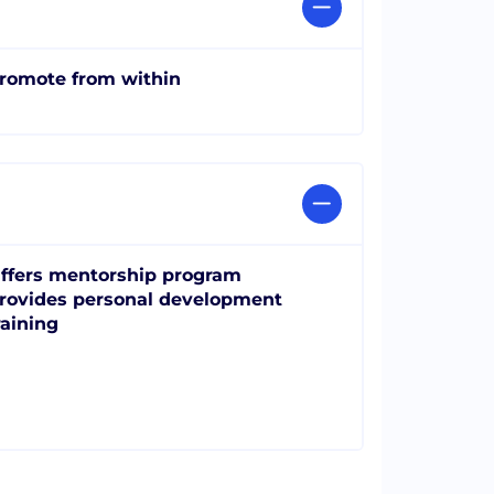
romote from within
ffers mentorship program
rovides personal development
raining