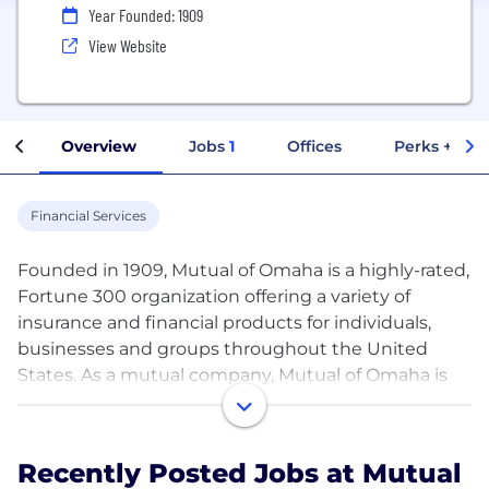
Year Founded: 1909
View Website
Overview
Jobs
1
Offices
Perks + Ben
Financial Services
Founded in 1909, Mutual of Omaha is a highly-rated,
Fortune 300 organization offering a variety of
insurance and financial products for individuals,
businesses and groups throughout the United
States. As a mutual company, Mutual of Omaha is
owned by its policyholders and committed to
providing outstanding service to its customers. For
more information about Mutual of Omaha, visit
Recently Posted Jobs at Mutual
www.mutualofomaha.com.