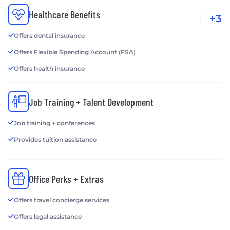
Healthcare Benefits
+3
Offers dental insurance
Offers Flexible Spending Account (FSA)
Offers health insurance
Job Training + Talent Development
Job training + conferences
Provides tuition assistance
Office Perks + Extras
Offers travel concierge services
Offers legal assistance