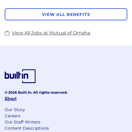
VIEW ALL BENEFITS
View All Jobs at Mutual of Omaha
© 2026 Built In. All rights reserved.
About
Our Story
Careers
Our Staff Writers
Content Descriptions