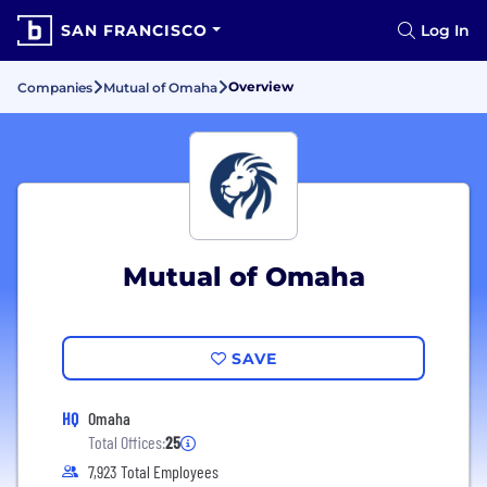
SAN FRANCISCO
Log In
Overview
Companies
Mutual of Omaha
Mutual of Omaha
SAVE
HQ
Omaha
Total Offices:
25
7,923 Total Employees