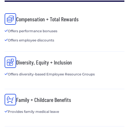
Company or one of its affiliates. Mutual of Omaha
Insurance Company is licensed nationwide. Each
underwriting company is responsible for its own
Compensation + Total Rewards
contractual and financial obligations.
Offers performance bonuses
Offers employee discounts
Diversity, Equity + Inclusion
Offers diversity-based Employee Resource Groups
Family + Childcare Benefits
Provides family medical leave