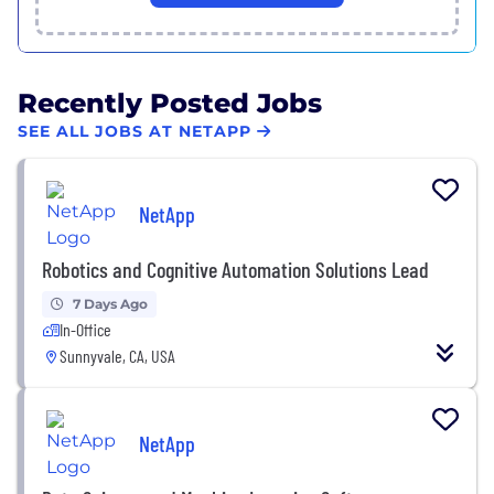
Recently Posted Jobs
SEE ALL JOBS AT NETAPP
NetApp
Robotics and Cognitive Automation Solutions Lead
7 Days Ago
In-Office
Sunnyvale, CA, USA
NetApp