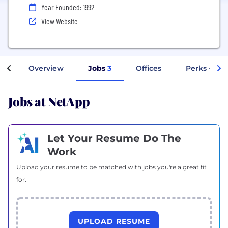
Year Founded: 1992
View Website
Overview
Jobs
3
Offices
Perks + Ben
Jobs at NetApp
Let Your Resume Do The
Work
Upload your resume to be matched with jobs you're a great fit
for.
UPLOAD RESUME