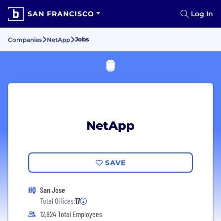
SAN FRANCISCO
Log In
Jobs
Companies
NetApp
NetApp
SAVE
HQ
San Jose
Total Offices:
17
12,824 Total Employees