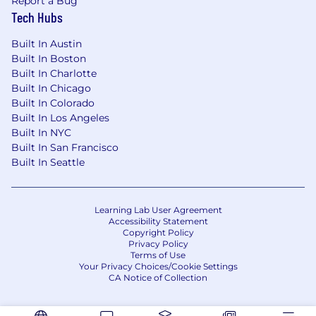
Report a Bug
Tech Hubs
Built In Austin
Built In Boston
Built In Charlotte
Built In Chicago
Built In Colorado
Built In Los Angeles
Built In NYC
Built In San Francisco
Built In Seattle
Learning Lab User Agreement
Accessibility Statement
Copyright Policy
Privacy Policy
Terms of Use
Your Privacy Choices/Cookie Settings
CA Notice of Collection