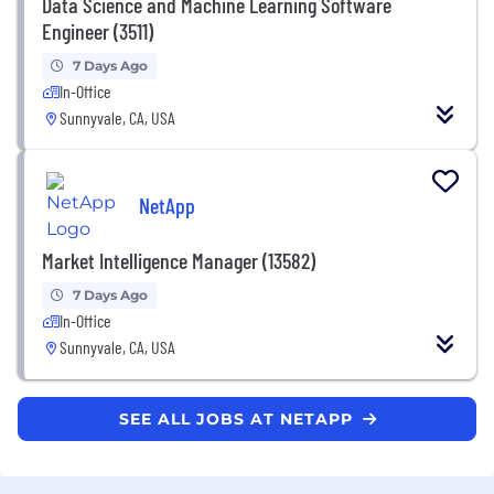
Data Science and Machine Learning Software
Engineer (3511)
7 Days Ago
In-Office
Sunnyvale, CA, USA
NetApp
Market Intelligence Manager (13582)
7 Days Ago
In-Office
Sunnyvale, CA, USA
SEE ALL JOBS AT NETAPP