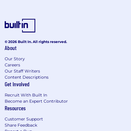
© 2026 Built In. All rights reserved.
About
Our Story
Careers
Our Staff Writers
Content Descriptions
Get Involved
Recruit With Built In
Become an Expert Contributor
Resources
Customer Support
Share Feedback