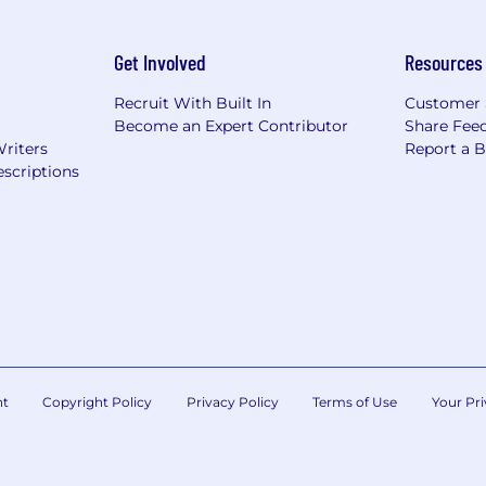
Get Involved
Resources
Recruit With Built In
Customer 
Become an Expert Contributor
Share Fee
Writers
Report a 
scriptions
nt
Copyright Policy
Privacy Policy
Terms of Use
Your Pri