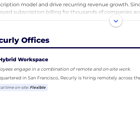
cription model and drive recurring revenue growth. Sinc
oyed subscription billing for thousands of companies ac
wers billions of credit card transactions and has enable
curly Offices
Hybrid Workspace
oyees engage in a combination of remote and on-site work.
uartered in San Francisco, Recurly is hiring remotely across th
cal time on-site:
Flexible