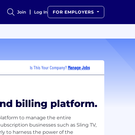
Join
Log In
FOR EMPLOYERS
Is This Your Company?
Manage Jobs
nd billing platform.
platform to manage the entire
Subscription businesses such as Sling TV,
y to harness the power of the