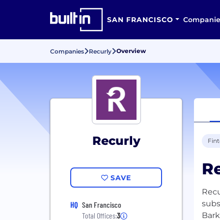
SAN FRANCISCO
Companie
Overview
Companies
Recurly
Recurly
Fin
Re
SAVE
Recu
subs
HQ
San Francisco
Bark
Total Offices:
3