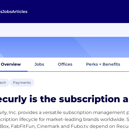
s
Jobs
Articles
Overview
Jobs
Offices
Perks + Benefits
tech
Payments
curly is the subscription a
rly, Inc. provides a versatile subscription management 
cription lifecycle for market-leading brands worldwide. 
Box, FabFitFun, Cinemark and Fubo.tv depend on Recurl