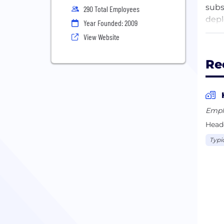
subs
290 Total Employees
depl
Year Founded: 2009
empo
View Website
Re
Empl
Headq
Typi