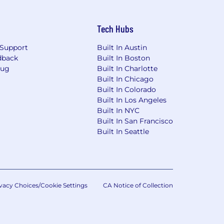
Tech Hubs
Support
Built In Austin
dback
Built In Boston
Bug
Built In Charlotte
Built In Chicago
Built In Colorado
Built In Los Angeles
Built In NYC
Built In San Francisco
Built In Seattle
vacy Choices/Cookie Settings
CA Notice of Collection