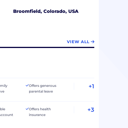
Broomfield, Colorado, USA
VIEW ALL
+1
amily
Offers generous
ave
parental leave
+3
ible
Offers health
Account
insurance