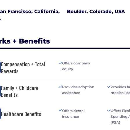
an Francisco, California,
Boulder, Colorado, USA
A
rks + Benefits
Compensation + Total
Offers company
equity
Rewards
Family + Childcare
Provides adoption
Provides f
assistance
medical le
Benefits
Offers dental
Offers Flex
Healthcare Benefits
insurance
Spending 
(FSA)