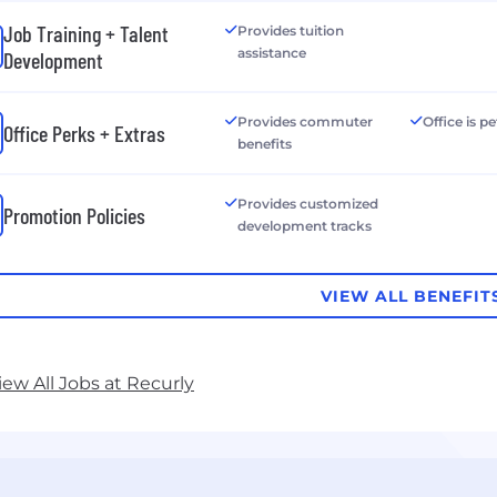
Job Training + Talent
Provides tuition
assistance
Development
Provides commuter
Office is pe
Office Perks + Extras
benefits
Provides customized
Promotion Policies
development tracks
VIEW ALL BENEFIT
iew All Jobs at Recurly