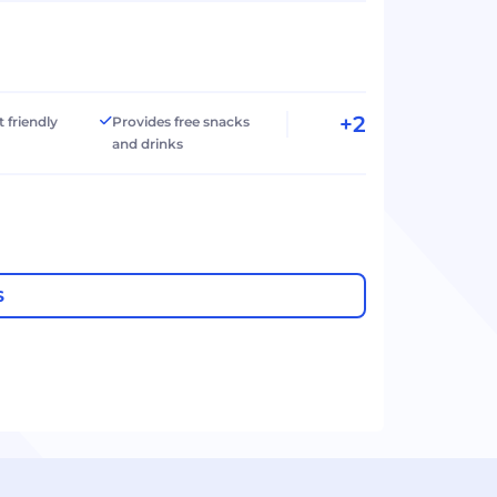
+2
t friendly
Provides free snacks
and drinks
S