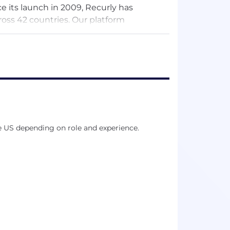
e its launch in 2009, Recurly has
ross 42 countries. Our platform
d customers to recover $450 million + in
e US depending on role and experience.