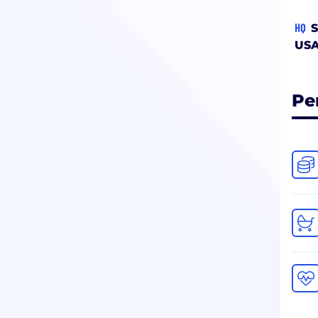
HQ
S
US
Pe