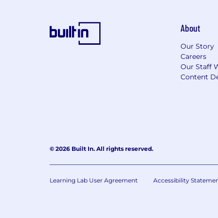
About
Our Story
Careers
Our Staff 
Content De
© 2026 Built In. All rights reserved.
Learning Lab User Agreement
Accessibility Stateme