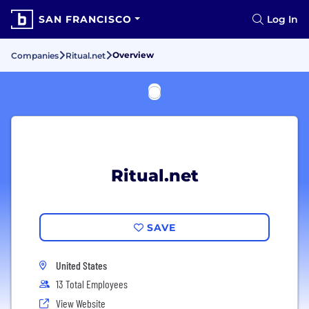
SAN FRANCISCO
Log In
Overview
Companies
Ritual.net
Ritual.net
SAVE
United States
13 Total Employees
View Website