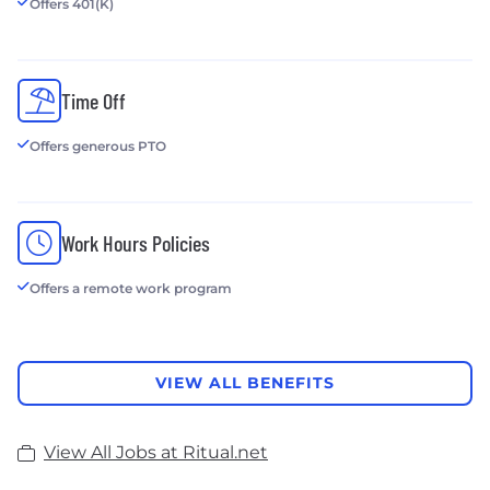
Offers 401(K)
Time Off
Offers generous PTO
Work Hours Policies
Offers a remote work program
VIEW ALL BENEFITS
View All Jobs at Ritual.net