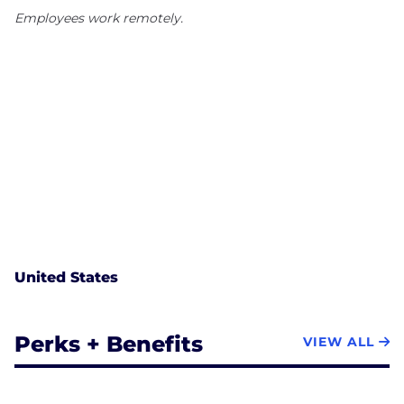
Employees work remotely.
United States
Perks + Benefits
VIEW ALL