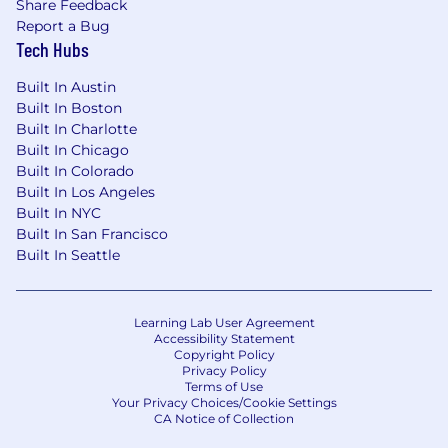
Share Feedback
Report a Bug
Tech Hubs
Built In Austin
Built In Boston
Built In Charlotte
Built In Chicago
Built In Colorado
Built In Los Angeles
Built In NYC
Built In San Francisco
Built In Seattle
Learning Lab User Agreement
Accessibility Statement
Copyright Policy
Privacy Policy
Terms of Use
Your Privacy Choices/Cookie Settings
CA Notice of Collection