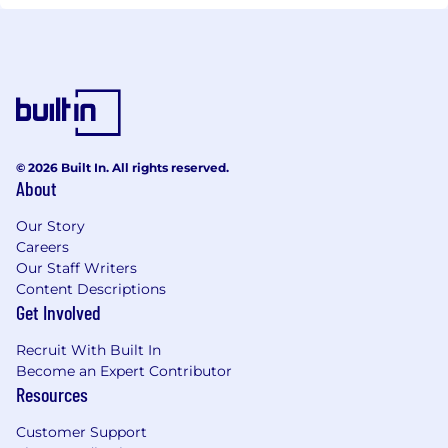
© 2026 Built In. All rights reserved.
About
Our Story
Careers
Our Staff Writers
Content Descriptions
Get Involved
Recruit With Built In
Become an Expert Contributor
Resources
Customer Support