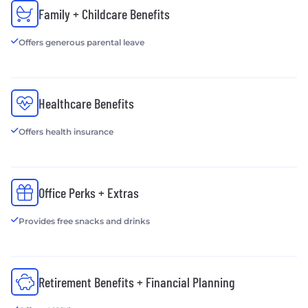
Family + Childcare Benefits
Offers generous parental leave
Healthcare Benefits
Offers health insurance
Office Perks + Extras
Provides free snacks and drinks
Retirement Benefits + Financial Planning