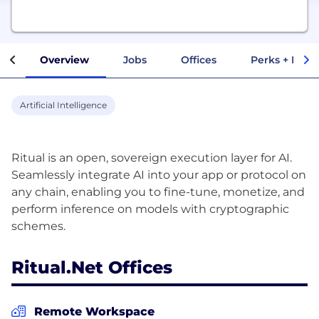
Overview
Jobs
Offices
Perks + Benef
Artificial Intelligence
Ritual is an open, sovereign execution layer for AI.
Seamlessly integrate AI into your app or protocol on
any chain, enabling you to fine-tune, monetize, and
perform inference on models with cryptographic
Ritual.net Offices
Remote Workspace